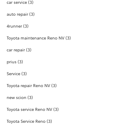
car service
(3)
auto repair
(3)
4runner
(3)
Toyota maintenance Reno NV
(3)
car repair
(3)
prius
(3)
Service
(3)
Toyota repair Reno NV
(3)
new scion
(3)
Toyota service Reno NV
(3)
Toyota Service Reno
(3)