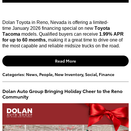
Dolan Toyota in Reno, Nevada is offering a limited-
time
January 2026 financing special
on new
Toyota
Tacoma
models. Qualified buyers can receive
1.99% APR
for up to
60 months
,
making it
a great time
to drive one of
the most capable and reliable midsize trucks on the road.
Read More
Categories
:
News
,
People
,
New Inventory
,
Social
,
Finance
Dolan Auto Group Bringing Holiday Cheer to the Reno
Community