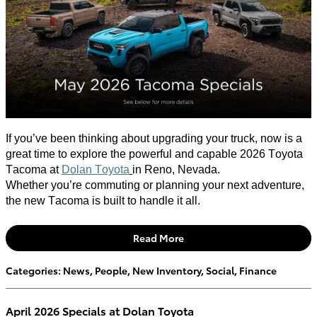
If
you’ve
been thinking about upgrading your truck, now is
a
great time
to explore the powerful and capable 2026 Toyota
Tacoma at
Dolan Toyota
in Reno, Nevada.
Whether
you’re
commuting or planning your next adventure,
the new Tacoma is built to handle it all.
Read More
Categories
:
News
,
People
,
New Inventory
,
Social
,
Finance
April 2026 Specials at Dolan Toyota