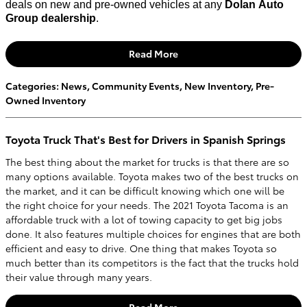
deals on new and pre-owned vehicles at any
Dolan Auto
Group dealership
.
Read More
Categories
:
News
,
Community Events
,
New Inventory
,
Pre-
Owned Inventory
Toyota Truck That's Best for Drivers in Spanish Springs
The best thing about the market for trucks is that there are so
many options available. Toyota makes two of the best trucks on
the market, and it can be difficult knowing which one will be
the right choice for your needs. The 2021 Toyota Tacoma is an
affordable truck with a lot of towing capacity to get big jobs
done. It also features multiple choices for engines that are both
efficient and easy to drive. One thing that makes Toyota so
much better than its competitors is the fact that the trucks hold
their value through many years.
Read More