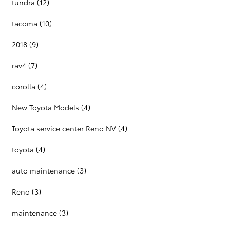
tundra
(12)
tacoma
(10)
2018
(9)
rav4
(7)
corolla
(4)
New Toyota Models
(4)
Toyota service center Reno NV
(4)
toyota
(4)
auto maintenance
(3)
Reno
(3)
maintenance
(3)