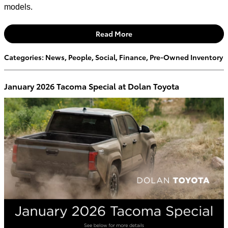
models.
Read More
Categories
:
News
,
People
,
Social
,
Finance
,
Pre-Owned Inventory
January 2026 Tacoma Special at Dolan Toyota