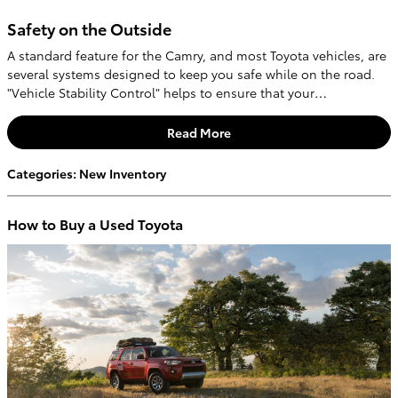
Safety on the Outside
A standard feature for the Camry, and most Toyota vehicles, are
several systems designed to keep you safe while on the road.
"Vehicle Stability Control" helps to ensure that your…
Read More
Categories
:
New Inventory
How to Buy a Used Toyota