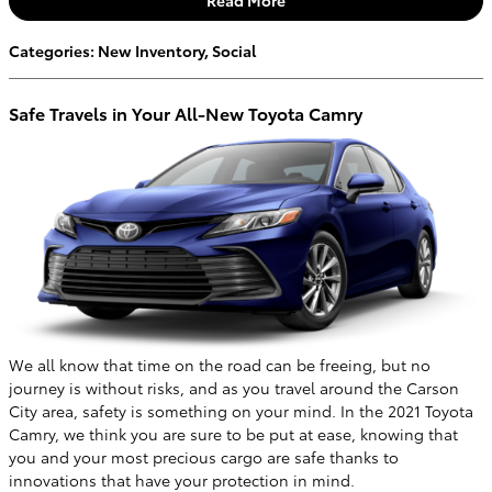
Categories
:
New Inventory
,
Social
Safe Travels in Your All-New Toyota Camry
We all know that time on the road can be freeing, but no
journey is without risks, and as you travel around the Carson
City area, safety is something on your mind. In the 2021 Toyota
Camry, we think you are sure to be put at ease, knowing that
you and your most precious cargo are safe thanks to
innovations that have your protection in mind.