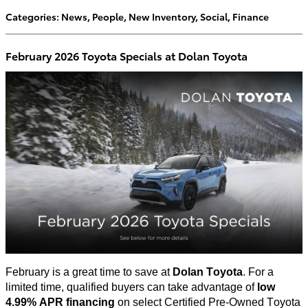
Categories
:
News
,
People
,
New Inventory
,
Social
,
Finance
February 2026 Toyota Specials at Dolan Toyota
February is
a great time
to save at
Dolan Toyota
. For a
limited time, qualified buyers can take advantage of
low
4.99% APR financing
on select Certified Pre-Owned Toyota