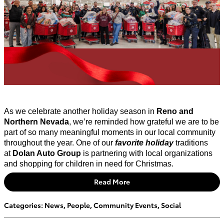
As we celebrate another holiday season in
Reno and
Northern Nevada
, we’re reminded how grateful we are to be
part of so many meaningful moments in our local community
throughout the year.
One of our
favorite
holiday
traditions
at
Dolan Auto Group
is partnering with local organizations
and shopping for children in need for Christmas.
Read More
Categories
:
News
,
People
,
Community Events
,
Social