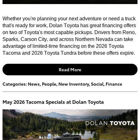
Whether
you're
planning your next adventure or need a truck
that's
ready for work, Dolan Toyota has great financing offers
on two of Toyota's most capable pickups. Drivers from Reno,
Sparks, Carson City, and across Northern Nevada can take
advantage of limited-time financing on the 2026 Toyota
Tacoma and 2026 Toyota Tundra before these offers expire.
Read More
Categories
:
News
,
People
,
New Inventory
,
Social
,
Finance
May 2026 Tacoma Specials at Dolan Toyota