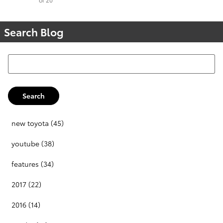
Search Blog
Search Blog
Search
new toyota
(45)
youtube
(38)
features
(34)
2017
(22)
2016
(14)