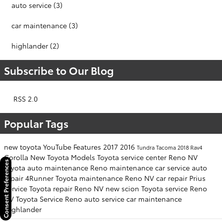
auto service
(3)
car maintenance
(3)
highlander
(2)
Subscribe to Our Blog
RSS 2.0
Popular Tags
new toyota
YouTube
Features
2017
2016
Tundra
Tacoma
2018
Rav4
Corolla
New Toyota Models
Toyota service center Reno NV
Consent Preferences
toyota
auto maintenance
Reno
maintenance
car service
auto
repair
4Runner
Toyota maintenance Reno NV
car repair
Prius
Service
Toyota repair Reno NV
new scion
Toyota service Reno
NV
Toyota Service Reno
auto service
car maintenance
Highlander