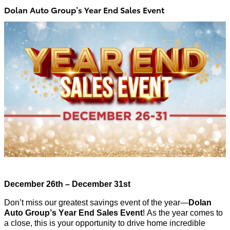
Dolan Auto Group’s Year End Sales Event
December 26th – December 31st
Don’t
miss our greatest savings event of the year—
Dolan
Auto Group’s Year End Sales Event
!
As the year comes to
a close, this is your opportunity to drive home incredible