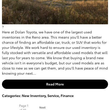
?
Here at Dolan Toyota, we have one of the largest used
inventories in the Reno area. This means you'll have a better
chance of finding an affordable car, truck, or SUV that works for
your lifestyle. We work hard to ensure our used inventory is
fully stocked with versatile and affordable used models that will
last you for years to come. We know that buying a brand new
vehicle isn't in everyone's budget, but our used models are as
close to new as we can get them, and you'll have peace of mind
knowing your next…
Read More
Categories
:
New Inventory
,
Service
,
Finance
Page
1
Next
of 20