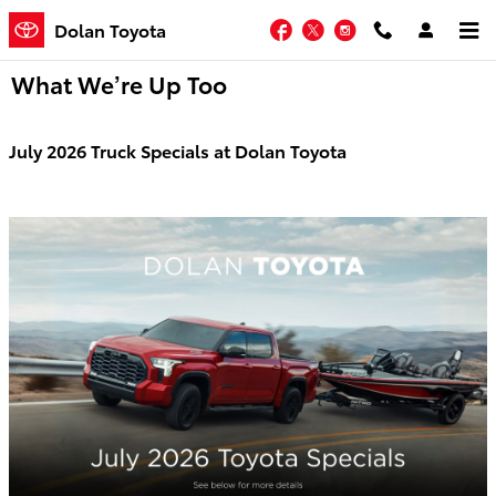
Skip to main content
Facebook
Twitter
Instagram
Dolan Toyota
What We’re Up Too
July 2026 Truck Specials at Dolan Toyota