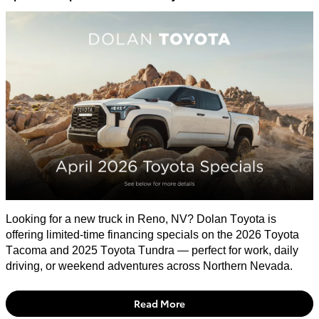
​Looking for a new truck in Reno, NV? Dolan Toyota is
offering limited-time financing specials on the 2026 Toyota
Tacoma and 2025 Toyota Tundra — perfect for work, daily
driving, or weekend adventures across Northern Nevada.
Read More