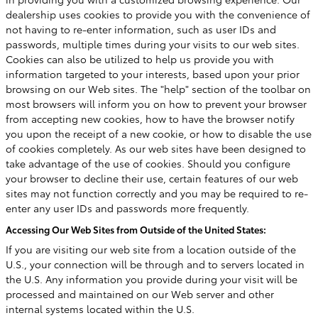
dealership uses cookies to provide you with the convenience of
not having to re-enter information, such as user IDs and
passwords, multiple times during your visits to our web sites.
Cookies can also be utilized to help us provide you with
information targeted to your interests, based upon your prior
browsing on our Web sites. The "help" section of the toolbar on
most browsers will inform you on how to prevent your browser
from accepting new cookies, how to have the browser notify
you upon the receipt of a new cookie, or how to disable the use
of cookies completely. As our web sites have been designed to
take advantage of the use of cookies. Should you configure
your browser to decline their use, certain features of our web
sites may not function correctly and you may be required to re-
enter any user IDs and passwords more frequently.
Accessing Our Web Sites from Outside of the United States:
If you are visiting our web site from a location outside of the
U.S., your connection will be through and to servers located in
the U.S. Any information you provide during your visit will be
processed and maintained on our Web server and other
internal systems located within the U.S.