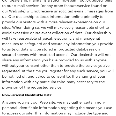
Our dealership maintains a strict "no-spam" policy. Subscribers
to our e-mail services (or any other feature/service found on
our Web site) will not receive unsolicited e-mail messages from
us. Our dealership collects information online primarily to
provide our visitors with a more relevant experience on our
sites. When doing so, we will make every reasonable effort to
avoid excessive or irrelevant collection of data. Our dealership
will take reasonable physical, electronic and managerial
measures to safeguard and secure any information you provide
to us (e.g. data will be stored in protected databases on
secured servers with restricted access). Our dealership will not
share any information you have provided to us with anyone
without your consent other than to provide the service you've
requested. At the time you register for any such service, you will
be notified of, and asked to consent to, the sharing of your
information with any particular third party necessary to the
provision of the requested service.
Non-Personal Identifiable Data:
Anytime you visit our Web site, we may gather certain non-
personal identifiable information regarding the means you use
to access our site. This information may include the type and