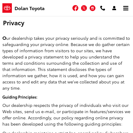
Skip to main content
Facebook
Twitter
Instagram
Dolan Toyota
Privacy
O
ur dealership takes your privacy seriously and is committed to
safeguarding your privacy online. Because we do gather certain
types of information from visitors to our sites, we have
developed a privacy statement to help you understand the
terms and conditions surrounding the collection and use of
that information. This statement discloses the types of
information we gather, how it is used, and how you can gain
access to and edit any data that we've collected about you at
any time.
Guiding Principles:
Our dealership respects the privacy of individuals who visit our
Web sites, send us e-mail, or participate in features/services we
offer online. Accordingly, our policy regarding online privacy
has been developed using the following guiding principles: