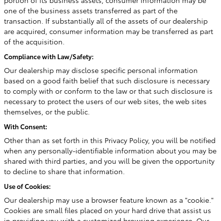
portion of its business assets, consumer information may be
one of the business assets transferred as part of the
transaction. If substantially all of the assets of our dealership
are acquired, consumer information may be transferred as part
of the acquisition.
Compliance with Law/Safety:
Our dealership may disclose specific personal information
based on a good faith belief that such disclosure is necessary
to comply with or conform to the law or that such disclosure is
necessary to protect the users of our web sites, the web sites
themselves, or the public.
With Consent:
Other than as set forth in this Privacy Policy, you will be notified
when any personally-identifiable information about you may be
shared with third parties, and you will be given the opportunity
to decline to share that information.
Use of Cookies:
Our dealership may use a browser feature known as a "cookie."
Cookies are small files placed on your hard drive that assist us
in providing you with a customized browsing experience. Our