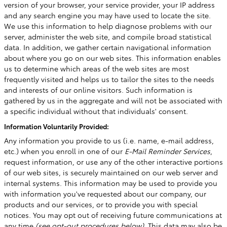
version of your browser, your service provider, your IP address
and any search engine you may have used to locate the site.
We use this information to help diagnose problems with our
server, administer the web site, and compile broad statistical
data. In addition, we gather certain navigational information
about where you go on our web sites. This information enables
us to determine which areas of the web sites are most
frequently visited and helps us to tailor the sites to the needs
and interests of our online visitors. Such information is
gathered by us in the aggregate and will not be associated with
a specific individual without that individuals' consent.
Information Voluntarily Provided:
Any information you provide to us (i.e. name, e-mail address,
etc.) when you enroll in one of our
E-Mail Reminder Services
,
request information, or use any of the other interactive portions
of our web sites, is securely maintained on our web server and
internal systems. This information may be used to provide you
with information you've requested about our company, our
products and our services, or to provide you with special
notices. You may opt out of receiving future communications at
any time
(see opt-out procedures below)
. This data may also be