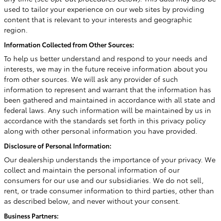
used to tailor your experience on our web sites by providing
content that is relevant to your interests and geographic
region.
Information Collected from Other Sources:
To help us better understand and respond to your needs and
interests, we may in the future receive information about you
from other sources. We will ask any provider of such
information to represent and warrant that the information has
been gathered and maintained in accordance with all state and
federal laws. Any such information will be maintained by us in
accordance with the standards set forth in this privacy policy
along with other personal information you have provided.
Disclosure of Personal Information:
Our dealership understands the importance of your privacy. We
collect and maintain the personal information of our
consumers for our use and our subsidiaries. We do not sell,
rent, or trade consumer information to third parties, other than
as described below, and never without your consent.
Business Partners: