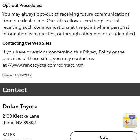
Opt-out Procedures:
You may always opt-out of receiving future communications
from our dealership. Our sites allow users to opt-out of
receiving such communications at the point where personal
information is requested, or through other means as identified.
Contacting the Web Sites:
If you have questions concerning this Privacy Policy or the
practices of these sites, you may contact us
at
//www.renotoyota.com/contact.htm
bwe/sat 10/15/2012
Contact
Dolan Toyota
2100 Kietzke Lane
Reno
,
NV
89502
SALES
Call