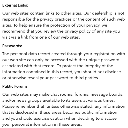
External Links:
Our web sites contain links to other sites. Our dealership is not
responsible for the privacy practices or the content of such web
sites. To help ensure the protection of your privacy, we
recommend that you review the privacy policy of any site you
visit via a link from one of our web sites.
Passwords:
The personal data record created through your registration with
our web site can only be accessed with the unique password
associated with that record. To protect the integrity of the
information contained in this record, you should not disclose
or otherwise reveal your password to third parties.
Public Forums:
Our web sites may make chat rooms, forums, message boards,
and/or news groups available to its users at various times.
Please remember that, unless otherwise stated, any information
that is disclosed in these areas becomes public information
and you should exercise caution when deciding to disclose
your personal information in these areas.