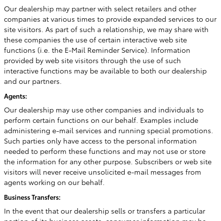
Our dealership may partner with select retailers and other
companies at various times to provide expanded services to our
site visitors. As part of such a relationship, we may share with
these companies the use of certain interactive web site
functions (i.e. the E-Mail Reminder Service). Information
provided by web site visitors through the use of such
interactive functions may be available to both our dealership
and our partners.
Agents:
Our dealership may use other companies and individuals to
perform certain functions on our behalf. Examples include
administering e-mail services and running special promotions.
Such parties only have access to the personal information
needed to perform these functions and may not use or store
the information for any other purpose. Subscribers or web site
visitors will never receive unsolicited e-mail messages from
agents working on our behalf.
Business Transfers:
In the event that our dealership sells or transfers a particular