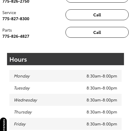
775-826-2750
Service
Call
775-827-8300
Parts
Call
775-826-4827
Hours
Monday
8:30am-8:00pm
Tuesday
8:30am-8:00pm
Wednesday
8:30am-8:00pm
Thursday
8:30am-8:00pm
Friday
8:30am-8:00pm