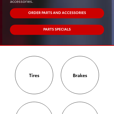
accessories.
ORDER PARTS AND ACCESSORIES
PARTS SPECIALS
Tires
Brakes