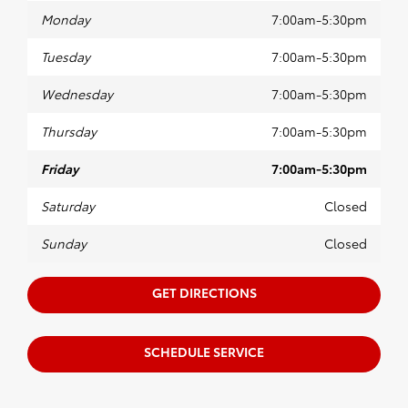
Monday
7:00am-5:30pm
Tuesday
7:00am-5:30pm
Wednesday
7:00am-5:30pm
Thursday
7:00am-5:30pm
Friday
7:00am-5:30pm
Saturday
Closed
Sunday
Closed
GET DIRECTIONS
SCHEDULE SERVICE