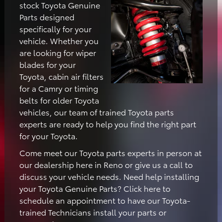
stock Toyota Genuine
Parts designed
specifically for your
vehicle. Whether you
are looking for wiper
blades for your
Toyota, cabin air filters
for a Camry or timing
belts for older Toyota
vehicles, our team of trained Toyota parts
experts are ready to help you find the right part
for your Toyota.
Come meet our Toyota parts experts in person at
our dealership here in Reno or give us a call to
discuss your vehicle needs. Need help installing
your Toyota Genuine Parts? Click here to
schedule an appointment to have our Toyota-
trained Technicians install your parts or