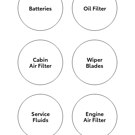
Batteries
Oil Filter
Cabin
Wiper
Air Filter
Blades
Service
Engine
Fluids
Air Filter