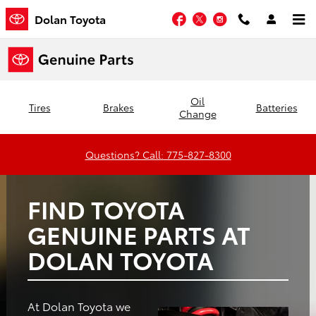
Dolan Toyota
Skip to main content
Facebook
Twitter
Instagram
Dolan Toyota
Oil
Tires
Brakes
Batteries
Change
Questions? Call: 775-827-8300
FIND TOYOTA
GENUINE PARTS AT
DOLAN TOYOTA
At Dolan Toyota we