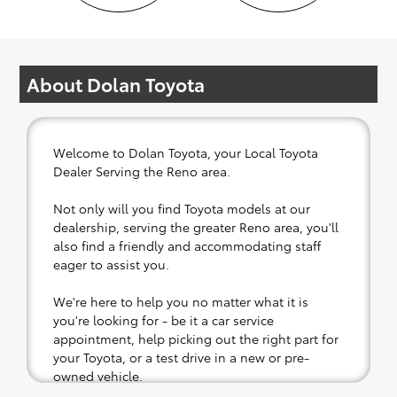
About Dolan Toyota
Welcome to Dolan Toyota, your Local Toyota
Dealer Serving the Reno area.
Not only will you find Toyota models at our
dealership, serving the greater Reno area, you'll
also find a friendly and accommodating staff
eager to assist you.
We're here to help you no matter what it is
you're looking for - be it a car service
appointment, help picking out the right part for
your Toyota, or a test drive in a new or pre-
owned vehicle.