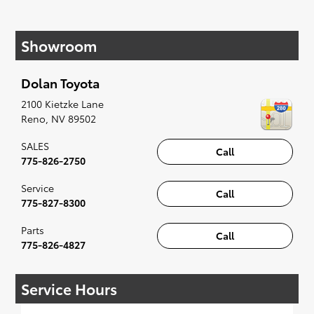
If your heart is set on a new Toyota, then we
have you covered. Check out our selection of
Showroom
affordable Toyota models at your convenience;
when something pops out at you, we'll set you
up for a little joyride (i.e. test drive). Singing
Dolan Toyota
along to the radio, while optional, is certainly
recommended for the full experience.
2100 Kietzke Lane
Reno
,
NV
89502
SALES
Call
775-826-2750
Service
Call
775-827-8300
Parts
Call
775-826-4827
Service Hours