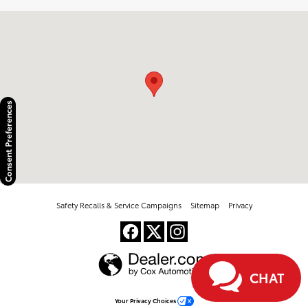
Visit us at: 2100 Kietzke Lane Reno, NV 89502
Consent Preferences
Safety Recalls & Service Campaigns
Sitemap
Privacy
CHAT
Your Privacy Choices