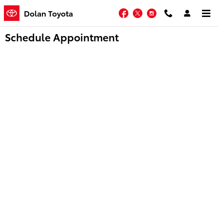
Skip to main content
Facebook
Twitter
Instagram
Dolan Toyota
Schedule Appointment