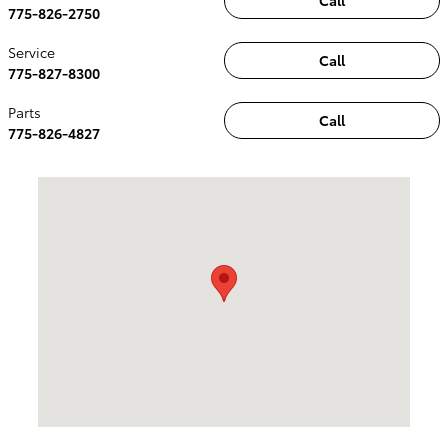
Call
775-826-2750
Service
Call
775-827-8300
Parts
Call
775-826-4827
Visit us at: 2100 Kietzke Lane Reno, NV 89502