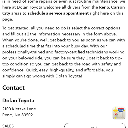
is in need of some repairs or even just routine maintenance, we
here at Dolan Toyota welcome all drivers from the
Reno, Carson
City
areas to
schedule a service appointment
right here on this
page.
To get started, all you need to do is select the correct options
and fill out all the information necessary in the form above.
When you're done, we'll get back to you as soon as we can with
a scheduled time that fits into your busy day. With our
professionally-trained and factory-certified technicians working
on your beloved ride, you can be sure they'll get it back to tip-
top condition so you can get back to the road with safety and
confidence. Quick, easy, high-quality, and affordable, you
simply can't go wrong with Dolan Toyota!
Contact
Dolan Toyota
2100 Kietzke Lane
Reno
,
NV
89502
SALES