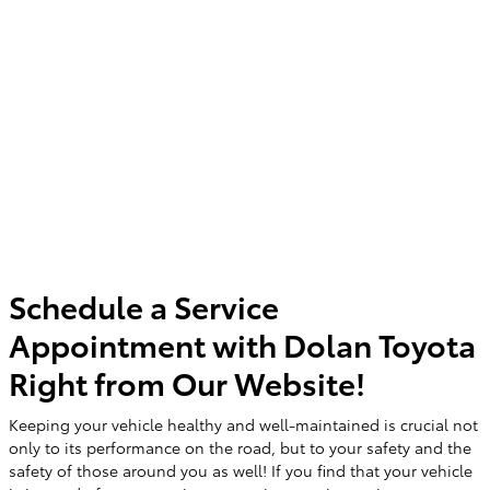
Schedule a Service
Appointment with Dolan Toyota
Right from Our Website!
Keeping your vehicle healthy and well-maintained is crucial not
only to its performance on the road, but to your safety and the
safety of those around you as well! If you find that your vehicle