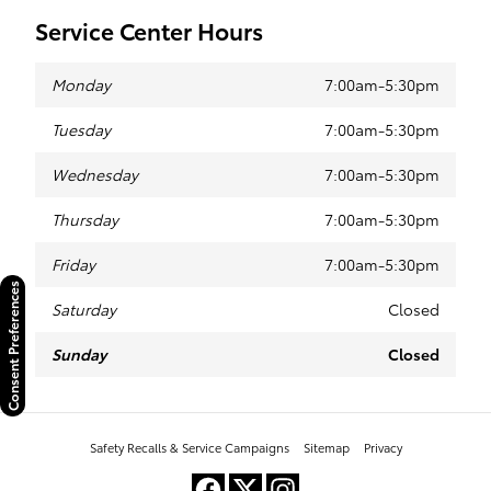
Service Center Hours
Monday
7:00am-5:30pm
Tuesday
7:00am-5:30pm
Wednesday
7:00am-5:30pm
Thursday
7:00am-5:30pm
Friday
7:00am-5:30pm
Consent Preferences
Saturday
Closed
Sunday
Closed
Safety Recalls & Service Campaigns
Sitemap
Privacy