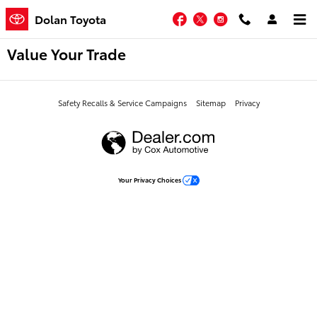
Skip to main content
Facebook
Twitter
Instagram
Dolan Toyota
Value Your Trade
Safety Recalls & Service Campaigns
Sitemap
Privacy
Your Privacy Choices