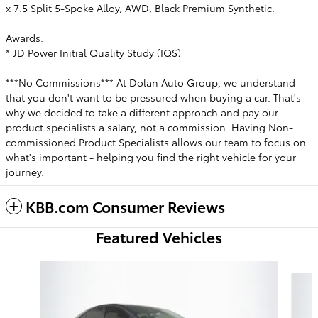
x 7.5 Split 5-Spoke Alloy, AWD, Black Premium Synthetic.
Awards:
* JD Power Initial Quality Study (IQS)
***No Commissions*** At Dolan Auto Group, we understand
that you don't want to be pressured when buying a car. That's
why we decided to take a different approach and pay our
product specialists a salary, not a commission. Having Non-
commissioned Product Specialists allows our team to focus on
what's important - helping you find the right vehicle for your
journey.
KBB.com Consumer Reviews
Featured Vehicles
Slide 1 of 6