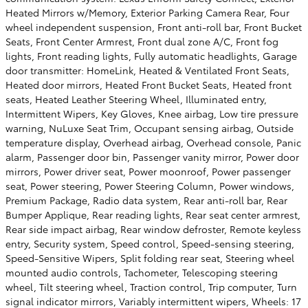
Heated Mirrors w/Memory, Exterior Parking Camera Rear, Four
wheel independent suspension, Front anti-roll bar, Front Bucket
Seats, Front Center Armrest, Front dual zone A/C, Front fog
lights, Front reading lights, Fully automatic headlights, Garage
door transmitter: HomeLink, Heated & Ventilated Front Seats,
Heated door mirrors, Heated Front Bucket Seats, Heated front
seats, Heated Leather Steering Wheel, Illuminated entry,
Intermittent Wipers, Key Gloves, Knee airbag, Low tire pressure
warning, NuLuxe Seat Trim, Occupant sensing airbag, Outside
temperature display, Overhead airbag, Overhead console, Panic
alarm, Passenger door bin, Passenger vanity mirror, Power door
mirrors, Power driver seat, Power moonroof, Power passenger
seat, Power steering, Power Steering Column, Power windows,
Premium Package, Radio data system, Rear anti-roll bar, Rear
Bumper Applique, Rear reading lights, Rear seat center armrest,
Rear side impact airbag, Rear window defroster, Remote keyless
entry, Security system, Speed control, Speed-sensing steering,
Speed-Sensitive Wipers, Split folding rear seat, Steering wheel
mounted audio controls, Tachometer, Telescoping steering
wheel, Tilt steering wheel, Traction control, Trip computer, Turn
signal indicator mirrors, Variably intermittent wipers, Wheels: 17