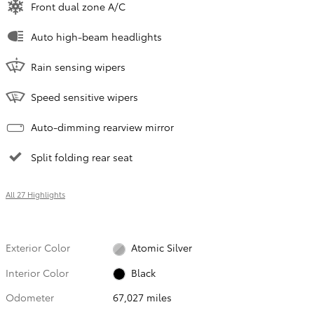
Front dual zone A/C
Auto high-beam headlights
Rain sensing wipers
Speed sensitive wipers
Auto-dimming rearview mirror
Split folding rear seat
All 27 Highlights
Exterior Color
Atomic Silver
Interior Color
Black
Odometer
67,027 miles