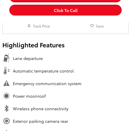
Click To Call
Track Price
Save
Highlighted Features
Lane departure
Automatic temperature control
Emergency communication system
Power moonroof
Wireless phone connectivity
Exterior parking camera rear