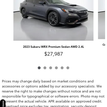
Cer
2023 Subaru WRX Premium Sedan AWD 2.4L
$27,987
Prices may change daily based on market conditions and
accessories or options added by our accessory specialists. We
reserve the right to make changes without notice and are not
responsible for typographical or software errors. Photo may not
represent the actual vehicle. APR available on approved credit.
Advertised price excludes tax, registration, security deposit,