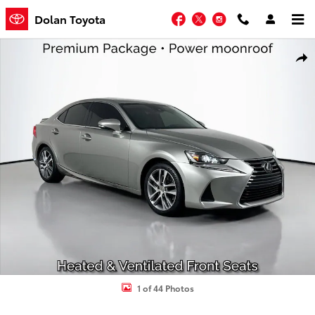
Skip to main content
Facebook
Twitter
Instagram
Dolan Toyota
Certified 2020 Lexus IS IS 300 Sedan Photo 1 of 44
Shar
1 of 44 Photos