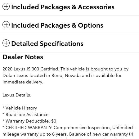
Included Packages & Accessories
Included Packages & Options
Detailed Specifications
Dealer Notes
2020 Lexus IS 300 Certified. This vehicle is brought to you by
Dolan Lexus located in Reno, Nevada and is available for
immediate delivery.
Lexus Details:
* Vehicle History
* Roadside Assistance
* Warranty Deductible: $0
* CERTIFIED WARRANTY: Comprehensive Inspection, Unlimited-
mileage warranty up to 6 years. Balance of new car warranty (4