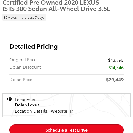
Certified Pre Owned 2020 LEXUS
IS IS 300 Sedan All-Wheel Drive 3.5L
89 views in the past 7 days
Detailed Pricing
Original Price
$43,795
Dolan Discount
- $14,346
$29,449
Dolan Price
Located at
Dolan Lexus
Location Details
Website
Schedule a Test Drive