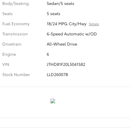
Body/Seating
Sedan/5 seats
Seats
5 seats
Fuel Economy
18/24 MPG City/Hwy
Details
Transmission
6-Speed Automatic w/OD
Drivetrain
All-Wheel Drive
Engine
6
VIN
JTHD81F20L5041582
Stock Number
LLD26007B