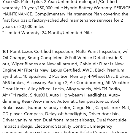
Year/50K Miles) plus 2 Year/Unlimited-mileage L/Certified
warranty. 10-year/150,000-mile Hybrid Battery Warranty. SERVICE
MAINTENANCE: Complimentary Maintenance Plan covering the
first four basic factory-scheduled maintenance services for 2
years or 20,000 miles
* Limited Warranty: 24 Month/Unlimited Mile
161-Point Lexus Certified Inspection, Multi-Point Inspection, w/
Oil Change, Smog Completed, & Full Vehicle Detail inside &
out, Wiper Blades are New all around, Cabin Air Filter is New,
Engine Air Filter is New, Lexus Certified, AWD, Black Premium
Synthetic, 10 Speakers, 2 Position Memory, 4-Wheel Disc Brakes,
ABS brakes, Accessory Package 2, Air Conditioning, All-Weather
Floor Liners, Alloy Wheel Locks, Alloy wheels, AM/FM Radio,
AM/FM radio: SiriusXM, Auto High-beam Headlights, Auto-
dimming Rear-View mirror, Automatic temperature control,
Brake assist, Bumpers: body-color, Cargo Net, Carpet Trunk Mat,
CD player, Compass, Delay-off headlights, Driver door bin,
Driver vanity mirror, Dual front impact airbags, Dual front side
impact airbags, Electronic Stability Control, Emergency
communication system: Lexus Enform Safety Connect, Exterior