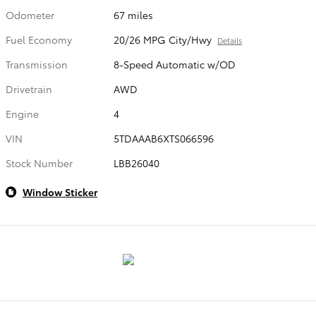
Odometer
67 miles
Fuel Economy
20/26 MPG City/Hwy
Details
Transmission
8-Speed Automatic w/OD
Drivetrain
AWD
Engine
4
VIN
5TDAAAB6XTS066596
Stock Number
LBB26040
Window Sticker