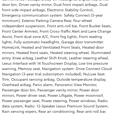
door bin, Driver vanity mirror, Dual front impact airbags, Dual
front side impact airbags, Electronic Stability Control,
Emergency communication system: Safety Connect (5-year
minimum), Exterior Parking Camera Rear, Four wheel
independent suspension, Front anti-roll bar, Front Bucket Seats,
Front Center Armrest, Front Cross-Traffic Alert and Lane Change
Assist, Front dual zone A/C, Front fog lights, Front reading
lights, Fully automatic headlights, Garage door transmitter:
HomeLink, Heated and Ventilated Front Seats, Heated door
mirrors, Heated front seats, Heated steering wheel, Illuminated
entry, Knee airbag, Leather Shift Knob, Leather steering wheel,
Lexus Interface with 14 Touchscreen Display, Low tire pressure
warning, Memory seat, Navigation system: Drive Connect Cloud
Navigation (3-year trial subscription included), NuLuxe Seat
Trim, Occupant sensing airbag, Outside temperature display,
Overhead airbag, Panic alarm, Panoramic View Monitor,
Passenger door bin, Passenger vanity mirror, Power door
mirrors, Power driver seat, Power Liftgate, Power moonroof,
Power passenger seat, Power steering, Power windows, Radio
data system, Radio: 12-Speaker Lexus Premium Sound System,
Rain sensing wipers, Rear air conditioning, Rear anti-roll bar,