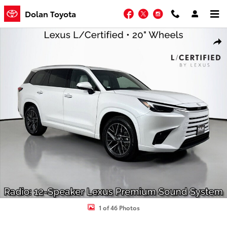
Skip to main content
Facebook
Twitter
Instagram
Dolan Toyota
Certified 2026 Lexus TX TX 350 Premium SUV Photo 1 of 46
Shar
1 of 46 Photos