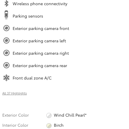
Wireless phone connectivity
Parking sensors
Exterior parking camera front
Exterior parking camera left
Exterior parking camera right
Exterior parking camera rear
Front dual zone A/C
All 37 Highlights
Exterior Color
Wind Chill Pearl*
Interior Color
Birch