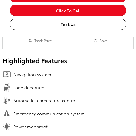
Click To Call
Text Us
Track Price
Save
Highlighted Features
Navigation system
Lane departure
Automatic temperature control
Emergency communication system
Power moonroof