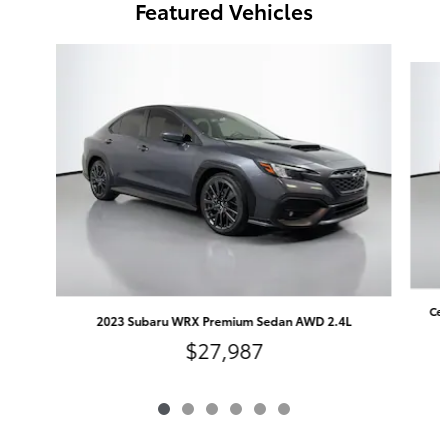
Featured Vehicles
Slide 1 of 6
Cer
2023 Subaru WRX Premium Sedan AWD 2.4L
$27,987