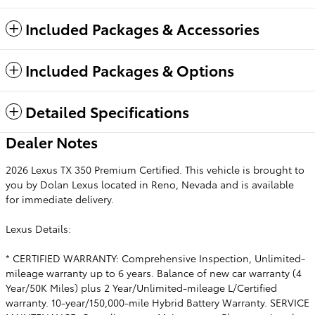
Included Packages & Accessories
Included Packages & Options
Detailed Specifications
Dealer Notes
2026 Lexus TX 350 Premium Certified. This vehicle is brought to
you by Dolan Lexus located in Reno, Nevada and is available
for immediate delivery.
Lexus Details:
* CERTIFIED WARRANTY: Comprehensive Inspection, Unlimited-
mileage warranty up to 6 years. Balance of new car warranty (4
Year/50K Miles) plus 2 Year/Unlimited-mileage L/Certified
warranty. 10-year/150,000-mile Hybrid Battery Warranty. SERVICE