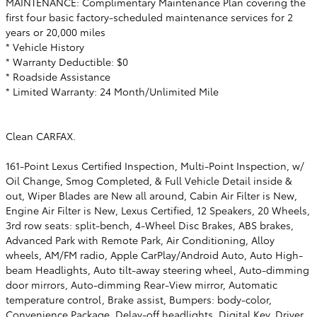
MAINTENANCE: Complimentary Maintenance Plan covering the
first four basic factory-scheduled maintenance services for 2
years or 20,000 miles
* Vehicle History
* Warranty Deductible: $0
* Roadside Assistance
* Limited Warranty: 24 Month/Unlimited Mile
Clean CARFAX.
161-Point Lexus Certified Inspection, Multi-Point Inspection, w/
Oil Change, Smog Completed, & Full Vehicle Detail inside &
out, Wiper Blades are New all around, Cabin Air Filter is New,
Engine Air Filter is New, Lexus Certified, 12 Speakers, 20 Wheels,
3rd row seats: split-bench, 4-Wheel Disc Brakes, ABS brakes,
Advanced Park with Remote Park, Air Conditioning, Alloy
wheels, AM/FM radio, Apple CarPlay/Android Auto, Auto High-
beam Headlights, Auto tilt-away steering wheel, Auto-dimming
door mirrors, Auto-dimming Rear-View mirror, Automatic
temperature control, Brake assist, Bumpers: body-color,
Convenience Package, Delay-off headlights, Digital Key, Driver