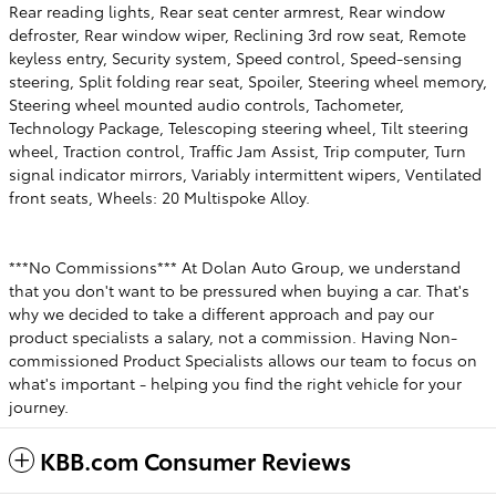
Rear reading lights, Rear seat center armrest, Rear window
defroster, Rear window wiper, Reclining 3rd row seat, Remote
keyless entry, Security system, Speed control, Speed-sensing
steering, Split folding rear seat, Spoiler, Steering wheel memory,
Steering wheel mounted audio controls, Tachometer,
Technology Package, Telescoping steering wheel, Tilt steering
wheel, Traction control, Traffic Jam Assist, Trip computer, Turn
signal indicator mirrors, Variably intermittent wipers, Ventilated
front seats, Wheels: 20 Multispoke Alloy.
***No Commissions*** At Dolan Auto Group, we understand
that you don't want to be pressured when buying a car. That's
why we decided to take a different approach and pay our
product specialists a salary, not a commission. Having Non-
commissioned Product Specialists allows our team to focus on
what's important - helping you find the right vehicle for your
journey.
KBB.com Consumer Reviews