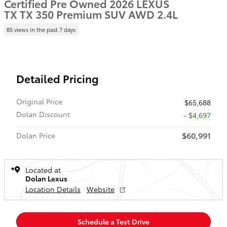
Certified Pre Owned 2026 LEXUS
TX TX 350 Premium SUV AWD 2.4L
85 views in the past 7 days
Detailed Pricing
Original Price
$65,688
Dolan Discount
- $4,697
$60,991
Dolan Price
Located at
Dolan Lexus
Location Details
Website
Schedule a Test Drive