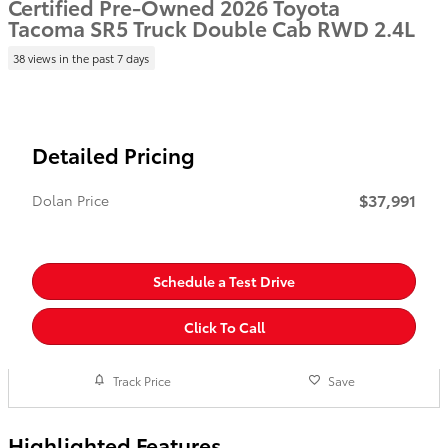
Certified Pre-Owned 2026 Toyota
Tacoma SR5 Truck Double Cab RWD 2.4L
38 views in the past 7 days
Detailed Pricing
$37,991
Dolan Price
Schedule a Test Drive
Click To Call
Track Price
Save
Highlighted Features