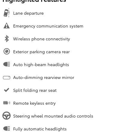
Lane departure
Emergency communication system
Wireless phone connectivity
Exterior parking camera rear
Auto high-beam headlights
Auto-dimming rearview mirror
Split folding rear seat
Remote keyless entry
Steering wheel mounted audio controls
Fully automatic headlights