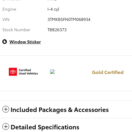
Engine
I-4 cyl
VIN
3TMKB5FN0TM068934
Stock Number
TBB26373
Window Sticker
Gold Certified
Included Packages & Accessories
Detailed Specifications