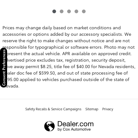
Prices may change daily based on market conditions and
accessories or options added by our accessory specialists. We
reserve the right to make changes without notice and are not
responsible for typographical or software errors. Photo may not
Consent Preferences
represent the actual vehicle. APR available on approved credit.
Advertised price excludes tax, registration, security deposit,
drive away permit $8.25, title fee of $40.00 for Nevada residents,
dealer doc fee of $599.50, and out of state processing fee of
$595.00 applied to vehicles purchased outside of the state of
Nevada.
Safety Recalls & Service Campaigns
Sitemap
Privacy