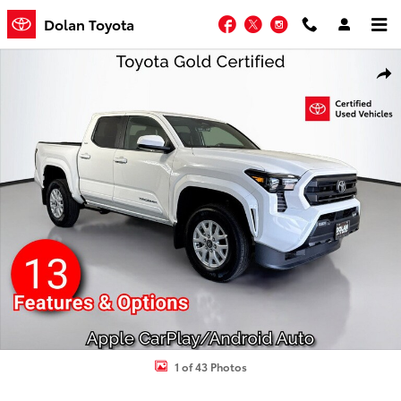
Skip to main content
Facebook
Twitter
Instagram
Dolan Toyota
Certified 2026 Toyota Tacoma SR5 Truck Double Cab Photo 1 of 43
Shar
1 of 43 Photos