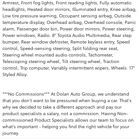
Armrest, Front fog lights, Front reading lights, Fully automatic
headlights, Heated door mirrors, Illuminated entry, Knee airbag,
Low tire pressure warning, Occupant sensing airbag, Outside
temperature display, Overhead airbag, Overhead console, Panic
alarm, Passenger door bin, Power door mirrors, Power steering,
Power windows, Radio: 8" Toyota Audio Multimedia, Rear step
bumper, Rear window defroster, Remote keyless entry, Speed
control, Speed-sensing steering, Split folding rear seat,
Steering wheel mounted audio controls, Tachometer,
Telescoping steering wheel, Tilt steering wheel, Traction
control, Trip computer, Variably intermittent wipers, Wheels: 17"
Styled Alloy.
***No Commissions*** At Dolan Auto Group, we understand
that you don't want to be pressured when buying a car. That's
why we decided to take a different approach and pay our
product specialists a salary, not a commission. Having Non-
commissioned Product Specialists allows our team to focus on
what's important - helping you find the right vehicle for your
journey.