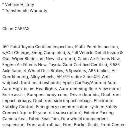
* Vehicle History
* Transferable Warranty
Clean CARFAX.
160-Point Toyota Certified Inspection, Multi-Point Inspection,
w/Oil Change, Smog Completed, & Full Vehicle Detail Inside &
Out, Wiper Blades are New all around, Cabin Air Filter is New,
Engine Air Filter is New, Toyota Gold Certified Certified, 3.583
Axle Ratio, 4-Wheel Disc Brakes, 6 Speakers, ABS brakes, Air
Conditioning, Alloy wheels, AM/FM radio: SiriusXM, Anti-
whiplash front head restraints, Apple CarPlay/Android Auto,
Auto High-beam Headlights, Auto-dimming Rear-View mirror,
Brake assist, Bumpers: body-color, Driver door bin, Dual front
impact airbags, Dual front side impact airbags, Electronic
Stability Control, Emergency communication system: Safety
Connect (up to 10-year trial subscription), Exterior Parking
Camera Rear, Fabric Seat Trim, Four wheel independent
suspension, Front anti-roll bar, Front Bucket Seats, Front Center