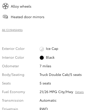
Alloy wheels
Heated door mirrors
All 13 Highlights
Exterior Color
Ice Cap
Interior Color
Black
Odometer
7 miles
Body/Seating
Truck Double Cab/5 seats
Seats
5 seats
Fuel Economy
21/26 MPG City/Hwy
Details
Transmission
Automatic
Drivetrain
RWD