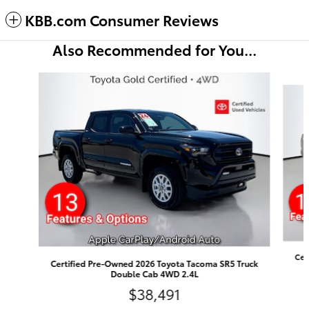
KBB.com Consumer Reviews
Also Recommended for You...
Slide 1 of 5
Cer
Certified Pre-Owned 2026 Toyota Tacoma SR5 Truck
Double Cab 4WD 2.4L
$38,491