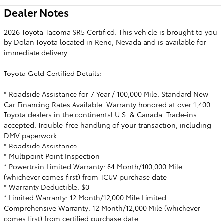
Dealer Notes
2026 Toyota Tacoma SR5 Certified. This vehicle is brought to you
by Dolan Toyota located in Reno, Nevada and is available for
immediate delivery.
Toyota Gold Certified Details:
* Roadside Assistance for 7 Year / 100,000 Mile. Standard New-
Car Financing Rates Available. Warranty honored at over 1,400
Toyota dealers in the continental U.S. & Canada. Trade-ins
accepted. Trouble-free handling of your transaction, including
DMV paperwork
* Roadside Assistance
* Multipoint Point Inspection
* Powertrain Limited Warranty: 84 Month/100,000 Mile
(whichever comes first) from TCUV purchase date
* Warranty Deductible: $0
* Limited Warranty: 12 Month/12,000 Mile Limited
Comprehensive Warranty: 12 Month/12,000 Mile (whichever
comes first) from certified purchase date