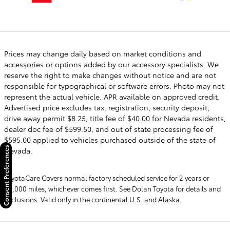
Prices may change daily based on market conditions and
accessories or options added by our accessory specialists. We
reserve the right to make changes without notice and are not
responsible for typographical or software errors. Photo may not
represent the actual vehicle. APR available on approved credit.
Advertised price excludes tax, registration, security deposit,
drive away permit $8.25, title fee of $40.00 for Nevada residents,
dealer doc fee of $599.50, and out of state processing fee of
$595.00 applied to vehicles purchased outside of the state of
Consent Preferences
Nevada.
ToyotaCare Covers normal factory scheduled service for 2 years or
25,000 miles, whichever comes first. See Dolan Toyota for details and
exclusions. Valid only in the continental U.S. and Alaska.