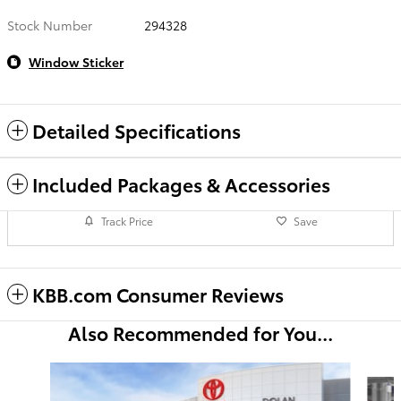
Stock Number
294328
Window Sticker
Detailed Specifications
Included Packages & Accessories
Track Price
Save
KBB.com Consumer Reviews
Also Recommended for You...
Slide 1 of 6