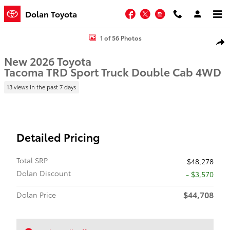
Skip to main content
Facebook
Twitter
Instagram
Dolan Toyota
New 2026 Toyota Tacoma TRD Sport Truck Double Cab Photo 1 of 5
1 of 56 Photos
Shar
New 2026 Toyota
Tacoma TRD Sport Truck Double Cab 4WD
13 views in the past 7 days
Detailed Pricing
Total SRP
$48,278
Dolan Discount
- $3,570
$44,708
Dolan Price