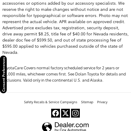
accessories or options added by our accessory specialists. We
reserve the right to make changes without notice and are not
responsible for typographical or software errors. Photo may not
represent the actual vehicle. APR available on approved credit.
Advertised price excludes tax, registration, security deposit,
drive away permit $8.25, title fee of $40.00 for Nevada residents,
dealer doc fee of $599.50, and out of state processing fee of
$595.00 applied to vehicles purchased outside of the state of
Nevada.
Consent Preferences
ToyotaCare Covers normal factory scheduled service for 2 years or
25,000 miles, whichever comes first. See Dolan Toyota for details and
exclusions. Valid only in the continental U.S. and Alaska.
Safety Recalls & Service Campaigns
Sitemap
Privacy