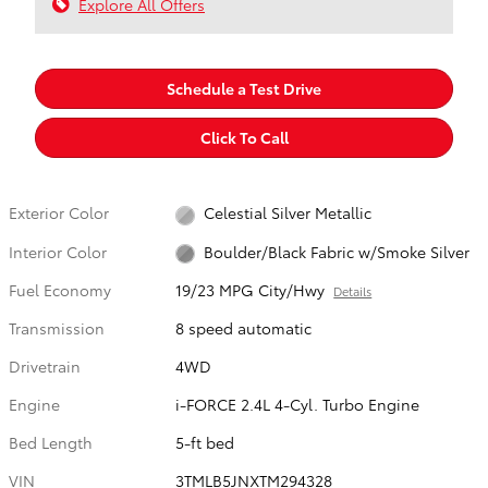
Explore All Offers
Schedule a Test Drive
Click To Call
Exterior Color
Celestial Silver Metallic
Interior Color
Boulder/Black Fabric w/Smoke Silver
Fuel Economy
19/23 MPG City/Hwy
Details
Transmission
8 speed automatic
Drivetrain
4WD
Engine
i-FORCE 2.4L 4-Cyl. Turbo Engine
Bed Length
5-ft bed
VIN
3TMLB5JNXTM294328