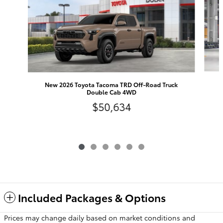
N
New 2026 Toyota Tacoma TRD Off-Road Truck
Double Cab 4WD
$50,634
Included Packages & Options
Prices may change daily based on market conditions and