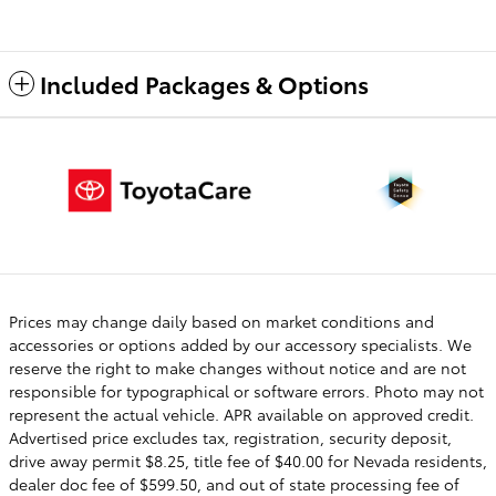
Included Packages & Options
Prices may change daily based on market conditions and
accessories or options added by our accessory specialists. We
reserve the right to make changes without notice and are not
responsible for typographical or software errors. Photo may not
represent the actual vehicle. APR available on approved credit.
Advertised price excludes tax, registration, security deposit,
drive away permit $8.25, title fee of $40.00 for Nevada residents,
dealer doc fee of $599.50, and out of state processing fee of