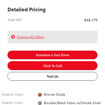
Detailed Pricing
$48,179
Total SRP
Explore All Offers
Schedule a Test Drive
Click To Call
Text Us
Exterior Color
Bronze Oxide
Interior Color
Boulder/Black Fabric w/Smoke Silver