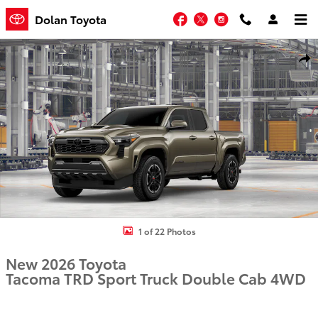
Skip to main content
Facebook
Twitter
Instagram
Dolan Toyota
New 2026 Toyota Tacoma TRD Sport Truck Double Cab Photo 1 of 2
Shar
1 of 22 Photos
New 2026 Toyota
Tacoma TRD Sport Truck Double Cab 4WD