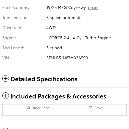
Fuel Economy
19/23 MPG City/Hwy
Details
Transmission
8 speed automatic
Drivetrain
4WD
Engine
i-FORCE 2.4L 4-Cyl. Turbo Engine
Bed Length
5-ft bed
VIN
3TMLB5JN8TM33A599
Detailed Specifications
Included Packages & Accessories
Track Price
Save