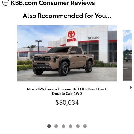
KBB.com Consumer Reviews
Also Recommended for You...
Slide 1 of 6
Ne
New 2026 Toyota Tacoma TRD Off-Road Truck
Double Cab 4WD
$50,634