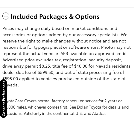
Included Packages & Options
Prices may change daily based on market conditions and
accessories or options added by our accessory specialists. We
reserve the right to make changes without notice and are not
responsible for typographical or software errors. Photo may not
represent the actual vehicle. APR available on approved credit.
Advertised price excludes tax, registration, security deposit,
drive away permit $8.25, title fee of $40.00 for Nevada residents,
dealer doc fee of $599.50, and out of state processing fee of
$595.00 applied to vehicles purchased outside of the state of
Consent Preferences
Nevada.
ToyotaCare Covers normal factory scheduled service for 2 years or
25,000 miles, whichever comes first. See Dolan Toyota for details and
exclusions. Valid only in the continental U.S. and Alaska.