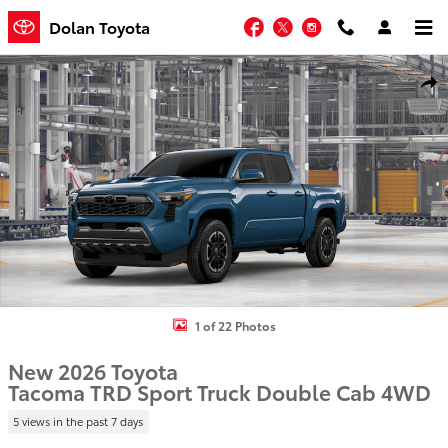
Skip to main content
Facebook
Twitter
Instagram
Dolan Toyota
New 2026 Toyota Tacoma TRD Sport Truck Double Cab Photo 1 of 2
Shar
1 of 22 Photos
New 2026 Toyota
Tacoma TRD Sport Truck Double Cab 4WD
5 views in the past 7 days