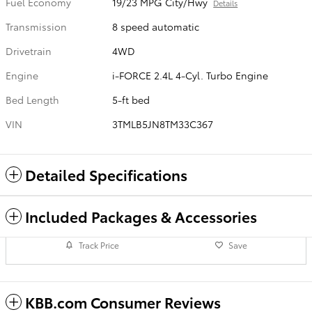
Fuel Economy
19/23 MPG City/Hwy
Details
Transmission
8 speed automatic
Drivetrain
4WD
Engine
i-FORCE 2.4L 4-Cyl. Turbo Engine
Bed Length
5-ft bed
VIN
3TMLB5JN8TM33C367
Detailed Specifications
Included Packages & Accessories
Track Price
Save
KBB.com Consumer Reviews