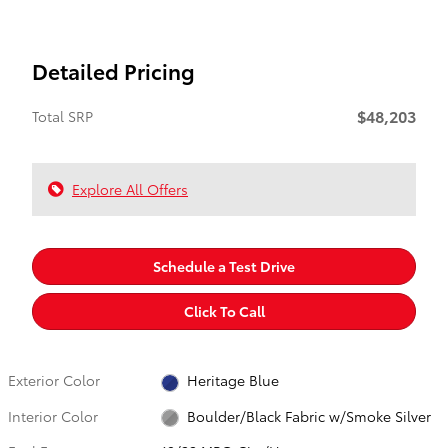
Detailed Pricing
$48,203
Total SRP
Explore All Offers
Schedule a Test Drive
Click To Call
Exterior Color
Heritage Blue
Interior Color
Boulder/Black Fabric w/Smoke Silver