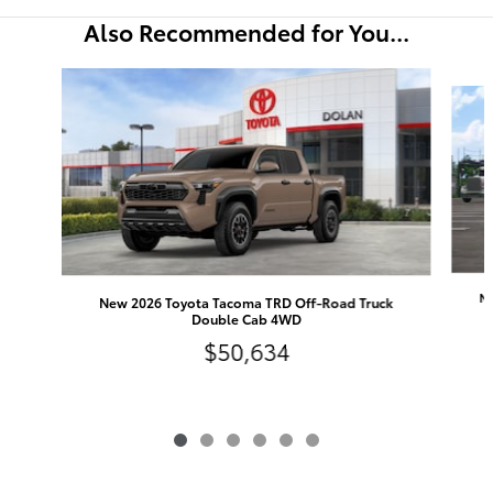
Also Recommended for You...
Slide 1 of 6
Ne
New 2026 Toyota Tacoma TRD Off-Road Truck
Double Cab 4WD
$50,634