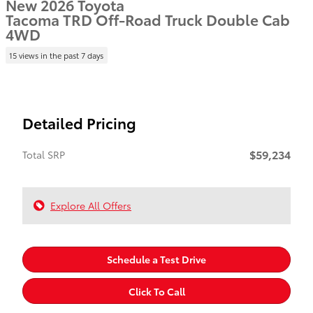
New 2026 Toyota
Tacoma TRD Off-Road Truck Double Cab
4WD
15 views in the past 7 days
Detailed Pricing
$59,234
Total SRP
Explore All Offers
Schedule a Test Drive
Click To Call