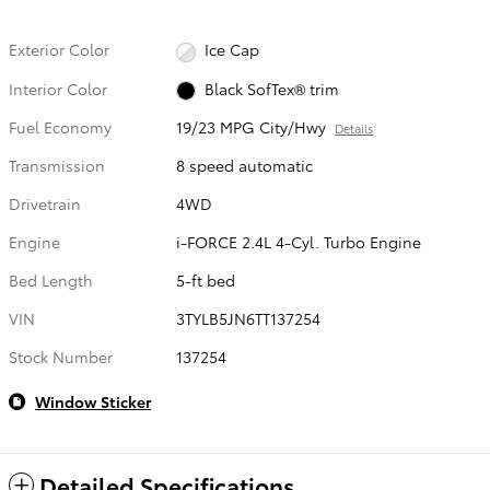
Exterior Color
Ice Cap
Interior Color
Black SofTex® trim
Fuel Economy
19/23 MPG City/Hwy
Details
Transmission
8 speed automatic
Drivetrain
4WD
Engine
i-FORCE 2.4L 4-Cyl. Turbo Engine
Bed Length
5-ft bed
VIN
3TYLB5JN6TT137254
Stock Number
137254
Window Sticker
Detailed Specifications