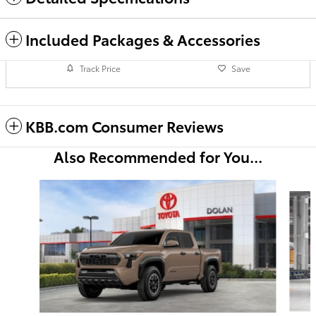
Included Packages & Accessories
Track Price
Save
KBB.com Consumer Reviews
Also Recommended for You...
Slide 1 of 6