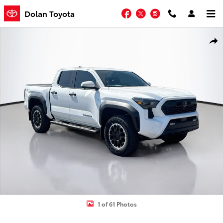
Skip to main content
Facebook
Twitter
Instagram
Dolan Toyota
New 2026 Toyota Tacoma TRD Off-Road Truck Double Cab Photo 1 
Shar
1 of 61 Photos