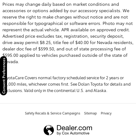
Prices may change daily based on market conditions and
accessories or options added by our accessory specialists. We
reserve the right to make changes without notice and are not
responsible for typographical or software errors. Photo may not
represent the actual vehicle. APR available on approved credit.
Advertised price excludes tax, registration, security deposit,
drive away permit $8.25, title fee of $40.00 for Nevada residents,
dealer doc fee of $599.50, and out of state processing fee of
$595.00 applied to vehicles purchased outside of the state of
Consent Preferences
Nevada.
ToyotaCare Covers normal factory scheduled service for 2 years or
25,000 miles, whichever comes first. See Dolan Toyota for details and
exclusions. Valid only in the continental U.S. and Alaska.
Safety Recalls & Service Campaigns
Sitemap
Privacy