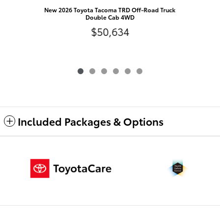
N
New 2026 Toyota Tacoma TRD Off-Road Truck
Double Cab 4WD
$50,634
Included Packages & Options