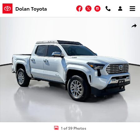
Skip to main content
Facebook
Twitter
Instagram
Dolan Toyota
New 2026 Toyota Tacoma i-FORCE MAX Limited i-FORCE MAX Truck
Shar
1 of 59 Photos