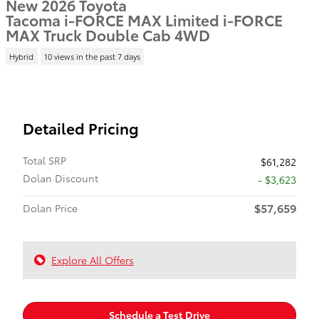
New 2026 Toyota
Tacoma i-FORCE MAX Limited i-FORCE
MAX Truck Double Cab 4WD
Hybrid
10 views in the past 7 days
Detailed Pricing
Total SRP
$61,282
Dolan Discount
- $3,623
$57,659
Dolan Price
Explore All Offers
Schedule a Test Drive