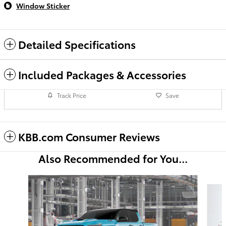
Window Sticker
Detailed Specifications
Included Packages & Accessories
Track Price
Save
KBB.com Consumer Reviews
Also Recommended for You...
Slide 1 of 6