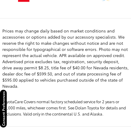
Prices may change daily based on market conditions and
accessories or options added by our accessory specialists. We
reserve the right to make changes without notice and are not
responsible for typographical or software errors. Photo may not
represent the actual vehicle. APR available on approved credit.
Advertised price excludes tax, registration, security deposit,
drive away permit $8.25, title fee of $40.00 for Nevada residents,
dealer doc fee of $599.50, and out of state processing fee of
$595.00 applied to vehicles purchased outside of the state of
Nevada.
Consent Preferences
ToyotaCare Covers normal factory scheduled service for 2 years or
25,000 miles, whichever comes first. See Dolan Toyota for details and
exclusions. Valid only in the continental U.S. and Alaska.