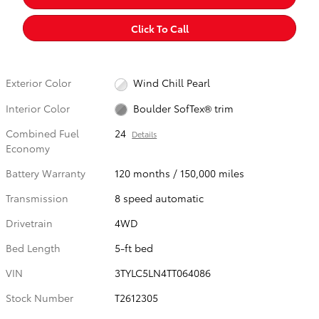
Click To Call
Exterior Color
Wind Chill Pearl
Interior Color
Boulder SofTex® trim
Combined Fuel
24
Details
Economy
Battery Warranty
120 months / 150,000 miles
Transmission
8 speed automatic
Drivetrain
4WD
Bed Length
5-ft bed
VIN
3TYLC5LN4TT064086
Stock Number
T2612305