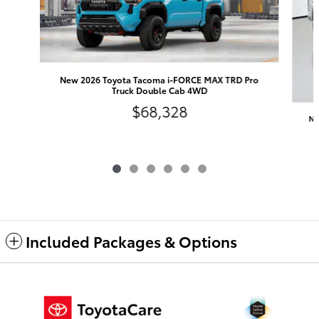
New 2026 Toyota Tacoma i-FORCE MAX TRD Pro
Truck Double Cab 4WD
$68,328
Ne
Included Packages & Options