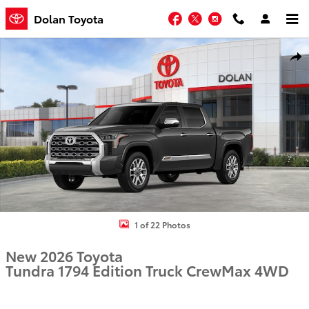
Skip to main content
Facebook
Twitter
Instagram
Dolan Toyota
New 2026 Toyota Tundra 1794 Edition Truck CrewMax Photo 1 of 22
Shar
1 of 22 Photos
New 2026 Toyota
Tundra 1794 Edition Truck CrewMax 4WD