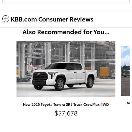
KBB.com Consumer Reviews
Also Recommended for You...
Slide 1 of 6
Ne
New 2026 Toyota Tundra SR5 Truck CrewMax 4WD
$57,678