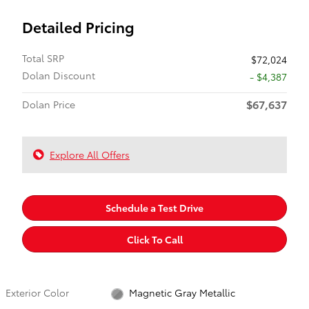
Detailed Pricing
Total SRP
$72,024
Dolan Discount
- $4,387
$67,637
Dolan Price
Explore All Offers
Schedule a Test Drive
Click To Call
Exterior Color
Magnetic Gray Metallic