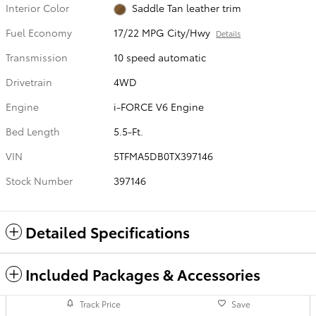
Interior Color
Saddle Tan leather trim
Fuel Economy
17/22 MPG City/Hwy
Details
Transmission
10 speed automatic
Drivetrain
4WD
Engine
i-FORCE V6 Engine
Bed Length
5.5-Ft.
VIN
5TFMA5DB0TX397146
Stock Number
397146
Detailed Specifications
Included Packages & Accessories
Track Price
Save