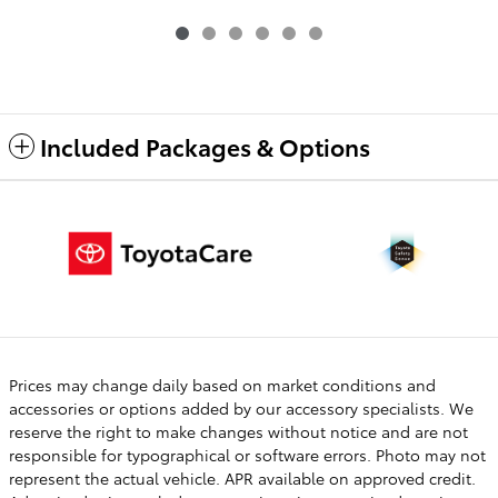
Included Packages & Options
Prices may change daily based on market conditions and
accessories or options added by our accessory specialists. We
reserve the right to make changes without notice and are not
responsible for typographical or software errors. Photo may not
represent the actual vehicle. APR available on approved credit.