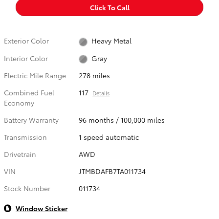
Click To Call
Exterior Color
Heavy Metal
Interior Color
Gray
Electric Mile Range
278 miles
Combined Fuel
117
Details
Economy
Battery Warranty
96 months / 100,000 miles
Transmission
1 speed automatic
Drivetrain
AWD
VIN
JTMBDAFB7TA011734
Stock Number
011734
Window Sticker