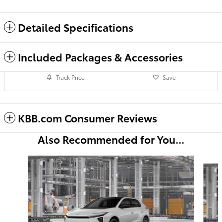
Detailed Specifications
Included Packages & Accessories
Track Price
Save
KBB.com Consumer Reviews
Also Recommended for You...
Slide 1 of 6