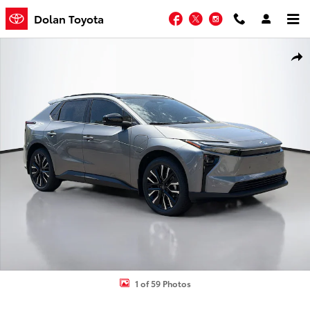
Skip to main content
Facebook
Twitter
Instagram
Dolan Toyota
New 2026 Toyota bZ Limited SUV Photo 1 of 59
Shar
1 of 59 Photos