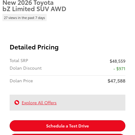
New 2026 Toyota
bZ Limited SUV AWD
27 views in the past 7 days
Detailed Pricing
Total SRP
$48,559
Dolan Discount
- $971
$47,588
Dolan Price
Explore All Offers
Schedule a Test Drive