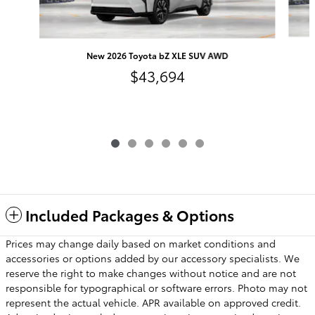
New 2026 Toyota bZ XLE SUV AWD
$43,694
Included Packages & Options
Prices may change daily based on market conditions and
accessories or options added by our accessory specialists. We
reserve the right to make changes without notice and are not
responsible for typographical or software errors. Photo may not
represent the actual vehicle. APR available on approved credit.