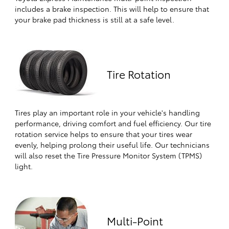
includes a brake inspection. This will help to ensure that
your brake pad thickness is still at a safe level.
Tire Rotation
Tires play an important role in your vehicle's handling
performance, driving comfort and fuel efficiency. Our tire
rotation service helps to ensure that your tires wear
evenly, helping prolong their useful life. Our technicians
will also reset the Tire Pressure Monitor System (TPMS)
light.
Multi-Point