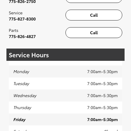
775-826-2750
Service
Call
775-827-8300
Parts
Call
775-826-4827
Service Hours
Monday
7:00am-5:30pm
Tuesday
7:00am-5:30pm
Wednesday
7:00am-5:30pm
Thursday
7:00am-5:30pm
Friday
7:00am-5:30pm