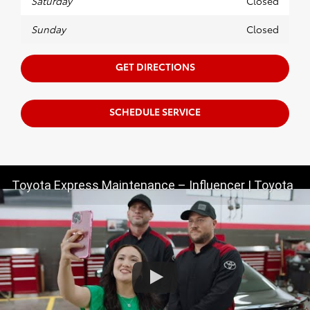
Saturday
Closed
Sunday
Closed
GET DIRECTIONS
SCHEDULE SERVICE
Toyota Express Maintenance – Influencer | Toyota