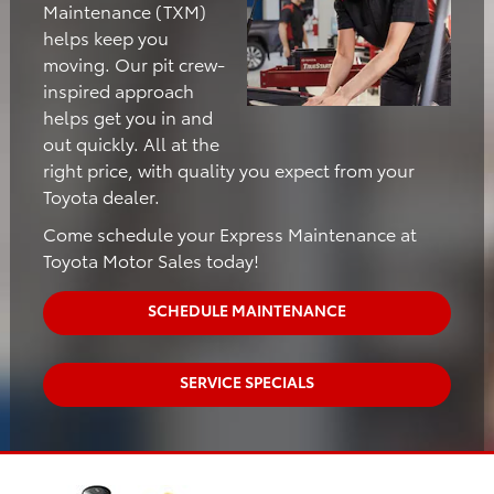
Maintenance (TXM)
helps keep you
moving. Our pit crew-
inspired approach
helps get you in and
out quickly. All at the
right price, with quality you expect from your
Toyota dealer.
Come schedule your Express Maintenance at
Toyota Motor Sales today!
SCHEDULE MAINTENANCE
SERVICE SPECIALS