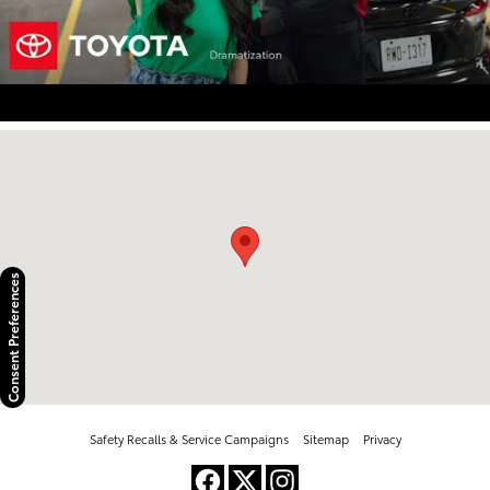
Visit us at: 2100 Kietzke Lane Reno, NV 89502
Consent Preferences
Safety Recalls & Service Campaigns
Sitemap
Privacy