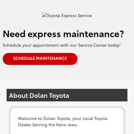
Need express maintenance?
Schedule your appointment with our Service Center today!
SCHEDULE MAINTENANCE
About Dolan Toyota
Welcome to Dolan Toyota, your Local Toyota
Dealer Serving the Reno area.