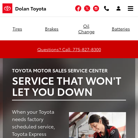
Dolan Toyota
Skip to main content
Facebook
Twitter
Instagram
Dolan Toyota
Oil
Tires
Brakes
Batteries
Change
Questions? Call: 775-827-8300
TOYOTA MOTOR SALES SERVICE CENTER
SERVICE THAT WON'T
LET YOU DOWN
When your Toyota
needs factory
scheduled service,
Toyota Express