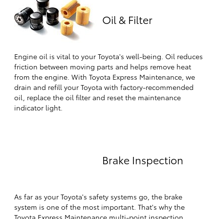
Oil & Filter
Engine oil is vital to your Toyota's well-being. Oil reduces
friction between moving parts and helps remove heat
from the engine. With Toyota Express Maintenance, we
drain and refill your Toyota with factory-recommended
oil, replace the oil filter and reset the maintenance
indicator light.
Brake Inspection
As far as your Toyota's safety systems go, the brake
system is one of the most important. That's why the
Toyota Express Maintenance multi-point inspection