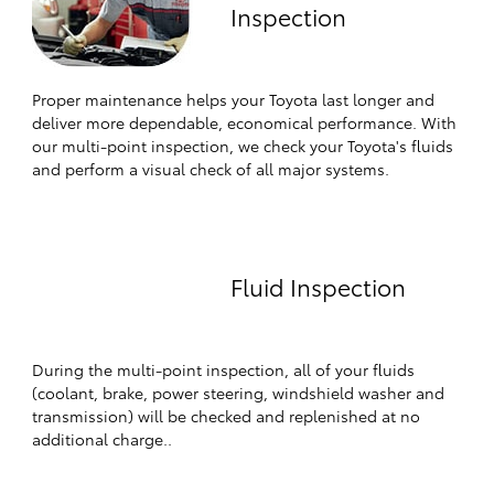
Inspection
Proper maintenance helps your Toyota last longer and
deliver more dependable, economical performance. With
our multi-point inspection, we check your Toyota's fluids
and perform a visual check of all major systems.
Fluid Inspection
During the multi-point inspection, all of your fluids
(coolant, brake, power steering, windshield washer and
transmission) will be checked and replenished at no
additional charge..