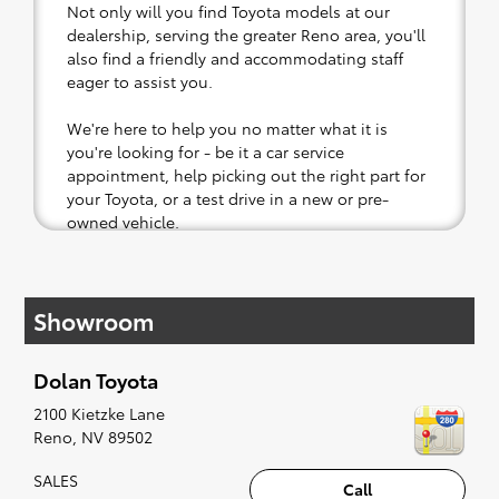
Not only will you find Toyota models at our
dealership, serving the greater Reno area, you'll
also find a friendly and accommodating staff
eager to assist you.
We're here to help you no matter what it is
you're looking for - be it a car service
appointment, help picking out the right part for
your Toyota, or a test drive in a new or pre-
owned vehicle.
If your heart is set on a new Toyota, then we
have you covered. Check out our selection of
Showroom
affordable Toyota models at your convenience;
when something pops out at you, we'll set you
up for a little joyride (i.e. test drive). Singing
Dolan Toyota
along to the radio, while optional, is certainly
recommended for the full experience.
2100 Kietzke Lane
Reno
,
NV
89502
SALES
Call