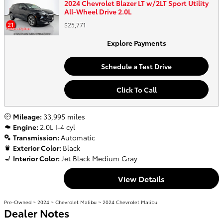
2024 Chevrolet Blazer LT w/2LT Sport Utility
All-Wheel Drive 2.0L
$25,771
Explore Payments
Schedule a Test Drive
Click To Call
Mileage:
33,995 miles
Engine:
2.0L I-4 cyl
Transmission:
Automatic
Exterior Color:
Black
Interior Color:
Jet Black Medium Gray
View Details
Pre-Owned
>
2024
>
Chevrolet Malibu
> 2024 Chevrolet Malibu
Dealer Notes