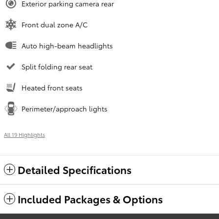
Exterior parking camera rear
Front dual zone A/C
Auto high-beam headlights
Split folding rear seat
Heated front seats
Perimeter/approach lights
All 19 Highlights
Detailed Specifications
Included Packages & Options