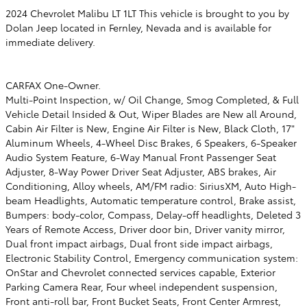
2024 Chevrolet Malibu LT 1LT This vehicle is brought to you by
Dolan Jeep located in Fernley, Nevada and is available for
immediate delivery.
CARFAX One-Owner.
Multi-Point Inspection, w/ Oil Change, Smog Completed, & Full
Vehicle Detail Insided & Out, Wiper Blades are New all Around,
Cabin Air Filter is New, Engine Air Filter is New, Black Cloth, 17"
Aluminum Wheels, 4-Wheel Disc Brakes, 6 Speakers, 6-Speaker
Audio System Feature, 6-Way Manual Front Passenger Seat
Adjuster, 8-Way Power Driver Seat Adjuster, ABS brakes, Air
Conditioning, Alloy wheels, AM/FM radio: SiriusXM, Auto High-
beam Headlights, Automatic temperature control, Brake assist,
Bumpers: body-color, Compass, Delay-off headlights, Deleted 3
Years of Remote Access, Driver door bin, Driver vanity mirror,
Dual front impact airbags, Dual front side impact airbags,
Electronic Stability Control, Emergency communication system:
OnStar and Chevrolet connected services capable, Exterior
Parking Camera Rear, Four wheel independent suspension,
Front anti-roll bar, Front Bucket Seats, Front Center Armrest,