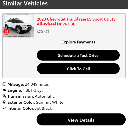
Similar Vehicles
2023 Chevrolet Trailblazer LS Sport Utility
All-Wheel Drive 1.3L
$20,471
Explore Payments
Schedule a Test Drive
Click To Call
Mileage:
24,049 miles
Engine:
1.3L I-3 cyl
Transmission:
Automatic
Exterior Color:
Summit White
Interior Color:
Jet Black
View Details