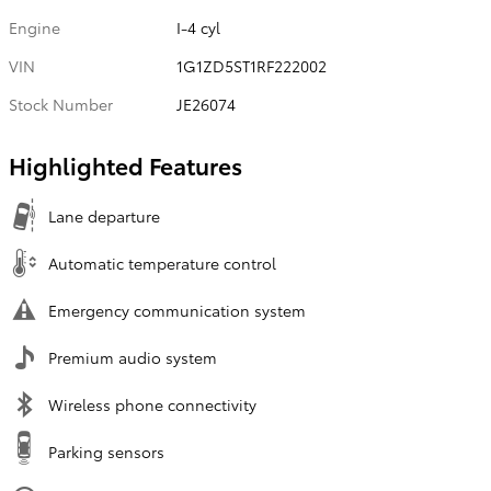
Engine
I-4 cyl
VIN
1G1ZD5ST1RF222002
Stock Number
JE26074
Highlighted Features
Lane departure
Automatic temperature control
Emergency communication system
Premium audio system
Wireless phone connectivity
Parking sensors