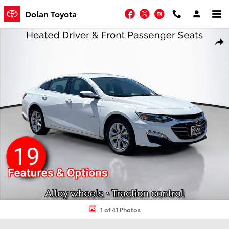
Skip to main content
Facebook
Twitter
Instagram
Dolan Toyota
Used 2024 Chevrolet Malibu 1LT 4dr Car Photo 1 of 41
Shar
1 of 41 Photos