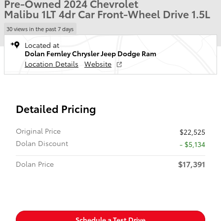
Pre-Owned 2024 Chevrolet
Malibu 1LT 4dr Car Front-Wheel Drive 1.5L
30 views in the past 7 days
Located at
Dolan Fernley Chrysler Jeep Dodge Ram
Location Details
Website
Detailed Pricing
Original Price
$22,525
Dolan Discount
- $5,134
$17,391
Dolan Price
Schedule a Test Drive