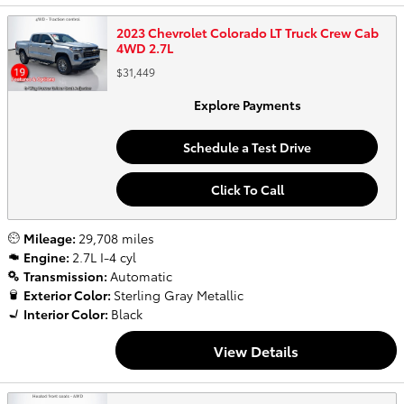
2023 Chevrolet Colorado LT Truck Crew Cab
4WD 2.7L
$31,449
Explore Payments
Schedule a Test Drive
Click To Call
Mileage:
29,708 miles
Engine:
2.7L I-4 cyl
Transmission:
Automatic
Exterior Color:
Sterling Gray Metallic
Interior Color:
Black
View Details