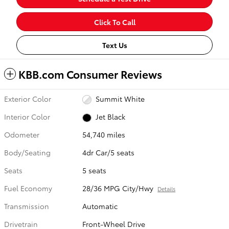
Click To Call
Text Us
KBB.com Consumer Reviews
Exterior Color
Summit White
Interior Color
Jet Black
Odometer
54,740 miles
Body/Seating
4dr Car/5 seats
Seats
5 seats
Fuel Economy
28/36 MPG City/Hwy
Details
Transmission
Automatic
Drivetrain
Front-Wheel Drive