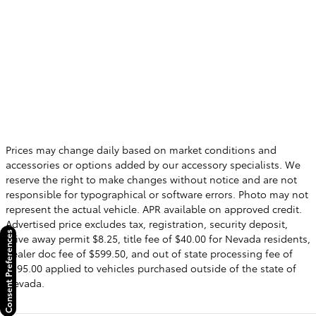
Prices may change daily based on market conditions and
accessories or options added by our accessory specialists. We
reserve the right to make changes without notice and are not
responsible for typographical or software errors. Photo may not
represent the actual vehicle. APR available on approved credit.
Advertised price excludes tax, registration, security deposit,
Consent Preferences
drive away permit $8.25, title fee of $40.00 for Nevada residents,
dealer doc fee of $599.50, and out of state processing fee of
$595.00 applied to vehicles purchased outside of the state of
Nevada.