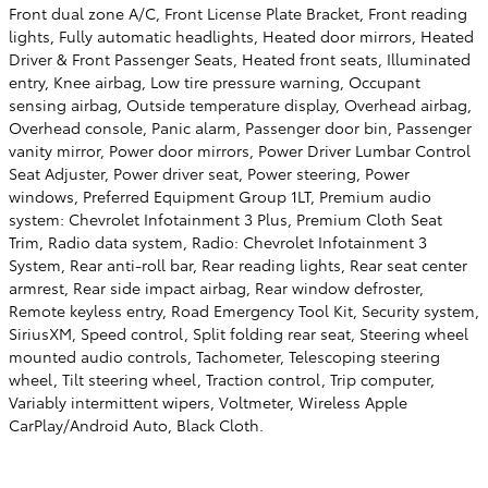
Front dual zone A/C, Front License Plate Bracket, Front reading
lights, Fully automatic headlights, Heated door mirrors, Heated
Driver & Front Passenger Seats, Heated front seats, Illuminated
entry, Knee airbag, Low tire pressure warning, Occupant
sensing airbag, Outside temperature display, Overhead airbag,
Overhead console, Panic alarm, Passenger door bin, Passenger
vanity mirror, Power door mirrors, Power Driver Lumbar Control
Seat Adjuster, Power driver seat, Power steering, Power
windows, Preferred Equipment Group 1LT, Premium audio
system: Chevrolet Infotainment 3 Plus, Premium Cloth Seat
Trim, Radio data system, Radio: Chevrolet Infotainment 3
System, Rear anti-roll bar, Rear reading lights, Rear seat center
armrest, Rear side impact airbag, Rear window defroster,
Remote keyless entry, Road Emergency Tool Kit, Security system,
SiriusXM, Speed control, Split folding rear seat, Steering wheel
mounted audio controls, Tachometer, Telescoping steering
wheel, Tilt steering wheel, Traction control, Trip computer,
Variably intermittent wipers, Voltmeter, Wireless Apple
CarPlay/Android Auto, Black Cloth.