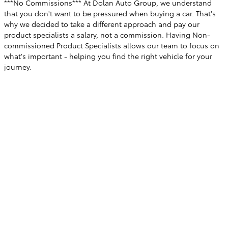
***No Commissions*** At Dolan Auto Group, we understand
that you don't want to be pressured when buying a car. That's
why we decided to take a different approach and pay our
product specialists a salary, not a commission. Having Non-
commissioned Product Specialists allows our team to focus on
what's important - helping you find the right vehicle for your
journey.