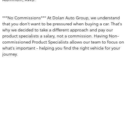
***No Commissions*** At Dolan Auto Group, we understand
that you don't want to be pressured when buying a car. That's
why we decided to take a different approach and pay our
product specialists a salary, not a commission. Having Non-
commissioned Product Specialists allows our team to focus on
what's important - helping you find the right vehicle for your
journey.