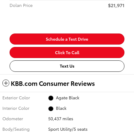
$21,971
Dolan Price
Schedule a Test Drive
Click To Call
Text Us
KBB.com Consumer Reviews
Exterior Color
Agate Black
Interior Color
Black
Odometer
50,437 miles
Body/Seating
Sport Utility/5 seats