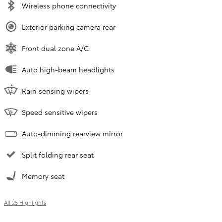
Wireless phone connectivity
Exterior parking camera rear
Front dual zone A/C
Auto high-beam headlights
Rain sensing wipers
Speed sensitive wipers
Auto-dimming rearview mirror
Split folding rear seat
Memory seat
All 25 Highlights