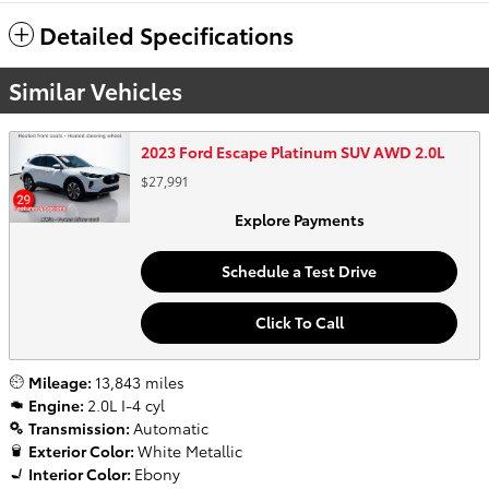
Detailed Specifications
Similar Vehicles
2023 Ford Escape Platinum SUV AWD 2.0L
$27,991
Explore Payments
Schedule a Test Drive
Click To Call
Mileage:
13,843 miles
Engine:
2.0L I-4 cyl
Transmission:
Automatic
Exterior Color:
White Metallic
Interior Color:
Ebony