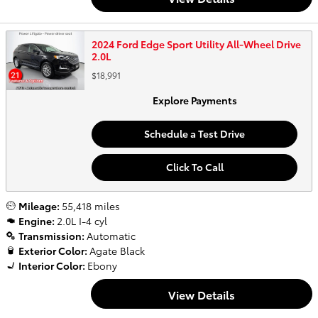
2024 Ford Edge Sport Utility All-Wheel Drive
2.0L
$18,991
Explore Payments
Schedule a Test Drive
Click To Call
Mileage:
55,418 miles
Engine:
2.0L I-4 cyl
Transmission:
Automatic
Exterior Color:
Agate Black
Interior Color:
Ebony
View Details