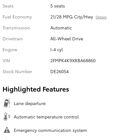
Seats
5 seats
Fuel Economy
21/28 MPG City/Hwy
Details
Transmission
Automatic
Drivetrain
All-Wheel Drive
Engine
I-4 cyl
VIN
2FMPK4K9XRBA68860
Stock Number
DE26054
Highlighted Features
Lane departure
Automatic temperature control
Emergency communication system