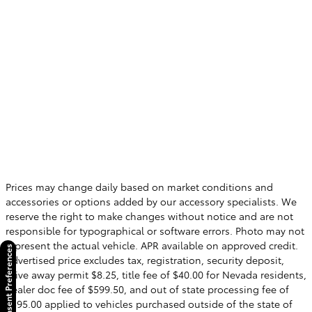
Prices may change daily based on market conditions and
accessories or options added by our accessory specialists. We
reserve the right to make changes without notice and are not
responsible for typographical or software errors. Photo may not
represent the actual vehicle. APR available on approved credit.
Consent Preferences
Advertised price excludes tax, registration, security deposit,
drive away permit $8.25, title fee of $40.00 for Nevada residents,
dealer doc fee of $599.50, and out of state processing fee of
$595.00 applied to vehicles purchased outside of the state of