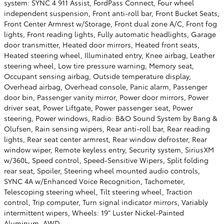
system: SYNC 4 911 Assist, FordPass Connect, Four wheel
independent suspension, Front anti-roll bar, Front Bucket Seats,
Front Center Armrest w/Storage, Front dual zone A/C, Front fog
lights, Front reading lights, Fully automatic headlights, Garage
door transmitter, Heated door mirrors, Heated front seats,
Heated steering wheel, Illuminated entry, Knee airbag, Leather
steering wheel, Low tire pressure warning, Memory seat,
Occupant sensing airbag, Outside temperature display,
Overhead airbag, Overhead console, Panic alarm, Passenger
door bin, Passenger vanity mirror, Power door mirrors, Power
driver seat, Power Liftgate, Power passenger seat, Power
steering, Power windows, Radio: B&O Sound System by Bang &
Olufsen, Rain sensing wipers, Rear anti-roll bar, Rear reading
lights, Rear seat center armrest, Rear window defroster, Rear
window wiper, Remote keyless entry, Security system, SiriusXM
w/360L, Speed control, Speed-Sensitive Wipers, Split folding
rear seat, Spoiler, Steering wheel mounted audio controls,
SYNC 4A w/Enhanced Voice Recognition, Tachometer,
Telescoping steering wheel, Tilt steering wheel, Traction
control, Trip computer, Turn signal indicator mirrors, Variably
intermittent wipers, Wheels: 19" Luster Nickel-Painted
Aluminum, AWD.