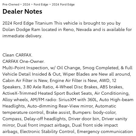
Pre-Owned
>
2024
>
Ford Edge
> 2024 Ford Edge
Dealer Notes
2024 Ford Edge Titanium This vehicle is brought to you by
Dolan Dodge Ram located in Reno, Nevada and is available for
immediate delivery.
Clean CARFAX.
CARFAX One-Owner.
Multi-Point Inspection, w/ Oil Change, Smog Completed, & Full
Vehicle Detail Insided & Out, Wiper Blades are New all around,
Cabin Air Filter is New, Engine Air Filter is New, AWD, 12
Speakers, 3.80 Axle Ratio, 4-Wheel Disc Brakes, ABS brakes,
ActiveX-Trimmed Heated Sport Bucket Seats, Air Conditioning,
Alloy wheels, AM/FM radio: SiriusXM with 360L, Auto High-beam
Headlights, Auto-dimming Rear-View mirror, Automatic
temperature control, Brake assist, Bumpers: body-color,
Compass, Delay-off headlights, Driver door bin, Driver vanity
mirror, Dual front impact airbags, Dual front side impact
airbags, Electronic Stability Control, Emergency communication