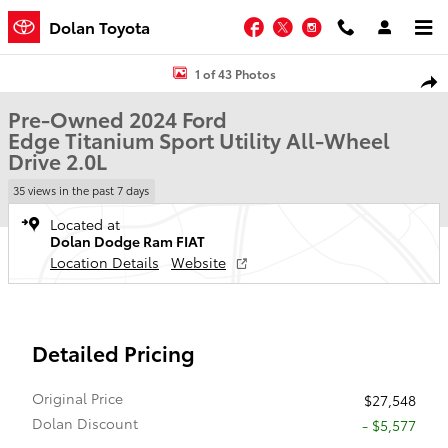
Skip to main content
Facebook
Twitter
Instagram
Dolan Toyota
Used 2024 Ford Edge Titanium Sport Utility Photo 1 of 43
1 of 43 Photos
Shar
Pre-Owned 2024 Ford
Edge Titanium Sport Utility All-Wheel
Drive 2.0L
35 views in the past 7 days
Located at
Dolan Dodge Ram FIAT
Location Details
Website
Detailed Pricing
Original Price
$27,548
Dolan Discount
- $5,577