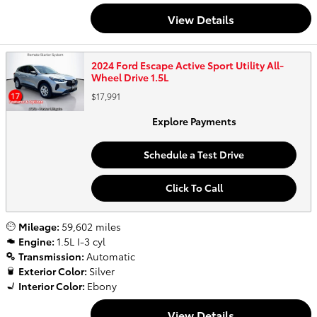
View Details
2024 Ford Escape Active Sport Utility All-
Wheel Drive 1.5L
$17,991
Explore Payments
Schedule a Test Drive
Click To Call
Mileage:
59,602 miles
Engine:
1.5L I-3 cyl
Transmission:
Automatic
Exterior Color:
Silver
Interior Color:
Ebony
View Details