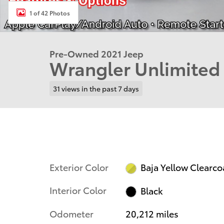
1 of 42 Photos
Pre-Owned 2021 Jeep
Wrangler Unlimited
31 views in the past 7 days
Exterior Color
Baja Yellow Clearco
Interior Color
Black
Odometer
20,212 miles