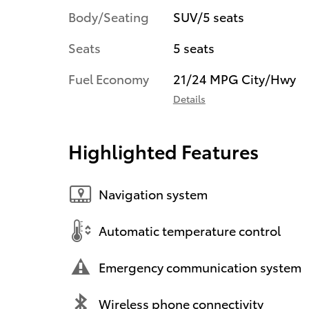
Body/Seating
SUV/5 seats
Seats
5 seats
Fuel Economy
21/24 MPG City/Hwy
Details
Highlighted Features
Navigation system
Automatic temperature control
Emergency communication system
Wireless phone connectivity