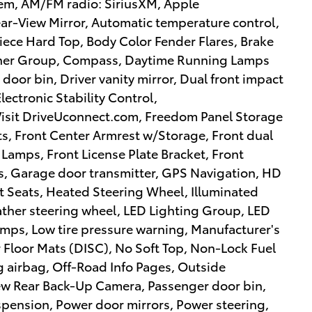
em, AM/FM radio: SiriusXM, Apple
r-View Mirror, Automatic temperature control,
Piece Hard Top, Body Color Fender Flares, Brake
eather Group, Compass, Daytime Running Lamps
door bin, Driver vanity mirror, Dual front impact
lectronic Stability Control,
 Visit DriveUconnect.com, Freedom Panel Storage
ats, Front Center Armrest w/Storage, Front dual
 Lamps, Front License Plate Bracket, Front
ts, Garage door transmitter, GPS Navigation, HD
t Seats, Heated Steering Wheel, Illuminated
eather steering wheel, LED Lighting Group, LED
mps, Low tire pressure warning, Manufacturer's
Floor Mats (DISC), No Soft Top, Non-Lock Fuel
 airbag, Off-Road Info Pages, Outside
iew Rear Back-Up Camera, Passenger door bin,
spension, Power door mirrors, Power steering,