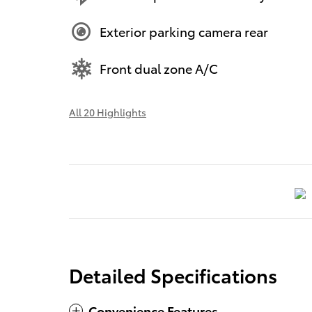
Exterior parking camera rear
Front dual zone A/C
All 20 Highlights
Detailed Specifications
Convenience Features