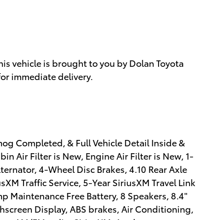
s vehicle is brought to you by Dolan Toyota
for immediate delivery.
og Completed, & Full Vehicle Detail Inside &
n Air Filter is New, Engine Air Filter is New, 1-
ternator, 4-Wheel Disc Brakes, 4.10 Rear Axle
sXM Traffic Service, 5-Year SiriusXM Travel Link
mp Maintenance Free Battery, 8 Speakers, 8.4"
screen Display, ABS brakes, Air Conditioning,