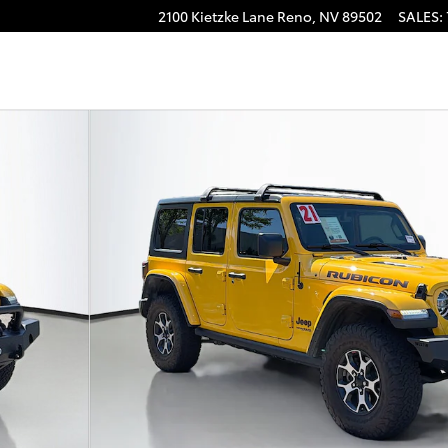
2100 Kietzke Lane
Reno
,
NV
89502
SALES
:
to 1 of 42