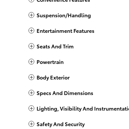
Suspension/Handling
Entertainment Features
Seats And Trim
Powertrain
Body Exterior
Specs And Dimensions
Lighting, Visibility And Instrumentat
Safety And Security