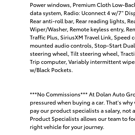
Power windows, Premium Cloth Low-Back
data system, Radio: Uconnect 4 w/7" Disp
Rear anti-roll bar, Rear reading lights,
Wiper/Washer, Remote keyless entry, Rem
Traffic Plus, SiriusXM Travel Link, Speed c
mounted audio controls, Stop-Start Dual
steering wheel, Tilt steering wheel, Tract
Trip computer, Variably intermittent wipe
w/Black Pockets.
***No Commissions*** At Dolan Auto Gro
pressured when buying a car. That's why 
pay our product specialists a salary, n
Product Specialists allows our team to fo
right vehicle for your journey.