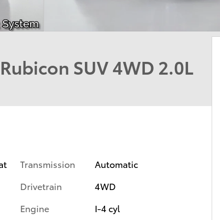
 Rubicon SUV 4WD 2.0L
Transmission
Automatic
at
Drivetrain
4WD
Engine
I-4 cyl