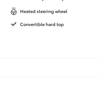
Heated steering wheel
Convertible hard top