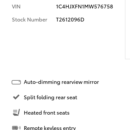
VIN
1C4HJXFN1MW576758
Stock Number
T2612096D
Auto-dimming rearview mirror
Split folding rear seat
Heated front seats
Remote keyless entry