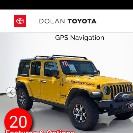
Skip to main content
Used 2021 Jeep Wrangler Unlimited Rubicon SUV Pho