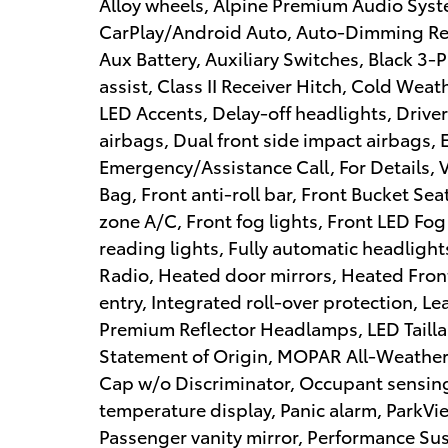
Alloy wheels, Alpine Premium Audio Syst
CarPlay/Android Auto, Auto-Dimming Rea
Aux Battery, Auxiliary Switches, Black 3-
assist, Class II Receiver Hitch, Cold W
LED Accents, Delay-off headlights, Driver 
airbags, Dual front side impact airbags, E
Emergency/Assistance Call, For Details,
Bag, Front anti-roll bar, Front Bucket Se
zone A/C, Front fog lights, Front LED Fog
reading lights, Fully automatic headligh
Radio, Heated door mirrors, Heated Fron
entry, Integrated roll-over protection, L
Premium Reflector Headlamps, LED Tailla
Statement of Origin, MOPAR All-Weather 
Cap w/o Discriminator, Occupant sensing
temperature display, Panic alarm, ParkV
Passenger vanity mirror, Performance Su