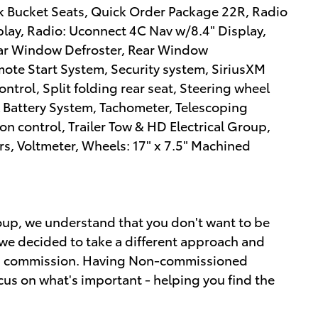
 Bucket Seats, Quick Order Package 22R, Radio
lay, Radio: Uconnect 4C Nav w/8.4" Display,
 Rear Window Defroster, Rear Window
ote Start System, Security system, SiriusXM
ontrol, Split folding rear seat, Steering wheel
 Battery System, Tachometer, Telescoping
ion control, Trailer Tow & HD Electrical Group,
rs, Voltmeter, Wheels: 17" x 7.5" Machined
up, we understand that you don't want to be
we decided to take a different approach and
ot a commission. Having Non-commissioned
cus on what's important - helping you find the