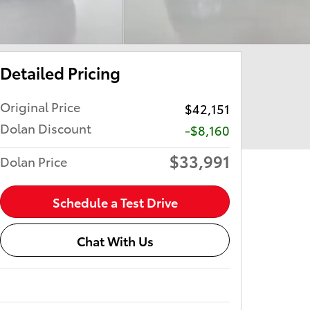
Detailed Pricing
Original Price
$42,151
Dolan Discount
-$8,160
$33,991
Dolan Price
Schedule a Test Drive
Chat With Us