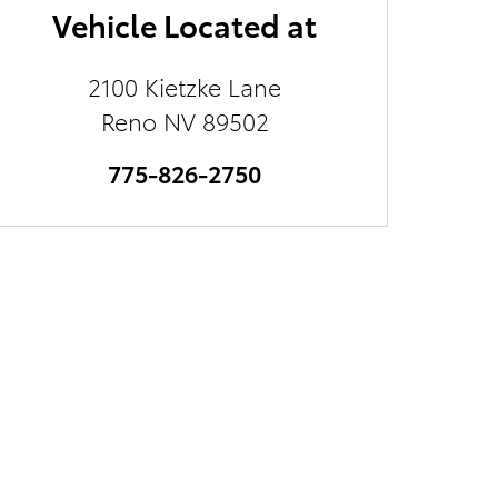
Vehicle Located at
2100 Kietzke Lane
Reno
NV
89502
775-826-2750