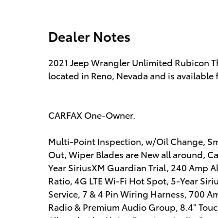
Dealer Notes
2021 Jeep Wrangler Unlimited Rubicon Thi
located in Reno, Nevada and is available 
CARFAX One-Owner.
Multi-Point Inspection, w/Oil Change, Sm
Out, Wiper Blades are New all around, Cabi
Year SiriusXM Guardian Trial, 240 Amp Al
Ratio, 4G LTE Wi-Fi Hot Spot, 5-Year Siriu
Service, 7 & 4 Pin Wiring Harness, 700 A
Radio & Premium Audio Group, 8.4" Touch