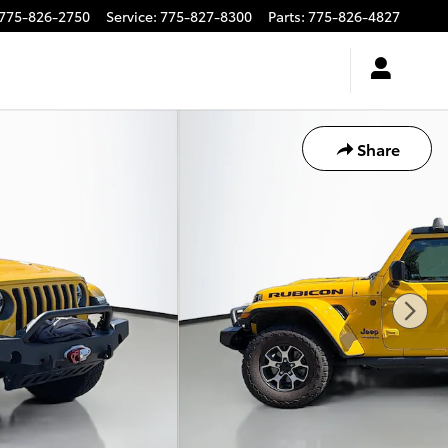
775-826-2750
Service
:
775-827-8300
Parts
:
775-826-4827
Share