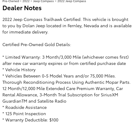
Pre-Owned
>
2022
>
Jeep Compass
> 2022 Jeep Compass
Dealer Notes
2022 Jeep Compass Trailhawk Certified. This vehicle is brought
to you by Dolan Jeep located in Fernley, Nevada and is available
for immediate delivery.
Certified Pre-Owned Gold Details:
* Limited Warranty: 3 Month/3,000 Mile (whichever comes first)
after new car warranty expires or from certified purchase date
* Vehicle History
* Vehicles Between 0-5 Model Years and/or 75,000 Miles.
Thorough Reconditioning Process Using Authentic Mopar Parts.
12 Month/12,000 Mile Extended Care Premium Warranty, Car
Rental Allowance, 3-Month Trial Subscription for SiriusXM
GuardianTM and Satellite Radio
* Roadside Assistance
* 125 Point Inspection
* Warranty Deductible: $100