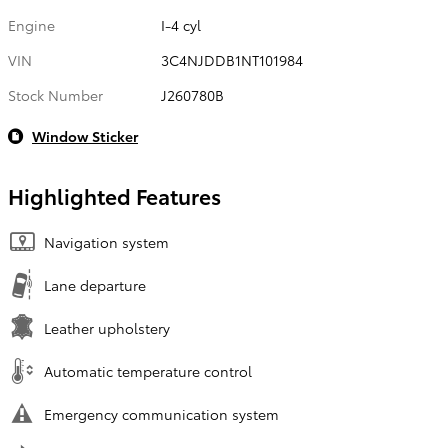
Engine
I-4 cyl
VIN
3C4NJDDB1NT101984
Stock Number
J260780B
Window Sticker
Highlighted Features
Navigation system
Lane departure
Leather upholstery
Automatic temperature control
Emergency communication system