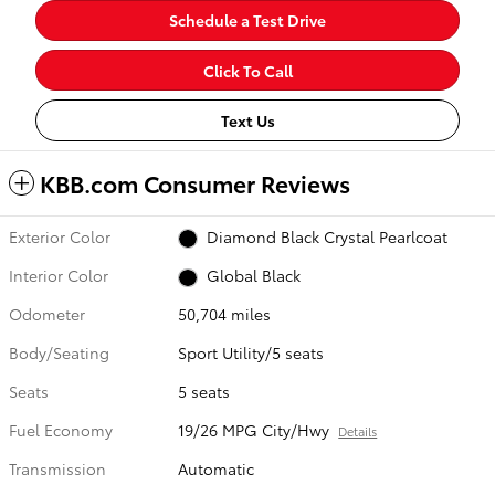
Schedule a Test Drive
Click To Call
Text Us
KBB.com Consumer Reviews
Exterior Color
Diamond Black Crystal Pearlcoat
Interior Color
Global Black
Odometer
50,704 miles
Body/Seating
Sport Utility/5 seats
Seats
5 seats
Fuel Economy
19/26 MPG City/Hwy
Details
Transmission
Automatic