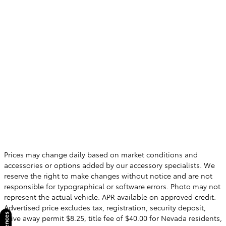
Prices may change daily based on market conditions and
accessories or options added by our accessory specialists. We
reserve the right to make changes without notice and are not
responsible for typographical or software errors. Photo may not
represent the actual vehicle. APR available on approved credit.
Advertised price excludes tax, registration, security deposit,
drive away permit $8.25, title fee of $40.00 for Nevada residents,