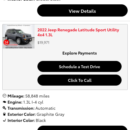
View Details
2022 Jeep Renegade Latitude Sport Utility
4x4 1.3L
$19,971
Explore Payments
Schedule a Test Drive
Click To Call
Mileage:
58,848 miles
Engine:
1.3L I-4 cyl
Transmission:
Automatic
Exterior Color:
Graphite Gray
Interior Color:
Black