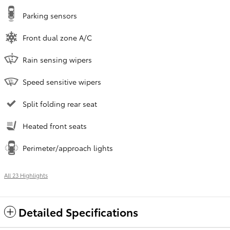
Parking sensors
Front dual zone A/C
Rain sensing wipers
Speed sensitive wipers
Split folding rear seat
Heated front seats
Perimeter/approach lights
All 23 Highlights
Detailed Specifications