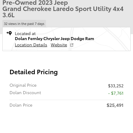
Pre-Owned 2023 Jeep
Grand Cherokee Laredo Sport Utility 4x4
3.6L
32 views in the past 7 days
Located at
Dolan Fernley Chrysler Jeep Dodge Ram
Location Details
Website
Detailed Pricing
Original Price
$33,252
Dolan Discount
- $7,761
$25,491
Dolan Price