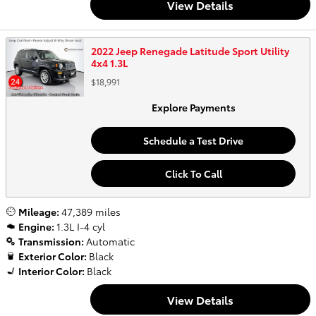
View Details
2022 Jeep Renegade Latitude Sport Utility
4x4 1.3L
$18,991
Explore Payments
Schedule a Test Drive
Click To Call
Mileage:
47,389 miles
Engine:
1.3L I-4 cyl
Transmission:
Automatic
Exterior Color:
Black
Interior Color:
Black
View Details