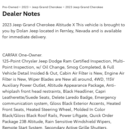
Pre-Owned
>
2023
>
Jeep Grand Cherokee
> 2023 Jeep Grand Cherokee
Dealer Notes
2023 Jeep Grand Cherokee Altitude X This vehicle is brought to
you by Dolan Jeep located in Fernley, Nevada and is available
for immediate delivery.
CARFAX One-Owner.
125-Point Chrysler Jeep Dodge Ram Certified Inspection, Multi-
Point Inspection, w/ Oil Change, Smog Completed, & Full
Vehicle Detail Insided & Out, Cabin Air Filter is New, Engine Air
Filter is New, Wiper Blades are New all around, 4WD, 115V
Auxiliary Power Outlet, Altitude Appearance Package, Anti-
whiplash front head restraints, Black Headliner, Capri
Leatherette/Suede Seats, Delete Laredo Badge, Emergency
communication system, Gloss Black Exterior Accents, Heated
Front Seats, Heated Steering Wheel, Molded In Color
Black/Gloss Black Roof Rails, Power Liftgate, Quick Order
Package 23B Altitude, Rain Sensitive Windshield Wipers,
Remote Start System, Secondary Active Grille Shutters,