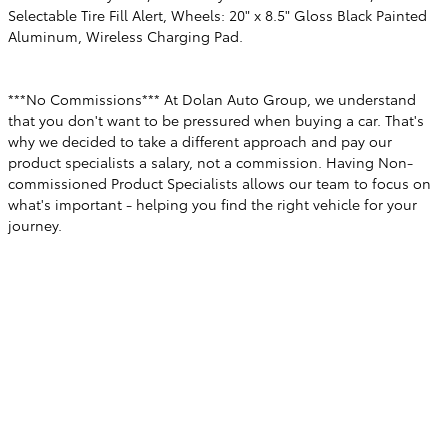
Selectable Tire Fill Alert, Wheels: 20" x 8.5" Gloss Black Painted
Aluminum, Wireless Charging Pad.
***No Commissions*** At Dolan Auto Group, we understand
that you don't want to be pressured when buying a car. That's
why we decided to take a different approach and pay our
product specialists a salary, not a commission. Having Non-
commissioned Product Specialists allows our team to focus on
what's important - helping you find the right vehicle for your
journey.