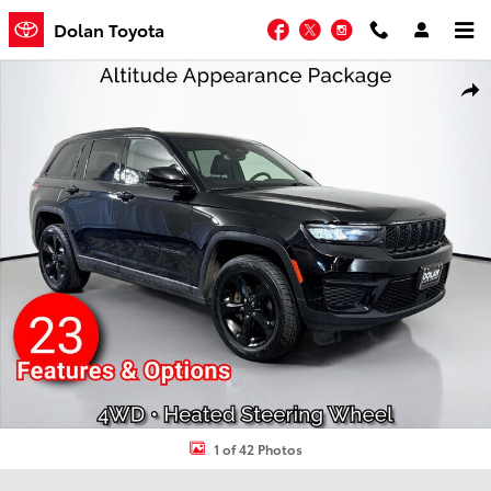
Skip to main content
Facebook
Twitter
Instagram
Dolan Toyota
Used 2023 Jeep Grand Cherokee Laredo Sport Utility Photo 1 of 42
Shar
1 of 42 Photos