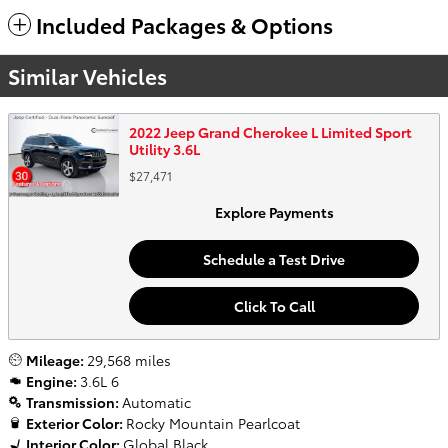
Included Packages & Options
Similar Vehicles
2022 Jeep Grand Cherokee L Limited Sport
Utility 3.6L
$27,471
Explore Payments
Schedule a Test Drive
Click To Call
Mileage:
29,568 miles
Engine:
3.6L 6
Transmission:
Automatic
Exterior Color:
Rocky Mountain Pearlcoat
Interior Color:
Global Black