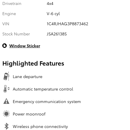
Drivetrain
4x4
Engine
V-6 cyl
VIN
1C4RJHAG3P8873462
Stock Number
JSA26138S
Window Sticker
Highlighted Features
Lane departure
Automatic temperature control
Emergency communication system
Power moonroof
Wireless phone connectivity