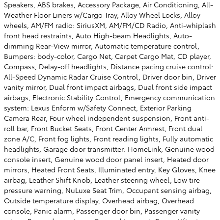
Speakers, ABS brakes, Accessory Package, Air Conditioning, All-
Weather Floor Liners w/Cargo Tray, Alloy Wheel Locks, Alloy
wheels, AM/FM radio: SiriusXM, AM/FM/CD Radio, Anti-whiplash
front head restraints, Auto High-beam Headlights, Auto-
dimming Rear-View mirror, Automatic temperature control,
Bumpers: body-color, Cargo Net, Carpet Cargo Mat, CD player,
Compass, Delay-off headlights, Distance pacing cruise control:
All-Speed Dynamic Radar Cruise Control, Driver door bin, Driver
vanity mirror, Dual front impact airbags, Dual front side impact
airbags, Electronic Stability Control, Emergency communication
system: Lexus Enform w/Safety Connect, Exterior Parking
Camera Rear, Four wheel independent suspension, Front anti-
roll bar, Front Bucket Seats, Front Center Armrest, Front dual
zone A/C, Front fog lights, Front reading lights, Fully automatic
headlights, Garage door transmitter: HomeLink, Genuine wood
console insert, Genuine wood door panel insert, Heated door
mirrors, Heated Front Seats, Illuminated entry, Key Gloves, Knee
airbag, Leather Shift Knob, Leather steering wheel, Low tire
pressure warning, NuLuxe Seat Trim, Occupant sensing airbag,
Outside temperature display, Overhead airbag, Overhead
console, Panic alarm, Passenger door bin, Passenger vanity