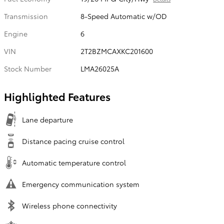
Transmission
8-Speed Automatic w/OD
Engine
6
VIN
2T2BZMCAXKC201600
Stock Number
LMA26025A
Highlighted Features
Lane departure
Distance pacing cruise control
Automatic temperature control
Emergency communication system
Wireless phone connectivity