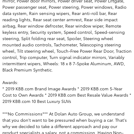
mirror, Power door mirrors, Power driver seat, Power Liftgate,
Power passenger seat, Power steering, Power windows, Radio
data system, Rain sensing wipers, Rear anti-roll bar, Rear
reading lights, Rear seat center armrest, Rear side impact
airbag, Rear window defroster, Rear window wiper, Remote
keyless entry, Security system, Speed control, Speed-sensing
steering, Split folding rear seat, Spoiler, Steering wheel
mounted audio controls, Tachometer, Telescoping steering
wheel, Tilt steering wheel, Touch-Free Power Rear Door, Traction
control, Trip computer, Turn signal indicator mirrors, Variably
intermittent wipers, Wheels: 18 x 8 7-Spoke Aluminum, AWD,
Black Premium Synthetic.
Awards:
* 2019 KBB.com Brand Image Awards * 2019 KBB.com 5-Year
Cost to Own Awards * 2019 KBB.com Best Resale Value Awards *
2019 KBB.com 10 Best Luxury SUVs
***No Commissions*** At Dolan Auto Group, we understand
that you don't want to be pressured when buying a car. That's
why we decided to take a different approach and pay our
product specialists a salary, not a commission. Having Non-