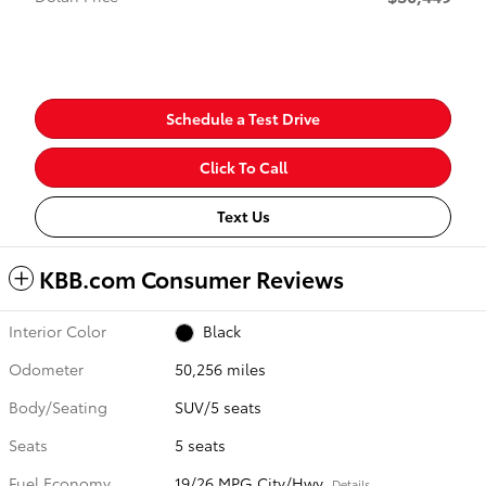
Schedule a Test Drive
Click To Call
Text Us
KBB.com Consumer Reviews
Interior Color
Black
Odometer
50,256 miles
Body/Seating
SUV/5 seats
Seats
5 seats
Fuel Economy
19/26 MPG City/Hwy
Details