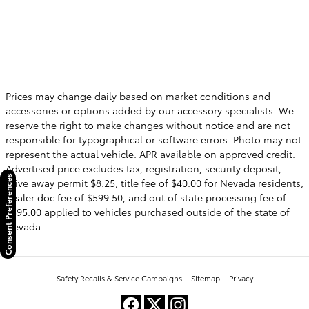
Prices may change daily based on market conditions and
accessories or options added by our accessory specialists. We
reserve the right to make changes without notice and are not
responsible for typographical or software errors. Photo may not
represent the actual vehicle. APR available on approved credit.
Advertised price excludes tax, registration, security deposit,
Consent Preferences
drive away permit $8.25, title fee of $40.00 for Nevada residents,
dealer doc fee of $599.50, and out of state processing fee of
$595.00 applied to vehicles purchased outside of the state of
Nevada.
Safety Recalls & Service Campaigns
Sitemap
Privacy