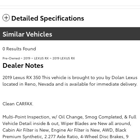
Detailed Specifications
Similar Vehicles
0 Results Found
Pre-Owned
>
2019
>
LEXUS RX
> 2019 LEXUS RX
Dealer Notes
2019 Lexus RX 350 This vehicle is brought to you by Dolan Lexus
located in Reno, Nevada and is available for immediate delivery.
Clean CARFAX.
Multi-Point Inspection, w/ Oil Change, Smog Completed, & Full
Vehicle Detail inside & out, Wiper Blades are New all around,
Cabin Air Filter is New, Engine Air Filter is New, AWD, Black
Premium Synthetic, 2.277 Axle Ratio, 4-Wheel Disc Brakes, 9