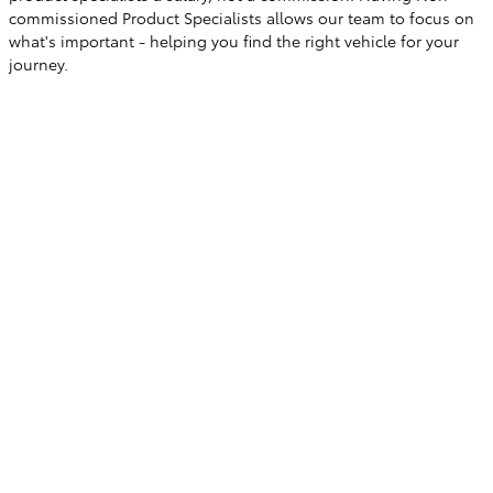
commissioned Product Specialists allows our team to focus on
what's important - helping you find the right vehicle for your
journey.