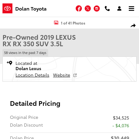
Skip to main content
Facebook
Twitter
Instagram
Dolan Toyota
Used 2019 Lexus RX RX 350 SUV Photo 1 of 41
1 of 41 Photos
Shar
Pre-Owned 2019 LEXUS
RX RX 350 SUV 3.5L
58 views in the past 7 days
Located at
Dolan Lexus
Location Details
Website
Detailed Pricing
Original Price
$34,525
Dolan Discount
- $4,076
$30,449
Dolan Price