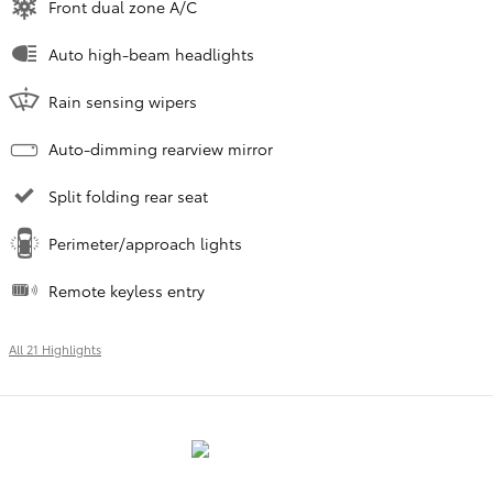
Front dual zone A/C
Auto high-beam headlights
Rain sensing wipers
Auto-dimming rearview mirror
Split folding rear seat
Perimeter/approach lights
Remote keyless entry
All 21 Highlights