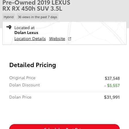
Pre-Owned 2019 LEXUS
RX RX 450h SUV 3.5L
Hybrid
36 views in the past 7 days
Located at
Dolan Lexus
Location Details
Website
Detailed Pricing
Original Price
$37,548
Dolan Discount
- $5,557
$31,991
Dolan Price