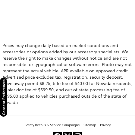
Prices may change daily based on market conditions and
accessories or options added by our accessory specialists. We
reserve the right to make changes without notice and are not
responsible for typographical or software errors. Photo may not
represent the actual vehicle. APR available on approved credit.
Advertised price excludes tax, registration, security deposit,
Consent Preferences
drive away permit $8.25, title fee of $40.00 for Nevada residents,
dealer doc fee of $599.50, and out of state processing fee of
$595.00 applied to vehicles purchased outside of the state of
Nevada.
Safety Recalls & Service Campaigns
Sitemap
Privacy