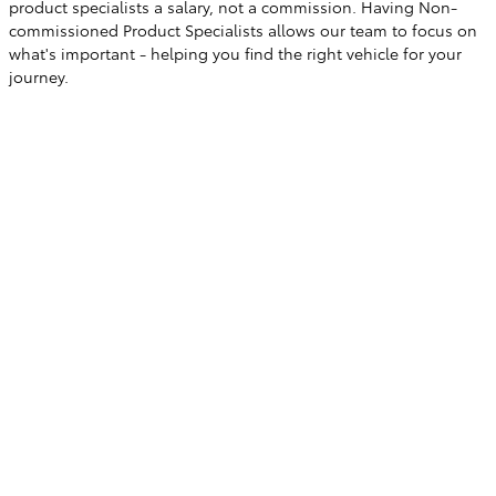
product specialists a salary, not a commission. Having Non-
commissioned Product Specialists allows our team to focus on
what's important - helping you find the right vehicle for your
journey.