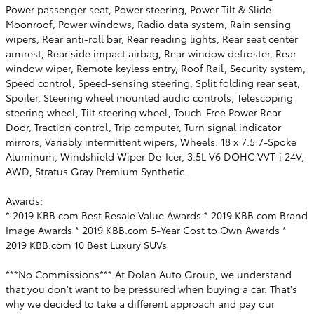
Power passenger seat, Power steering, Power Tilt & Slide
Moonroof, Power windows, Radio data system, Rain sensing
wipers, Rear anti-roll bar, Rear reading lights, Rear seat center
armrest, Rear side impact airbag, Rear window defroster, Rear
window wiper, Remote keyless entry, Roof Rail, Security system,
Speed control, Speed-sensing steering, Split folding rear seat,
Spoiler, Steering wheel mounted audio controls, Telescoping
steering wheel, Tilt steering wheel, Touch-Free Power Rear
Door, Traction control, Trip computer, Turn signal indicator
mirrors, Variably intermittent wipers, Wheels: 18 x 7.5 7-Spoke
Aluminum, Windshield Wiper De-Icer, 3.5L V6 DOHC VVT-i 24V,
AWD, Stratus Gray Premium Synthetic.
Awards:
* 2019 KBB.com Best Resale Value Awards * 2019 KBB.com Brand
Image Awards * 2019 KBB.com 5-Year Cost to Own Awards *
2019 KBB.com 10 Best Luxury SUVs
***No Commissions*** At Dolan Auto Group, we understand
that you don't want to be pressured when buying a car. That's
why we decided to take a different approach and pay our