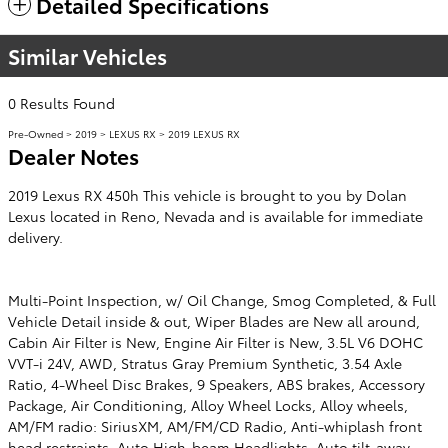
Detailed Specifications
Similar Vehicles
0 Results Found
Pre-Owned
>
2019
>
LEXUS RX
> 2019 LEXUS RX
Dealer Notes
2019 Lexus RX 450h This vehicle is brought to you by Dolan
Lexus located in Reno, Nevada and is available for immediate
delivery.
Multi-Point Inspection, w/ Oil Change, Smog Completed, & Full
Vehicle Detail inside & out, Wiper Blades are New all around,
Cabin Air Filter is New, Engine Air Filter is New, 3.5L V6 DOHC
VVT-i 24V, AWD, Stratus Gray Premium Synthetic, 3.54 Axle
Ratio, 4-Wheel Disc Brakes, 9 Speakers, ABS brakes, Accessory
Package, Air Conditioning, Alloy Wheel Locks, Alloy wheels,
AM/FM radio: SiriusXM, AM/FM/CD Radio, Anti-whiplash front
head restraints, Auto High-beam Headlights, Auto tilt-away