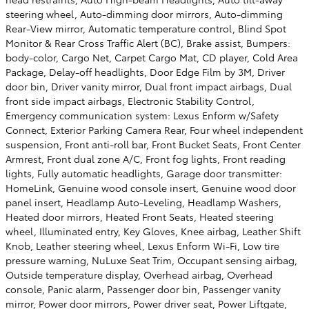
steering wheel, Auto-dimming door mirrors, Auto-dimming
Rear-View mirror, Automatic temperature control, Blind Spot
Monitor & Rear Cross Traffic Alert (BC), Brake assist, Bumpers:
body-color, Cargo Net, Carpet Cargo Mat, CD player, Cold Area
Package, Delay-off headlights, Door Edge Film by 3M, Driver
door bin, Driver vanity mirror, Dual front impact airbags, Dual
front side impact airbags, Electronic Stability Control,
Emergency communication system: Lexus Enform w/Safety
Connect, Exterior Parking Camera Rear, Four wheel independent
suspension, Front anti-roll bar, Front Bucket Seats, Front Center
Armrest, Front dual zone A/C, Front fog lights, Front reading
lights, Fully automatic headlights, Garage door transmitter:
HomeLink, Genuine wood console insert, Genuine wood door
panel insert, Headlamp Auto-Leveling, Headlamp Washers,
Heated door mirrors, Heated Front Seats, Heated steering
wheel, Illuminated entry, Key Gloves, Knee airbag, Leather Shift
Knob, Leather steering wheel, Lexus Enform Wi-Fi, Low tire
pressure warning, NuLuxe Seat Trim, Occupant sensing airbag,
Outside temperature display, Overhead airbag, Overhead
console, Panic alarm, Passenger door bin, Passenger vanity
mirror, Power door mirrors, Power driver seat, Power Liftgate,