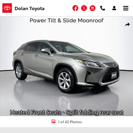
Skip to main content
Facebook
Twitter
Instagram
Dolan Toyota
Used 2019 Lexus RX RX 450h SUV Photo 1 of 42
Shar
1 of 42 Photos