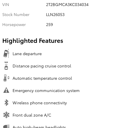
VIN
2T2BGMCA3KC034034
Stock Number
LLN26053
Horsepower
259
Highlighted Features
Lane departure
Distance pacing cruise control
Automatic temperature control
Emergency communication system
Wireless phone connectivity
Front dual zone A/C
Auto high-beam headlights