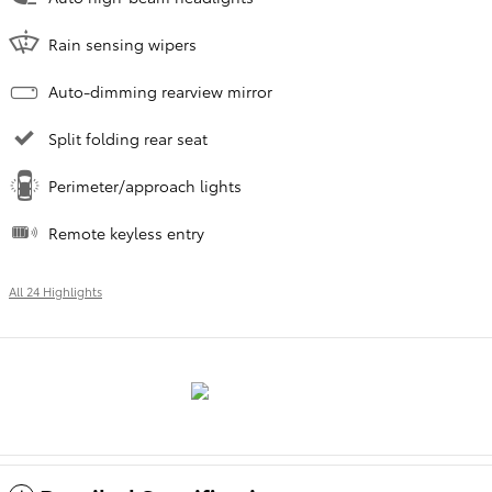
Rain sensing wipers
Auto-dimming rearview mirror
Split folding rear seat
Perimeter/approach lights
Remote keyless entry
All 24 Highlights