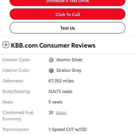
Schedule a Test Drive
Click To Call
Text Us
KBB.com Consumer Reviews
Exterior Color
Atomic Silver
Interior Color
Stratus Gray
Odometer
67,052 miles
Body/Seating
SUV/5 seats
Seats
5 seats
Combined Fuel
30
Details
Economy
Transmission
1-Speed CVT w/OD