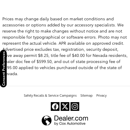
Prices may change daily based on market conditions and
accessories or options added by our accessory specialists. We
reserve the right to make changes without notice and are not
responsible for typographical or software errors. Photo may not
represent the actual vehicle. APR available on approved credit.
Advertised price excludes tax, registration, security deposit,
Consent Preferences
drive away permit $8.25, title fee of $40.00 for Nevada residents,
dealer doc fee of $599.50, and out of state processing fee of
$595.00 applied to vehicles purchased outside of the state of
Nevada.
Safety Recalls & Service Campaigns
Sitemap
Privacy