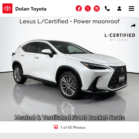
Skip to main content
Facebook
Twitter
Instagram
Dolan Toyota
Certified 2024 Lexus NX NX 350 Luxury SUV Photo 1 of 45
Shar
1 of 45 Photos