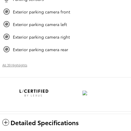
Exterior parking camera front
Exterior parking camera left
Exterior parking camera right
Exterior parking camera rear
All 39 Highlights
Detailed Specifications