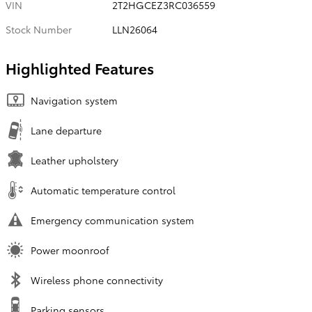
VIN
2T2HGCEZ3RC036559
Stock Number
LLN26064
Highlighted Features
Navigation system
Lane departure
Leather upholstery
Automatic temperature control
Emergency communication system
Power moonroof
Wireless phone connectivity
Parking sensors