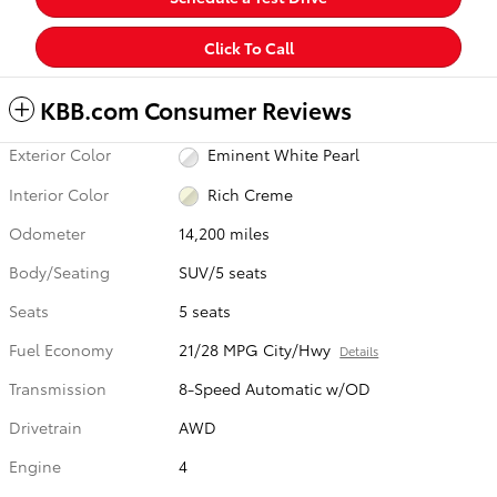
Click To Call
KBB.com Consumer Reviews
Exterior Color
Eminent White Pearl
Interior Color
Rich Creme
Odometer
14,200 miles
Body/Seating
SUV/5 seats
Seats
5 seats
Fuel Economy
21/28 MPG City/Hwy
Details
Transmission
8-Speed Automatic w/OD
Drivetrain
AWD
Engine
4