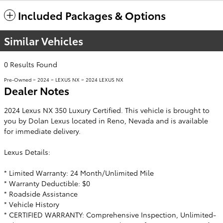
Included Packages & Options
Similar Vehicles
0 Results Found
Pre-Owned
>
2024
>
LEXUS NX
> 2024 LEXUS NX
Dealer Notes
2024 Lexus NX 350 Luxury Certified. This vehicle is brought to
you by Dolan Lexus located in Reno, Nevada and is available
for immediate delivery.
Lexus Details:
* Limited Warranty: 24 Month/Unlimited Mile
* Warranty Deductible: $0
* Roadside Assistance
* Vehicle History
* CERTIFIED WARRANTY: Comprehensive Inspection, Unlimited-