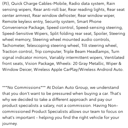
(PJ), Quick Charge Cables-Mobile, Radio data system, Rain
sensing wipers, Rear anti-roll bar, Rear reading lights, Rear seat
center armrest, Rear window defroster, Rear window wiper,
Remote keyless entry, Security system, Smart Phone
Convenience Package, Speed control, Speed-sensing steering,
Speed-Sensitive Wipers, Split folding rear seat, Spoiler, Steering
wheel memory, Steering wheel mounted audio controls,
Tachometer, Telescoping steering wheel, Tilt steering wheel,
Traction control, Trip computer, Triple Beam Headlamps, Turn
signal indicator mirrors, Variably intermittent wipers, Ventilated
front seats, Vision Package, Wheels: 20 Gray Metallic, Wiper &
Window Deicer, Wireless Apple CarPlay/Wireless Android Auto.
***No Commissions*** At Dolan Auto Group, we understand
that you don't want to be pressured when buying a car. That's
why we decided to take a different approach and pay our
product specialists a salary, not a commission. Having Non-
commissioned Product Specialists allows our team to focus on
what's important - helping you find the right vehicle for your
journey.