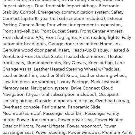
impact airbags, Dual front side impact airbags, Electronic
Stability Control, Emergency communication system: Safety
Connect (up to 10-year trial subscription included), Exterior
Parking Camera Rear, Four wheel independent suspension,
Front anti-roll bar, Front Bucket Seats, Front Center Armrest,
Front dual zone A/C, Front fog lights, Front reading lights, Fully
automatic headlights, Garage door transmitter: HomeLink,
Genuine wood door panel insert, Heads-Up Display, Heated &
Ventilated Front Bucket Seats, Heated door mirrors, Heated
front seats, Illuminated entry, Key Gloves, Knee airbag, Lane
Change Assist, Leather Heated Steering Wheel w/Paddles,
Leather Seat Trim, Leather Shift Knob, Leather steering wheel,
Low tire pressure warning, Luxury Package, Mark Levinson,
Memory seat, Navigation system: Drive Connect Cloud
Navigation (3-year trial subscription included), Occupant
sensing airbag, Outside temperature display, Overhead airbag,
Overhead console, Panic alarm, Panoramic Slide
Moonroof/Sunroof, Passenger door bin, Passenger vanity
mirror, Power door mirrors, Power driver seat, Power Heated
Exterior Mirrors, Power Liftgate, Power moonroof, Power
passenger seat, Power steering, Power windows, Premium Paint