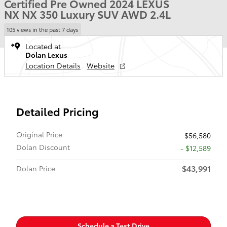
Certified Pre Owned 2024 LEXUS
NX NX 350 Luxury SUV AWD 2.4L
105 views in the past 7 days
Located at
Dolan Lexus
Location Details
Website
Detailed Pricing
Original Price
$56,580
Dolan Discount
- $12,589
$43,991
Dolan Price
Schedule a Test Drive