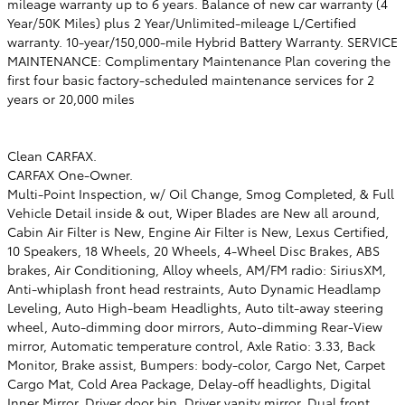
mileage warranty up to 6 years. Balance of new car warranty (4
Year/50K Miles) plus 2 Year/Unlimited-mileage L/Certified
warranty. 10-year/150,000-mile Hybrid Battery Warranty. SERVICE
MAINTENANCE: Complimentary Maintenance Plan covering the
first four basic factory-scheduled maintenance services for 2
years or 20,000 miles
Clean CARFAX.
CARFAX One-Owner.
Multi-Point Inspection, w/ Oil Change, Smog Completed, & Full
Vehicle Detail inside & out, Wiper Blades are New all around,
Cabin Air Filter is New, Engine Air Filter is New, Lexus Certified,
10 Speakers, 18 Wheels, 20 Wheels, 4-Wheel Disc Brakes, ABS
brakes, Air Conditioning, Alloy wheels, AM/FM radio: SiriusXM,
Anti-whiplash front head restraints, Auto Dynamic Headlamp
Leveling, Auto High-beam Headlights, Auto tilt-away steering
wheel, Auto-dimming door mirrors, Auto-dimming Rear-View
mirror, Automatic temperature control, Axle Ratio: 3.33, Back
Monitor, Brake assist, Bumpers: body-color, Cargo Net, Carpet
Cargo Mat, Cold Area Package, Delay-off headlights, Digital
Inner Mirror, Driver door bin, Driver vanity mirror, Dual front