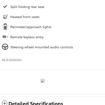
Split folding rear seat
Heated front seats
Perimeter/approach lights
Remote keyless entry
Steering wheel mounted audio controls
All 16 Highlights
Detailed Specifications