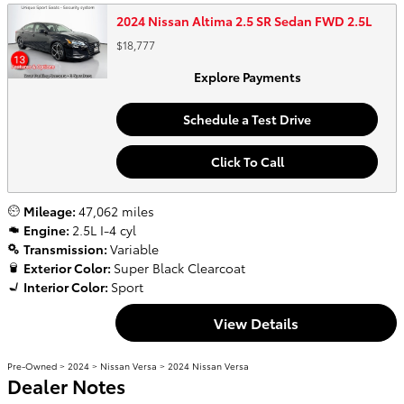
2024 Nissan Altima 2.5 SR Sedan FWD 2.5L
$18,777
Explore Payments
Schedule a Test Drive
Click To Call
Mileage:
47,062 miles
Engine:
2.5L I-4 cyl
Transmission:
Variable
Exterior Color:
Super Black Clearcoat
Interior Color:
Sport
View Details
Pre-Owned
>
2024
>
Nissan Versa
> 2024 Nissan Versa
Dealer Notes