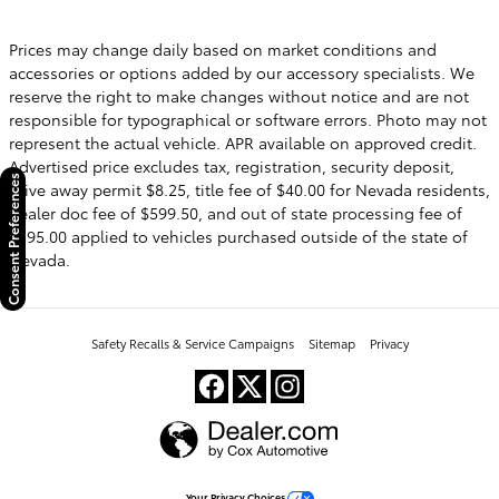
Prices may change daily based on market conditions and
accessories or options added by our accessory specialists. We
reserve the right to make changes without notice and are not
responsible for typographical or software errors. Photo may not
represent the actual vehicle. APR available on approved credit.
Advertised price excludes tax, registration, security deposit,
Consent Preferences
drive away permit $8.25, title fee of $40.00 for Nevada residents,
dealer doc fee of $599.50, and out of state processing fee of
$595.00 applied to vehicles purchased outside of the state of
Nevada.
Safety Recalls & Service Campaigns
Sitemap
Privacy
Your Privacy Choices