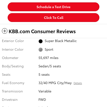
Schedule a Test Drive
Click To Call
KBB.com Consumer Reviews
Exterior Color
Super Black Metallic
Interior Color
Sport
Odometer
55,697 miles
Body/Seating
Sedan/5 seats
Seats
5 seats
Fuel Economy
32/40 MPG City/Hwy
Details
Transmission
Variable
Drivetrain
FWD