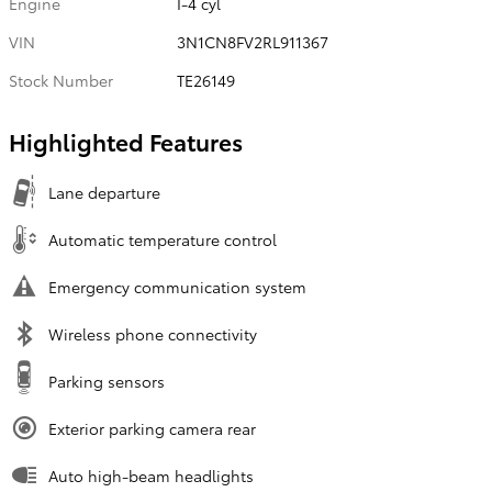
Engine
I-4 cyl
VIN
3N1CN8FV2RL911367
Stock Number
TE26149
Highlighted Features
Lane departure
Automatic temperature control
Emergency communication system
Wireless phone connectivity
Parking sensors
Exterior parking camera rear
Auto high-beam headlights