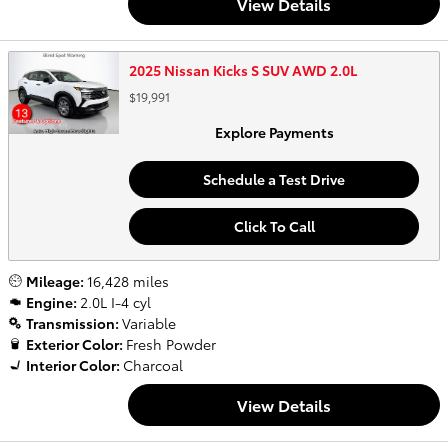
View Details
2025 Nissan Kicks S SUV AWD 2.0L
$19,991
Explore Payments
Schedule a Test Drive
Click To Call
Mileage:
16,428 miles
Engine:
2.0L I-4 cyl
Transmission:
Variable
Exterior Color:
Fresh Powder
Interior Color:
Charcoal
View Details