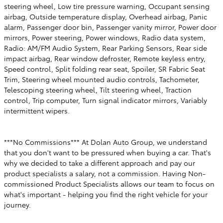
steering wheel, Low tire pressure warning, Occupant sensing
airbag, Outside temperature display, Overhead airbag, Panic
alarm, Passenger door bin, Passenger vanity mirror, Power door
mirrors, Power steering, Power windows, Radio data system,
Radio: AM/FM Audio System, Rear Parking Sensors, Rear side
impact airbag, Rear window defroster, Remote keyless entry,
Speed control, Split folding rear seat, Spoiler, SR Fabric Seat
Trim, Steering wheel mounted audio controls, Tachometer,
Telescoping steering wheel, Tilt steering wheel, Traction
control, Trip computer, Turn signal indicator mirrors, Variably
intermittent wipers.
***No Commissions*** At Dolan Auto Group, we understand
that you don't want to be pressured when buying a car. That's
why we decided to take a different approach and pay our
product specialists a salary, not a commission. Having Non-
commissioned Product Specialists allows our team to focus on
what's important - helping you find the right vehicle for your
journey.