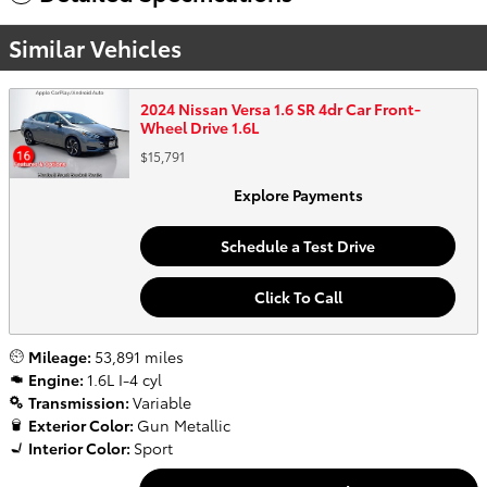
Similar Vehicles
2024 Nissan Versa 1.6 SR 4dr Car Front-
Wheel Drive 1.6L
$15,791
Explore Payments
Schedule a Test Drive
Click To Call
Mileage:
53,891 miles
Engine:
1.6L I-4 cyl
Transmission:
Variable
Exterior Color:
Gun Metallic
Interior Color:
Sport