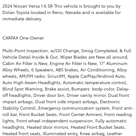
2024 Nissan Versa 1.6 SR This vehicle is brought to you by
Dolan Toyota located in Reno, Nevada and is available for
immediate delivery.
CARFAX One-Owner.
Multi-Point Inspection, w/Oil Change, Smog Completed, & Full
Vehicle Detail Inside & Out, Wiper Blades are New all around,
Cabin Air Filter is New, Engine Air Filter is New, 17" Aluminum
Alloy Wheels, 6 Speakers, ABS brakes, Air Conditioning, Alloy
wheels, AM/FM radio: SiriusXM, Apple CarPlay/Android Auto,
Auto High-beam Headlights, Automatic temperature control,
Blind Spot Warning, Brake assist, Bumpers: body-color, Delay-
off headlights, Driver door bin, Driver vanity mirror, Dual front
impact airbags, Dual front side impact airbags, Electronic
Stability Control, Emergency communication system, Front anti-
roll bar, Front Bucket Seats, Front Center Armrest, Front reading
lights, Front wheel independent suspension, Fully automatic
headlights, Heated door mirrors, Heated Front Bucket Seats,
Heated front seats, Illuminated entry, Knee airbag, Leather