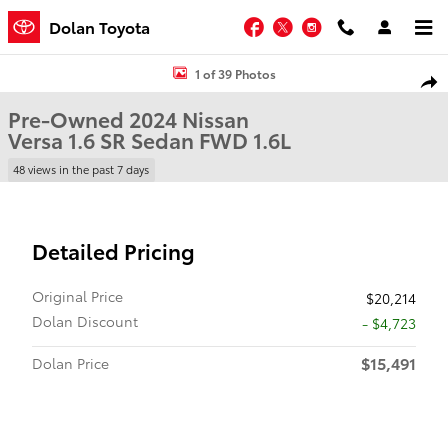
Skip to main content
Facebook
Twitter
Instagram
Dolan Toyota
Used 2024 Nissan Versa 1.6 SR Sedan Photo 1 of 39
1 of 39 Photos
Shar
Pre-Owned 2024 Nissan
Versa 1.6 SR Sedan FWD 1.6L
48 views in the past 7 days
Detailed Pricing
Original Price
$20,214
Dolan Discount
- $4,723
$15,491
Dolan Price