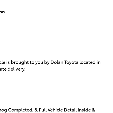
ion
le is brought to you by Dolan Toyota located in
te delivery.
og Completed, & Full Vehicle Detail Inside &