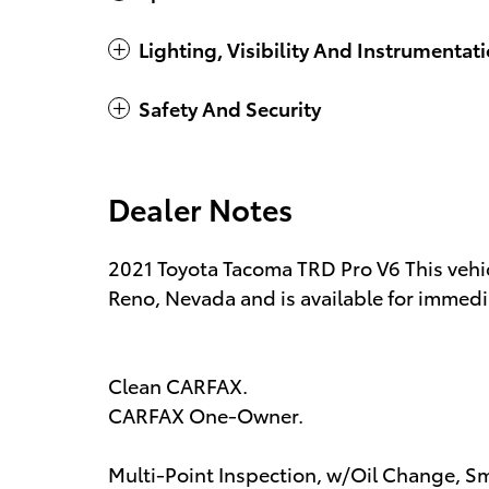
Lighting, Visibility And Instrumentat
Safety And Security
Dealer Notes
2021 Toyota Tacoma TRD Pro V6 This vehic
Reno, Nevada and is available for immedia
Clean CARFAX.
CARFAX One-Owner.
Multi-Point Inspection, w/Oil Change, Sm