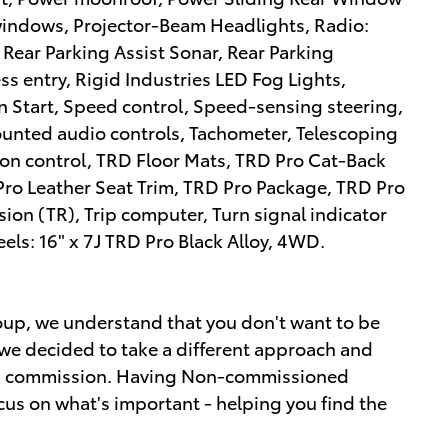
windows, Projector-Beam Headlights, Radio:
ear Parking Assist Sonar, Rear Parking
s entry, Rigid Industries LED Fog Lights,
n Start, Speed control, Speed-sensing steering,
mounted audio controls, Tachometer, Telescoping
tion control, TRD Floor Mats, TRD Pro Cat-Back
Pro Leather Seat Trim, TRD Pro Package, TRD Pro
on (TR), Trip computer, Turn signal indicator
eels: 16" x 7J TRD Pro Black Alloy, 4WD.
up, we understand that you don't want to be
we decided to take a different approach and
ot a commission. Having Non-commissioned
cus on what's important - helping you find the