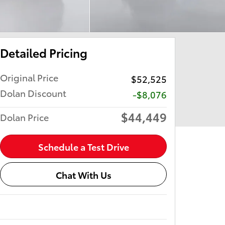
Detailed Pricing
Original Price
$52,525
Dolan Discount
-$8,076
$44,449
Dolan Price
Schedule a Test Drive
Chat With Us