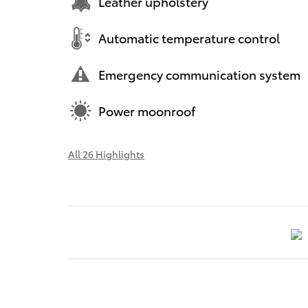
Leather upholstery
Automatic temperature control
Emergency communication system
Power moonroof
All 26 Highlights