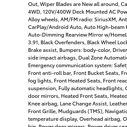
Out, Wiper Blades are New all around, Cabi
4WD, 120V/400W Deck Mounted AC Power,
Alloy wheels, AM/FM radio: SiriusXM, Ant
CarPlay/Android Auto, Auto High-beam H
Auto-Dimming Rearview Mirror w/HomeLin
3.91, Black Overfenders, Black Wheel Lock
Brake assist, Bumpers: body-color, Driver
side impact airbags, Dual Zone Automatic 
Emergency communication system: Safety 
Front anti-roll bar, Front Bucket Seats, 
fog lights, Front Heated Seats, Front re
suspension, Fully automatic headlights,
door mirrors, Heated Front Seats, Heated
Knee airbag, Lane Change Assist, Leather
Front Grille, Mudguards (TMS), Navigati
temperature display, Overhead airbag, O
bin, Power door mirrors, Power driver s