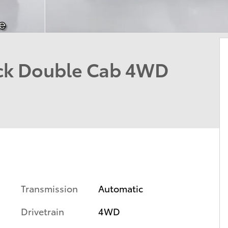
uck Double Cab 4WD
Transmission
Automatic
Drivetrain
4WD