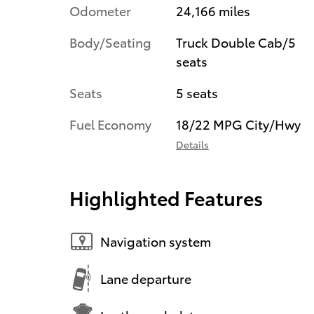
Odometer
24,166 miles
Body/Seating
Truck Double Cab/5
seats
Seats
5 seats
Fuel Economy
18/22 MPG City/Hwy
Details
Highlighted Features
Navigation system
Lane departure