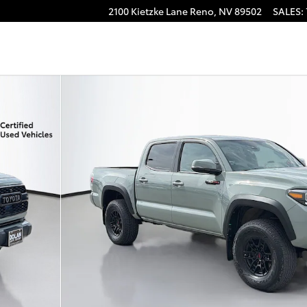
2100 Kietzke Lane
Reno
,
NV
89502
SALES
:
Photo 1 of 45