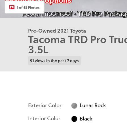
1 of 45 Photos
Pre-Owned 2021 Toyota
Tacoma TRD Pro Tr
3.5L
91 views in the past 7 days
Exterior Color
Lunar Rock
Interior Color
Black