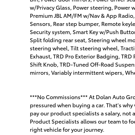
w/Privacy Glass, Power steering, Power 
Premium JBL AM/FM w/Nav & App Radio, R
Sensors, Rear step bumper, Remote keyles
Security system, Smart Key w/Push Butto
Split folding rear seat, Steering wheel 
steering wheel, Tilt steering wheel, Trac
Exhaust, TRD Pro Exterior Badging, TRD 
Shift Knob, TRD-Tuned Off-Road Suspensi
mirrors, Variably intermittent wipers, Wh
***No Commissions*** At Dolan Auto Gro
pressured when buying a car. That's why 
pay our product specialists a salary, n
Product Specialists allows our team to fo
right vehicle for your journey.