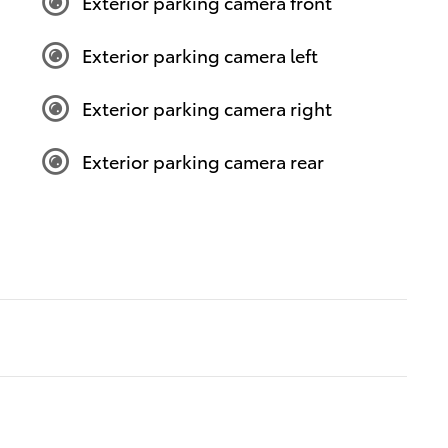
Exterior parking camera front
Exterior parking camera left
Exterior parking camera right
Exterior parking camera rear