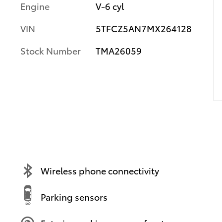
Engine
V-6 cyl
VIN
5TFCZ5AN7MX264128
Stock Number
TMA26059
Wireless phone connectivity
Parking sensors