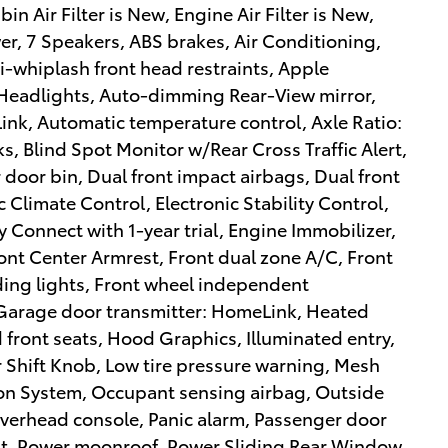
n Air Filter is New, Engine Air Filter is New,
 7 Speakers, ABS brakes, Air Conditioning,
i-whiplash front head restraints, Apple
eadlights, Auto-dimming Rear-View mirror,
k, Automatic temperature control, Axle Ratio:
s, Blind Spot Monitor w/Rear Cross Traffic Alert,
 door bin, Dual front impact airbags, Dual front
Climate Control, Electronic Stability Control,
Connect with 1-year trial, Engine Immobilizer,
Front Center Armrest, Front dual zone A/C, Front
ading lights, Front wheel independent
 Garage door transmitter: HomeLink, Heated
 front seats, Hood Graphics, Illuminated entry,
 Shift Knob, Low tire pressure warning, Mesh
on System, Occupant sensing airbag, Outside
verhead console, Panic alarm, Passenger door
eat, Power moonroof, Power Sliding Rear Window