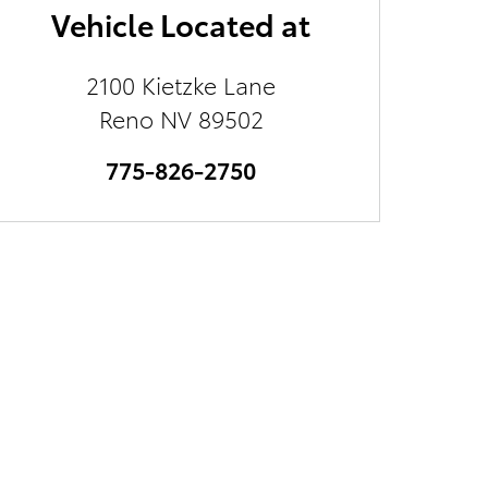
Vehicle Located at
2100 Kietzke Lane
Reno
NV
89502
775-826-2750