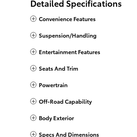
Detailed Specifications
Convenience Features
Suspension/Handling
Entertainment Features
Seats And Trim
Powertrain
Off-Road Capability
Body Exterior
Specs And Dimensions