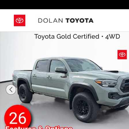
Skip to main content
Used 2021 Toyota Tacoma TRD Pro Truck Double Cab 