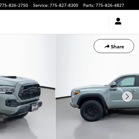
775-826-2750
Service
:
775-827-8300
Parts
:
775-826-4827
Share