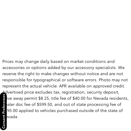
Prices may change daily based on market conditions and
accessories or options added by our accessory specialists. We
reserve the right to make changes without notice and are not
responsible for typographical or software errors. Photo may not
represent the actual vehicle. APR available on approved credit.
Advertised price excludes tax, registration, security deposit,
Consent Preferences
drive away permit $8.25, title fee of $40.00 for Nevada residents,
dealer doc fee of $599.50, and out of state processing fee of
$595.00 applied to vehicles purchased outside of the state of
Nevada.