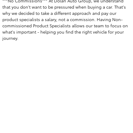
***No Commissions*** At Dolan Auto Group, we understand
that you don't want to be pressured when buying a car. That's
why we decided to take a different approach and pay our
product specialists a salary, not a commission. Having Non-
commissioned Product Specialists allows our team to focus on
what's important - helping you find the right vehicle for your
journey.