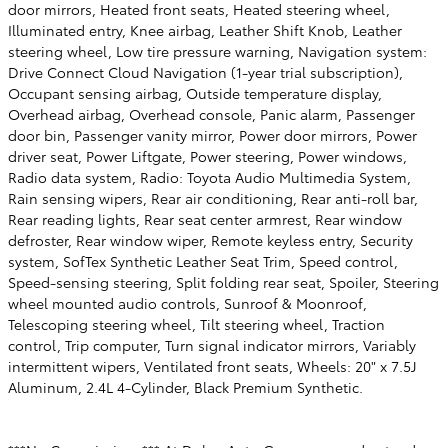
door mirrors, Heated front seats, Heated steering wheel,
Illuminated entry, Knee airbag, Leather Shift Knob, Leather
steering wheel, Low tire pressure warning, Navigation system:
Drive Connect Cloud Navigation (1-year trial subscription),
Occupant sensing airbag, Outside temperature display,
Overhead airbag, Overhead console, Panic alarm, Passenger
door bin, Passenger vanity mirror, Power door mirrors, Power
driver seat, Power Liftgate, Power steering, Power windows,
Radio data system, Radio: Toyota Audio Multimedia System,
Rain sensing wipers, Rear air conditioning, Rear anti-roll bar,
Rear reading lights, Rear seat center armrest, Rear window
defroster, Rear window wiper, Remote keyless entry, Security
system, SofTex Synthetic Leather Seat Trim, Speed control,
Speed-sensing steering, Split folding rear seat, Spoiler, Steering
wheel mounted audio controls, Sunroof & Moonroof,
Telescoping steering wheel, Tilt steering wheel, Traction
control, Trip computer, Turn signal indicator mirrors, Variably
intermittent wipers, Ventilated front seats, Wheels: 20" x 7.5J
Aluminum, 2.4L 4-Cylinder, Black Premium Synthetic.