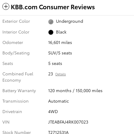
KBB.com Consumer Reviews
Exterior Color
Underground
Interior Color
Black
Odometer
16,601 miles
Body/Seating
SUV/5 seats
Seats
5 seats
Combined Fuel
23
Details
Economy
Battery Warranty
120 months / 150,000 miles
Transmission
Automatic
Drivetrain
4WD
VIN
JTEABFAJ4RK007023
Stock Number
T2712531A