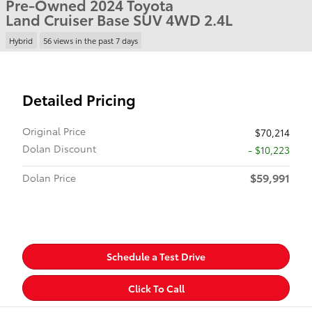
Pre-Owned 2024 Toyota
Land Cruiser Base SUV 4WD 2.4L
Hybrid
56 views in the past 7 days
Detailed Pricing
Original Price
$70,214
Dolan Discount
- $10,223
$59,991
Dolan Price
Schedule a Test Drive
Click To Call