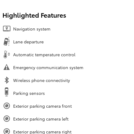
Highlighted Features
Navigation system
Lane departure
Automatic temperature control
Emergency communication system
Wireless phone connectivity
Parking sensors
Exterior parking camera front
Exterior parking camera left
Exterior parking camera right