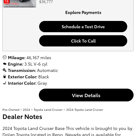
$36,777
Explore Payments
Schedule a Test Drive
Click To Call
Mileage:
46,167 miles
Engine:
3.5L V-6 cyl
Transmission:
Automatic
Exterior Color:
Black
Interior Color:
Gray
View Details
Pre-Owned
>
2024
>
Toyota Land Cruiser
> 2024 Toyota Land Cruiser
Dealer Notes
2024 Toyota Land Cruiser Base This vehicle is brought to you by
Dolan Toyota located in Reno, Nevada and is available for