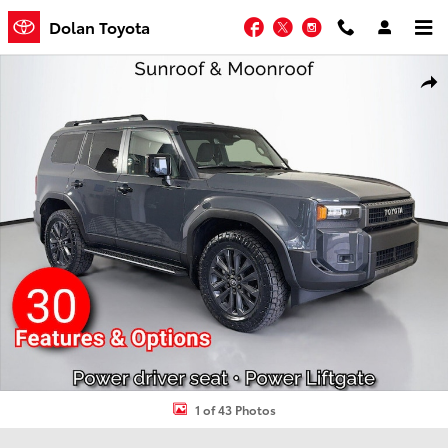
Skip to main content
Facebook
Twitter
Instagram
Dolan Toyota
Used 2024 Toyota Land Cruiser Base SUV Photo 1 of 43
Shar
1 of 43 Photos