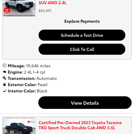
SUV 4WD 2.4L
$64,491
Explore Payments
Schedule a Test Drive
Click To Call
Mileage:
19,646 miles
Engine:
2.4L I-4 cyl
Transmission:
Automatic
Exterior Color:
Pearl
Interior Color:
Black
View Details
Certified Pre-Owned 2023 Toyota Tacoma
TRD Sport Truck Double Cab 4WD 3.5L