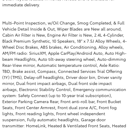
immediate delivery.
Multi-Point Inspection, w/Oil Change, Smog Completed, & Full
Vehicle Detail Inside & Out, Wiper Blades are New all around,
Cabin Air Filter is New, Engine Air Filter is New, 2.4L 4-Cylinder,
Black Premium Synthetic, 10 Speakers, 18" x 7.5J Alloy Wheels, 4-
Wheel Disc Brakes, ABS brakes, Air Conditioning, Alloy wheels,
AM/FM radio: SiriusXM, Apple CarPlay/Android Auto, Auto High-
beam Headlights, Auto tilt-away steering wheel, Auto-dimming
Rear-View mirror, Automatic temperature control, Axle Ratio:
TBD, Brake assist, Compass, Connected Services Trial Offering
(1Y) (TMS), Delay-off headlights, Driver door bin, Driver vanity
mirror, Dual front impact airbags, Dual front side impact
airbags, Electronic Stability Control, Emergency communication
system: Safety Connect (up to 10-year trial subscription),
Exterior Parking Camera Rear, Front anti-roll bar, Front Bucket
Seats, Front Center Armrest, Front dual zone A/C, Front fog
lights, Front reading lights, Front wheel independent
suspension, Fully automatic headlights, Garage door
transmitter: HomeLink, Heated & Ventilated Front Seats, Heated