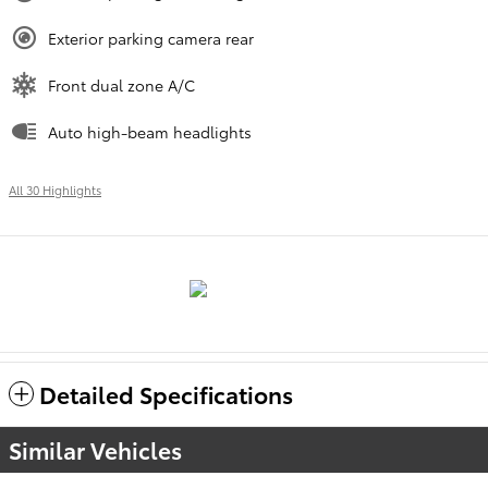
Exterior parking camera rear
Front dual zone A/C
Auto high-beam headlights
All 30 Highlights
Detailed Specifications
Similar Vehicles