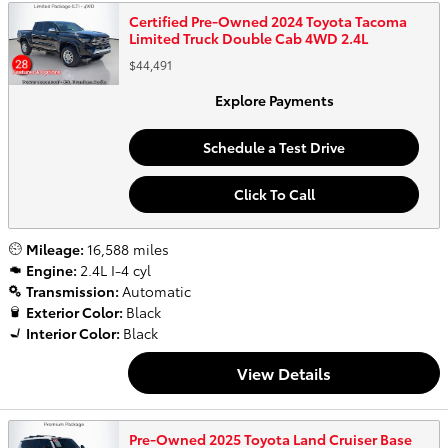
Certified Pre-Owned 2024 Toyota Tacoma
Limited Truck Double Cab 4WD 2.4L
$44,491
Explore Payments
Schedule a Test Drive
Click To Call
Mileage:
16,588 miles
Engine:
2.4L I-4 cyl
Transmission:
Automatic
Exterior Color:
Black
Interior Color:
Black
View Details
Pre-Owned 2025 Toyota Land Cruiser Base