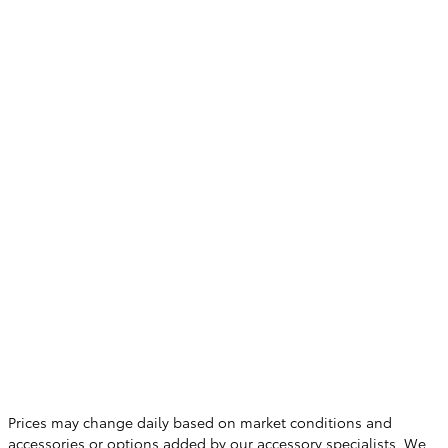
Prices may change daily based on market conditions and
accessories or options added by our accessory specialists. We