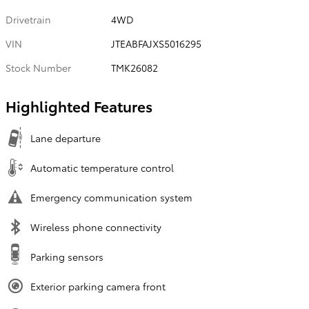
Drivetrain
4WD
VIN
JTEABFAJXS5016295
Stock Number
TMK26082
Highlighted Features
Lane departure
Automatic temperature control
Emergency communication system
Wireless phone connectivity
Parking sensors
Exterior parking camera front