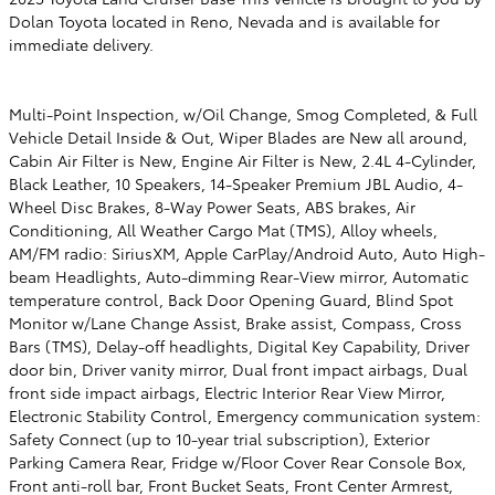
Dolan Toyota located in Reno, Nevada and is available for
immediate delivery.
Multi-Point Inspection, w/Oil Change, Smog Completed, & Full
Vehicle Detail Inside & Out, Wiper Blades are New all around,
Cabin Air Filter is New, Engine Air Filter is New, 2.4L 4-Cylinder,
Black Leather, 10 Speakers, 14-Speaker Premium JBL Audio, 4-
Wheel Disc Brakes, 8-Way Power Seats, ABS brakes, Air
Conditioning, All Weather Cargo Mat (TMS), Alloy wheels,
AM/FM radio: SiriusXM, Apple CarPlay/Android Auto, Auto High-
beam Headlights, Auto-dimming Rear-View mirror, Automatic
temperature control, Back Door Opening Guard, Blind Spot
Monitor w/Lane Change Assist, Brake assist, Compass, Cross
Bars (TMS), Delay-off headlights, Digital Key Capability, Driver
door bin, Driver vanity mirror, Dual front impact airbags, Dual
front side impact airbags, Electric Interior Rear View Mirror,
Electronic Stability Control, Emergency communication system:
Safety Connect (up to 10-year trial subscription), Exterior
Parking Camera Rear, Fridge w/Floor Cover Rear Console Box,
Front anti-roll bar, Front Bucket Seats, Front Center Armrest,