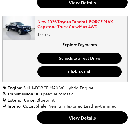
View Details
New 2026 Toyota Tundra i-FORCE MAX
Capstone Truck CrewMax 4WD
$77,875
Explore Payments
Schedule a Test Drive
Click To Call
Engine:
3.4L i-FORCE MAX V6 Hybrid Engine
Transmission:
10 speed automatic
Exterior Color:
Blueprint
Interior Color:
Shale Premium Textured Leather-trimmed
View Details