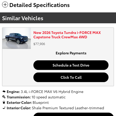
Detailed Specifications
Similar Vehicles
New 2026 Toyota Tundra i-FORCE MAX
Capstone Truck CrewMax 4WD
$77,906
Explore Payments
Schedule a Test Drive
Click To Call
Engine:
3.4L i-FORCE MAX V6 Hybrid Engine
Transmission:
10 speed automatic
Exterior Color:
Blueprint
Interior Color:
Shale Premium Textured Leather-trimmed