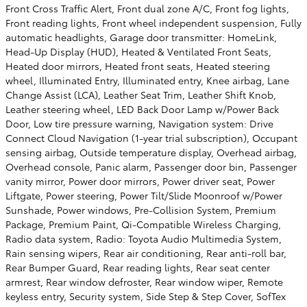
Front Cross Traffic Alert, Front dual zone A/C, Front fog lights,
Front reading lights, Front wheel independent suspension, Fully
automatic headlights, Garage door transmitter: HomeLink,
Head-Up Display (HUD), Heated & Ventilated Front Seats,
Heated door mirrors, Heated front seats, Heated steering
wheel, Illuminated Entry, Illuminated entry, Knee airbag, Lane
Change Assist (LCA), Leather Seat Trim, Leather Shift Knob,
Leather steering wheel, LED Back Door Lamp w/Power Back
Door, Low tire pressure warning, Navigation system: Drive
Connect Cloud Navigation (1-year trial subscription), Occupant
sensing airbag, Outside temperature display, Overhead airbag,
Overhead console, Panic alarm, Passenger door bin, Passenger
vanity mirror, Power door mirrors, Power driver seat, Power
Liftgate, Power steering, Power Tilt/Slide Moonroof w/Power
Sunshade, Power windows, Pre-Collision System, Premium
Package, Premium Paint, Qi-Compatible Wireless Charging,
Radio data system, Radio: Toyota Audio Multimedia System,
Rain sensing wipers, Rear air conditioning, Rear anti-roll bar,
Rear Bumper Guard, Rear reading lights, Rear seat center
armrest, Rear window defroster, Rear window wiper, Remote
keyless entry, Security system, Side Step & Step Cover, SofTex