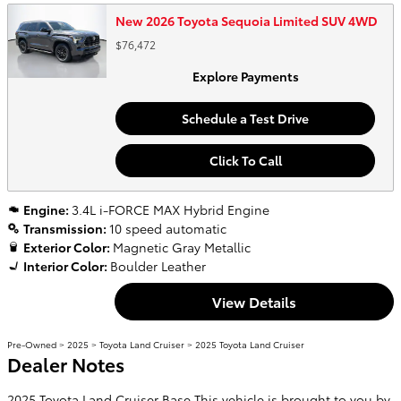
New 2026 Toyota Sequoia Limited SUV 4WD
$76,472
Explore Payments
Schedule a Test Drive
Click To Call
Engine:
3.4L i-FORCE MAX Hybrid Engine
Transmission:
10 speed automatic
Exterior Color:
Magnetic Gray Metallic
Interior Color:
Boulder Leather
View Details
Pre-Owned
>
2025
>
Toyota Land Cruiser
> 2025 Toyota Land Cruiser
Dealer Notes
2025 Toyota Land Cruiser Base This vehicle is brought to you by