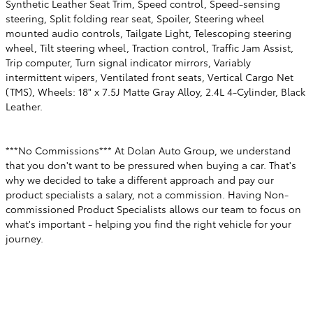
Synthetic Leather Seat Trim, Speed control, Speed-sensing
steering, Split folding rear seat, Spoiler, Steering wheel
mounted audio controls, Tailgate Light, Telescoping steering
wheel, Tilt steering wheel, Traction control, Traffic Jam Assist,
Trip computer, Turn signal indicator mirrors, Variably
intermittent wipers, Ventilated front seats, Vertical Cargo Net
(TMS), Wheels: 18" x 7.5J Matte Gray Alloy, 2.4L 4-Cylinder, Black
Leather.
***No Commissions*** At Dolan Auto Group, we understand
that you don't want to be pressured when buying a car. That's
why we decided to take a different approach and pay our
product specialists a salary, not a commission. Having Non-
commissioned Product Specialists allows our team to focus on
what's important - helping you find the right vehicle for your
journey.