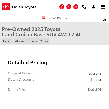
Skip to main content
Facebook
Twitter
Instagram
Dolan Toyota
Used 2025 Toyota Land Cruiser Base SUV Photo 1 of 43
1 of 43 Photos
Shar
Pre-Owned 2025 Toyota
Land Cruiser Base SUV 4WD 2.4L
Hybrid
67 views in the past 7 days
Detailed Pricing
Original Price
$70,215
Dolan Discount
- $5,724
$64,491
Dolan Price