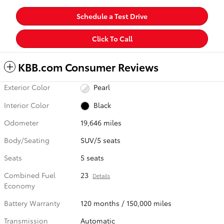
Schedule a Test Drive
Click To Call
KBB.com Consumer Reviews
Exterior Color
Pearl
Interior Color
Black
Odometer
19,646 miles
Body/Seating
SUV/5 seats
Seats
5 seats
Combined Fuel
23
Details
Economy
Battery Warranty
120 months / 150,000 miles
Transmission
Automatic