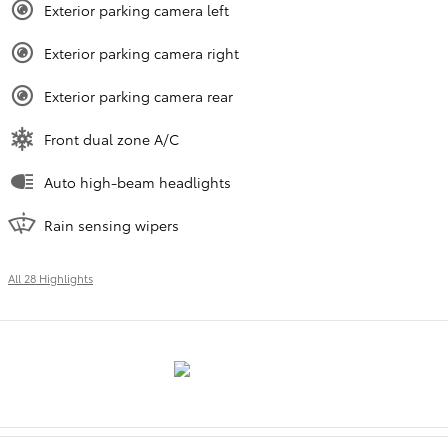
Exterior parking camera left
Exterior parking camera right
Exterior parking camera rear
Front dual zone A/C
Auto high-beam headlights
Rain sensing wipers
All 28 Highlights