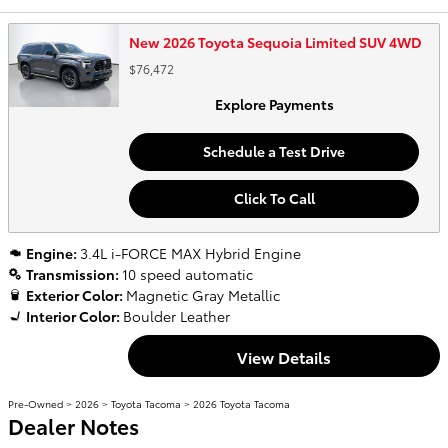
New 2026 Toyota Sequoia Limited SUV 4WD
$76,472
Explore Payments
Schedule a Test Drive
Click To Call
Engine:
3.4L i-FORCE MAX Hybrid Engine
Transmission:
10 speed automatic
Exterior Color:
Magnetic Gray Metallic
Interior Color:
Boulder Leather
View Details
Pre-Owned
>
2026
>
Toyota Tacoma
> 2026 Toyota Tacoma
Dealer Notes