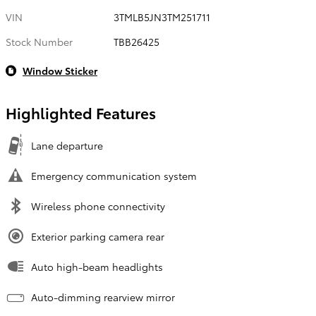
VIN
3TMLB5JN3TM251711
Stock Number
TBB26425
Window Sticker
Highlighted Features
Lane departure
Emergency communication system
Wireless phone connectivity
Exterior parking camera rear
Auto high-beam headlights
Auto-dimming rearview mirror