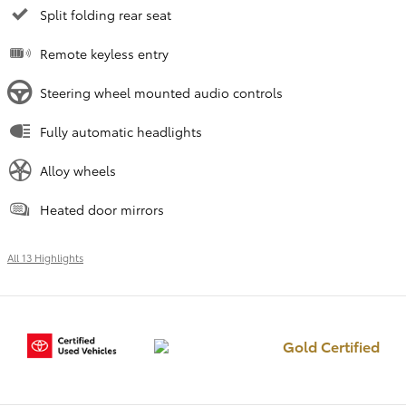
Split folding rear seat
Remote keyless entry
Steering wheel mounted audio controls
Fully automatic headlights
Alloy wheels
Heated door mirrors
All 13 Highlights
Gold Certified