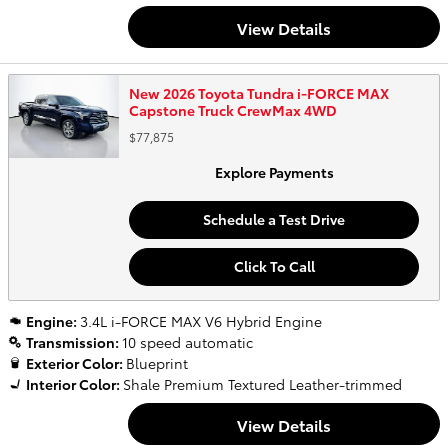
View Details
New 2026 Toyota Tundra i-FORCE MAX
Capstone Truck CrewMax 4WD
$77,875
Explore Payments
Schedule a Test Drive
Click To Call
Engine:
3.4L i-FORCE MAX V6 Hybrid Engine
Transmission:
10 speed automatic
Exterior Color:
Blueprint
Interior Color:
Shale Premium Textured Leather-trimmed
View Details