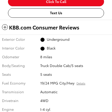
Click To Call
Text Us
KBB.com Consumer Reviews
Exterior Color
Underground
Interior Color
Black
Odometer
8 miles
Body/Seating
Truck Double Cab/5 seats
Seats
5 seats
Fuel Economy
19/24 MPG City/Hwy
Details
Transmission
Automatic
Drivetrain
4WD
Engine
I-4 cyl