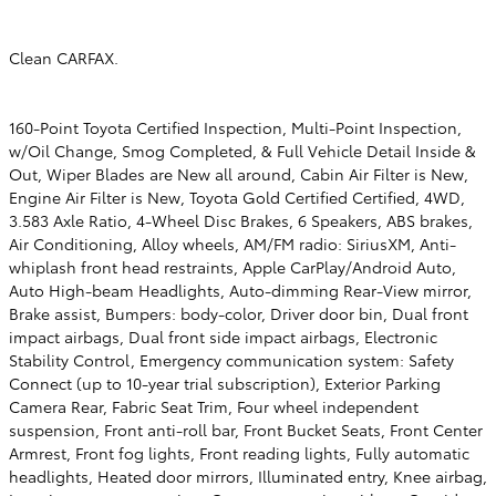
Clean CARFAX.
160-Point Toyota Certified Inspection, Multi-Point Inspection,
w/Oil Change, Smog Completed, & Full Vehicle Detail Inside &
Out, Wiper Blades are New all around, Cabin Air Filter is New,
Engine Air Filter is New, Toyota Gold Certified Certified, 4WD,
3.583 Axle Ratio, 4-Wheel Disc Brakes, 6 Speakers, ABS brakes,
Air Conditioning, Alloy wheels, AM/FM radio: SiriusXM, Anti-
whiplash front head restraints, Apple CarPlay/Android Auto,
Auto High-beam Headlights, Auto-dimming Rear-View mirror,
Brake assist, Bumpers: body-color, Driver door bin, Dual front
impact airbags, Dual front side impact airbags, Electronic
Stability Control, Emergency communication system: Safety
Connect (up to 10-year trial subscription), Exterior Parking
Camera Rear, Fabric Seat Trim, Four wheel independent
suspension, Front anti-roll bar, Front Bucket Seats, Front Center
Armrest, Front fog lights, Front reading lights, Fully automatic
headlights, Heated door mirrors, Illuminated entry, Knee airbag,