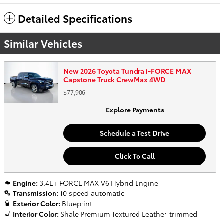
Detailed Specifications
Similar Vehicles
New 2026 Toyota Tundra i-FORCE MAX
Capstone Truck CrewMax 4WD
$77,906
Explore Payments
Schedule a Test Drive
Click To Call
Engine:
3.4L i-FORCE MAX V6 Hybrid Engine
Transmission:
10 speed automatic
Exterior Color:
Blueprint
Interior Color:
Shale Premium Textured Leather-trimmed