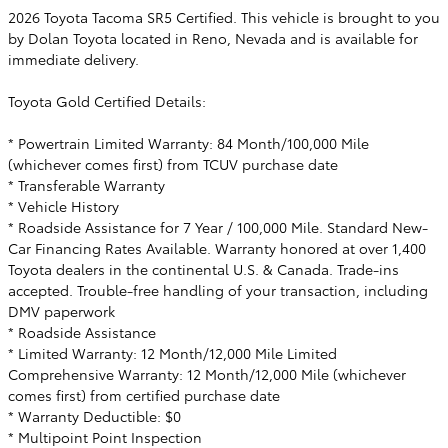
2026 Toyota Tacoma SR5 Certified. This vehicle is brought to you
by Dolan Toyota located in Reno, Nevada and is available for
immediate delivery.
Toyota Gold Certified Details:
* Powertrain Limited Warranty: 84 Month/100,000 Mile
(whichever comes first) from TCUV purchase date
* Transferable Warranty
* Vehicle History
* Roadside Assistance for 7 Year / 100,000 Mile. Standard New-
Car Financing Rates Available. Warranty honored at over 1,400
Toyota dealers in the continental U.S. & Canada. Trade-ins
accepted. Trouble-free handling of your transaction, including
DMV paperwork
* Roadside Assistance
* Limited Warranty: 12 Month/12,000 Mile Limited
Comprehensive Warranty: 12 Month/12,000 Mile (whichever
comes first) from certified purchase date
* Warranty Deductible: $0
* Multipoint Point Inspection