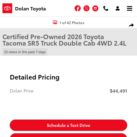
Skip to main content
Facebook
Twitter
Instagram
Dolan Toyota
Certified 2026 Toyota Tacoma SR5 Truck Double Cab Photo 1 of 42
1 of 42 Photos
Shar
Certified Pre-Owned 2026 Toyota
Tacoma SR5 Truck Double Cab 4WD 2.4L
23 views in the past 7 days
Detailed Pricing
$44,491
Dolan Price
Schedule a Test Drive