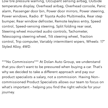
Low tire pressure warning, Occupant sensing airbag, Outside
temperature display, Overhead airbag, Overhead console, Panic
alarm, Passenger door bin, Power door mirrors, Power steering,
Power windows, Radio: 8" Toyota Audio Multimedia, Rear step
bumper, Rear window defroster, Remote keyless entry, Speed
control, Speed-sensing steering, Split folding rear seat,
Steering wheel mounted audio controls, Tachometer,
Telescoping steering wheel, Tilt steering wheel, Traction
control, Trip computer, Variably intermittent wipers, Wheels: 17"
Styled Alloy, 4WD.
***No Commissions*** At Dolan Auto Group, we understand
that you don't want to be pressured when buying a car. That's
why we decided to take a different approach and pay our
product specialists a salary, not a commission. Having Non-
commissioned Product Specialists allows our team to focus on
what's important - helping you find the right vehicle for your
journey.