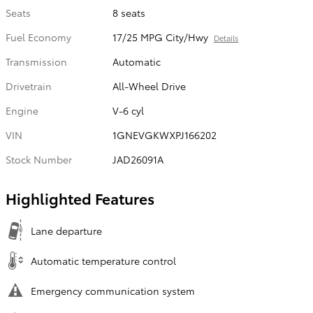
Seats
8 seats
Fuel Economy
17/25 MPG City/Hwy
Details
Transmission
Automatic
Drivetrain
All-Wheel Drive
Engine
V-6 cyl
VIN
1GNEVGKWXPJ166202
Stock Number
JAD26091A
Highlighted Features
Lane departure
Automatic temperature control
Emergency communication system