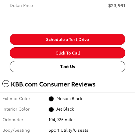
$23,991
Dolan Price
Schedule a Test Drive
Click To Call
Text Us
KBB.com Consumer Reviews
Exterior Color
Mosaic Black
Interior Color
Jet Black
Odometer
104,925 miles
Body/Seating
Sport Utility/8 seats