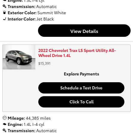
Engine:
1.5L I-4 cyl
Transmission:
Automatic
Exterior Color:
Summit White
Interior Color:
Jet Black
View Details
2022 Chevrolet Trax LS Sport Utility All-
Wheel Drive 1.4L
$15,391
Explore Payments
Schedule a Test Drive
Click To Call
Mileage:
44,385 miles
Engine:
1.4L I-4 cyl
Transmission:
Automatic