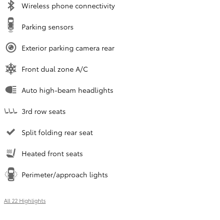
Wireless phone connectivity
Parking sensors
Exterior parking camera rear
Front dual zone A/C
Auto high-beam headlights
3rd row seats
Split folding rear seat
Heated front seats
Perimeter/approach lights
All 22 Highlights