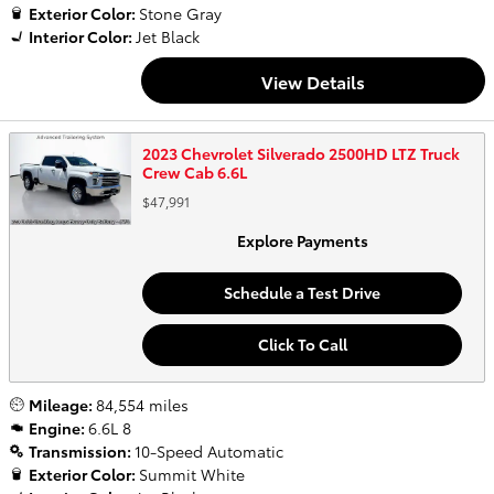
Exterior Color:
Stone Gray
Interior Color:
Jet Black
View Details
2023 Chevrolet Silverado 2500HD LTZ Truck
Crew Cab 6.6L
$47,991
Explore Payments
Schedule a Test Drive
Click To Call
Mileage:
84,554 miles
Engine:
6.6L 8
Transmission:
10-Speed Automatic
Exterior Color:
Summit White