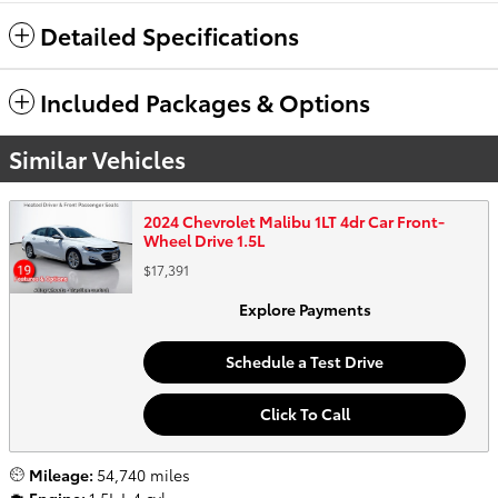
Detailed Specifications
Included Packages & Options
Similar Vehicles
2024 Chevrolet Malibu 1LT 4dr Car Front-
Wheel Drive 1.5L
$17,391
Explore Payments
Schedule a Test Drive
Click To Call
Mileage:
54,740 miles