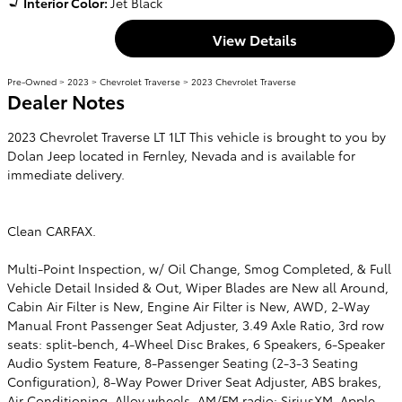
Interior Color:
Jet Black
View Details
Pre-Owned
>
2023
>
Chevrolet Traverse
> 2023 Chevrolet Traverse
Dealer Notes
2023 Chevrolet Traverse LT 1LT This vehicle is brought to you by
Dolan Jeep located in Fernley, Nevada and is available for
immediate delivery.
Clean CARFAX.
Multi-Point Inspection, w/ Oil Change, Smog Completed, & Full
Vehicle Detail Insided & Out, Wiper Blades are New all Around,
Cabin Air Filter is New, Engine Air Filter is New, AWD, 2-Way
Manual Front Passenger Seat Adjuster, 3.49 Axle Ratio, 3rd row
seats: split-bench, 4-Wheel Disc Brakes, 6 Speakers, 6-Speaker
Audio System Feature, 8-Passenger Seating (2-3-3 Seating
Configuration), 8-Way Power Driver Seat Adjuster, ABS brakes,
Air Conditioning, Alloy wheels, AM/FM radio: SiriusXM, Apple