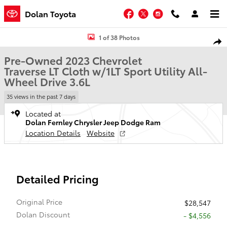
Skip to main content
Facebook
Twitter
Instagram
Dolan Toyota
Used 2023 Chevrolet Traverse LT Cloth w/1LT Sport Utility Photo 1 o
1 of 38 Photos
Shar
Pre-Owned 2023 Chevrolet
Traverse LT Cloth w/1LT Sport Utility All-
Wheel Drive 3.6L
35 views in the past 7 days
Located at
Dolan Fernley Chrysler Jeep Dodge Ram
Location Details
Website
Detailed Pricing
Original Price
$28,547
Dolan Discount
- $4,556