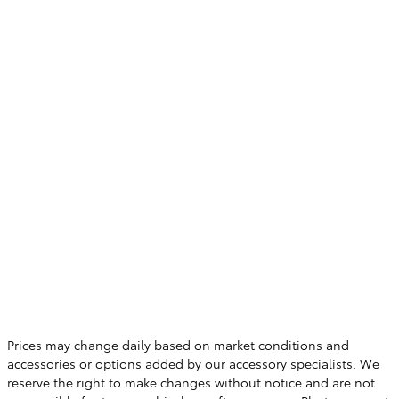
Prices may change daily based on market conditions and
accessories or options added by our accessory specialists. We
reserve the right to make changes without notice and are not