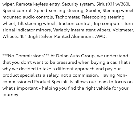
wiper, Remote keyless entry, Security system, SiriusXM w/360L,
Speed control, Speed-sensing steering, Spoiler, Steering wheel
mounted audio controls, Tachometer, Telescoping steering
wheel, Tilt steering wheel, Traction control, Trip computer, Turn
signal indicator mirrors, Variably intermittent wipers, Voltmeter,
Wheels: 18" Bright Silver-Painted Aluminum, AWD.
***No Commissions*** At Dolan Auto Group, we understand
that you don't want to be pressured when buying a car. That's
why we decided to take a different approach and pay our
product specialists a salary, not a commission. Having Non-
commissioned Product Specialists allows our team to focus on
what's important - helping you find the right vehicle for your
journey.