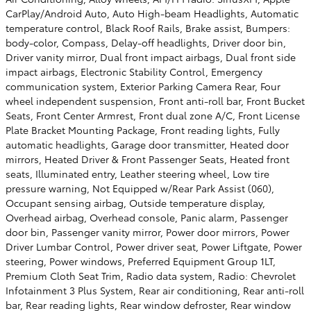
CarPlay/Android Auto, Auto High-beam Headlights, Automatic
temperature control, Black Roof Rails, Brake assist, Bumpers:
body-color, Compass, Delay-off headlights, Driver door bin,
Driver vanity mirror, Dual front impact airbags, Dual front side
impact airbags, Electronic Stability Control, Emergency
communication system, Exterior Parking Camera Rear, Four
wheel independent suspension, Front anti-roll bar, Front Bucket
Seats, Front Center Armrest, Front dual zone A/C, Front License
Plate Bracket Mounting Package, Front reading lights, Fully
automatic headlights, Garage door transmitter, Heated door
mirrors, Heated Driver & Front Passenger Seats, Heated front
seats, Illuminated entry, Leather steering wheel, Low tire
pressure warning, Not Equipped w/Rear Park Assist (060),
Occupant sensing airbag, Outside temperature display,
Overhead airbag, Overhead console, Panic alarm, Passenger
door bin, Passenger vanity mirror, Power door mirrors, Power
Driver Lumbar Control, Power driver seat, Power Liftgate, Power
steering, Power windows, Preferred Equipment Group 1LT,
Premium Cloth Seat Trim, Radio data system, Radio: Chevrolet
Infotainment 3 Plus System, Rear air conditioning, Rear anti-roll
bar, Rear reading lights, Rear window defroster, Rear window