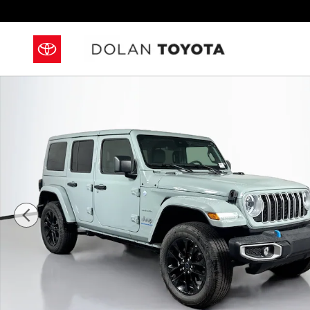
Skip to main content
Used 2024 Jeep Wrangler 4xe Sahara Convertible Pho