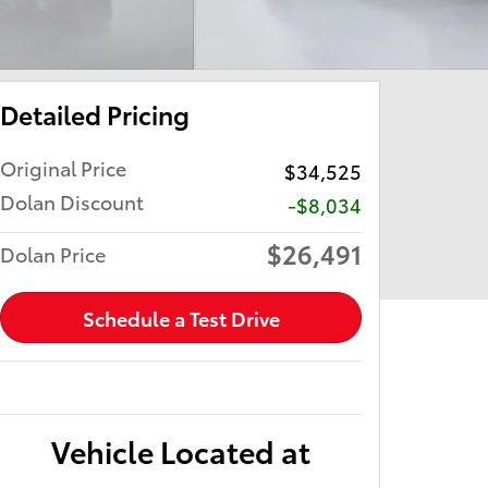
Detailed Pricing
Original Price
$34,525
Dolan Discount
-$8,034
$26,491
Dolan Price
Schedule a Test Drive
Vehicle Located at