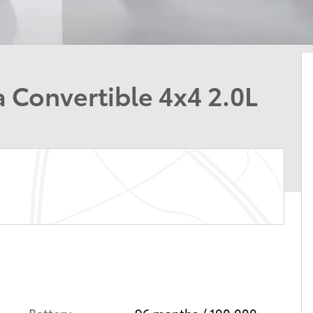
 Convertible 4x4 2.0L
Battery
96 months / 100,000