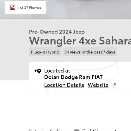
1 of 37 Photos
Pre-Owned 2024 Jeep
Wrangler 4xe Sahara
Plug-In Hybrid
34 views in the past 7 days
Located at
Dolan Dodge Ram FIAT
Location Details
Website
Exterior Color
Earl Clearcoat