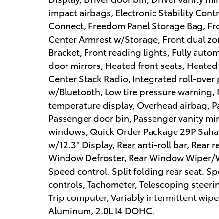
impact airbags, Electronic Stability Co
Connect, Freedom Panel Storage Bag, Fron
Center Armrest w/Storage, Front dual zone
Bracket, Front reading lights, Fully aut
door mirrors, Heated front seats, Heated 
Center Stack Radio, Integrated roll-ove
w/Bluetooth, Low tire pressure warning,
temperature display, Overhead airbag, P
Passenger door bin, Passenger vanity mir
windows, Quick Order Package 29P Sahar
w/12.3" Display, Rear anti-roll bar, Rear 
Window Defroster, Rear Window Wiper/Wa
Speed control, Split folding rear seat, 
controls, Tachometer, Telescoping steerin
Trip computer, Variably intermittent wipe
Aluminum, 2.0L I4 DOHC.