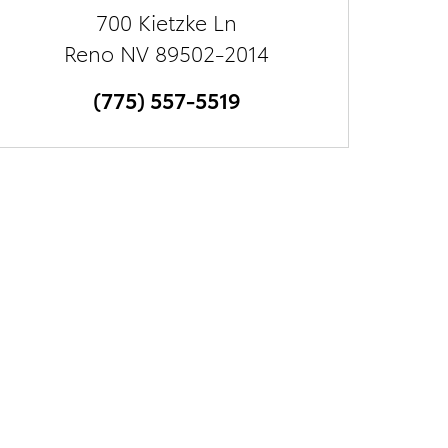
700 Kietzke Ln
Reno
NV
89502-2014
(775) 557-5519