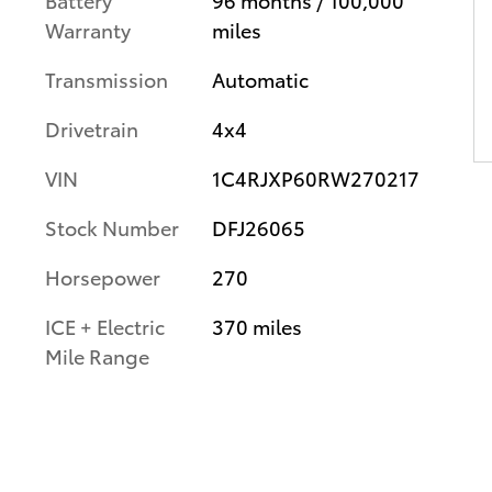
Warranty
miles
Transmission
Automatic
Drivetrain
4x4
VIN
1C4RJXP60RW270217
Stock Number
DFJ26065
Horsepower
270
ICE + Electric
370 miles
Mile Range