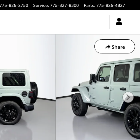
775-826-2750
Service
:
775-827-8300
Parts
:
775-826-4827
Share