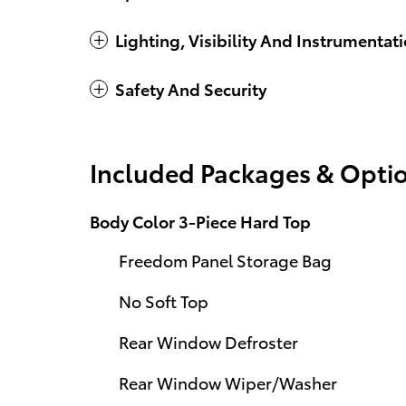
Lighting, Visibility And Instrumentat
Safety And Security
Included Packages & Opti
Body Color 3-Piece Hard Top
Freedom Panel Storage Bag
No Soft Top
Rear Window Defroster
Rear Window Wiper/Washer