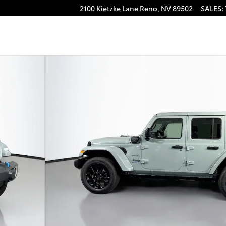
2100 Kietzke Lane
Reno
,
NV
89502
SALES
:
to 1 of 37