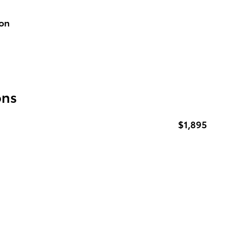
ion
ons
$1,895