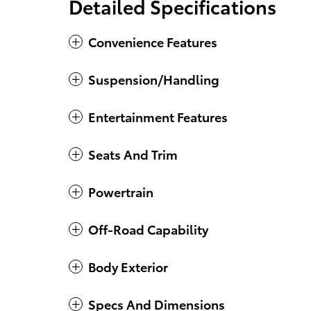
Detailed Specifications
Convenience Features
Suspension/Handling
Entertainment Features
Seats And Trim
Powertrain
Off-Road Capability
Body Exterior
Specs And Dimensions