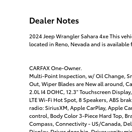
Dealer Notes
2024 Jeep Wrangler Sahara 4xe This vehi
located in Reno, Nevada and is available 
CARFAX One-Owner.
Multi-Point Inspection, w/ Oil Change, S
Out, Wiper Blades are New all around, Cabi
2.0L I4 DOHC, 12.3" Touchscreen Display,
LTE Wi-Fi Hot Spot, 8 Speakers, ABS brak
radio: SiriusXM, Apple CarPlay, Apple C
control, Body Color 3-Piece Hard Top, Br
Compass, Connectivity - US/Canada, Dela
Display, Driver door bin, Driver vanity mi