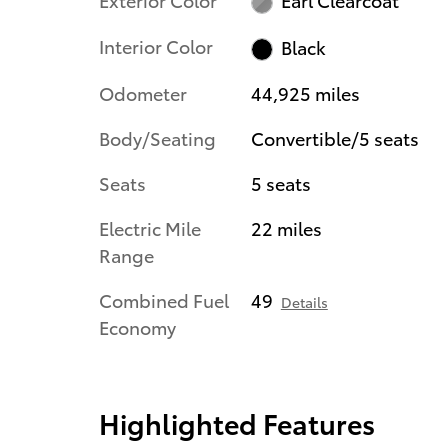
Interior Color
Black
Odometer
44,925 miles
Body/Seating
Convertible/5 seats
Seats
5 seats
Electric Mile
22 miles
Range
Combined Fuel
49
Details
Economy
Highlighted Features