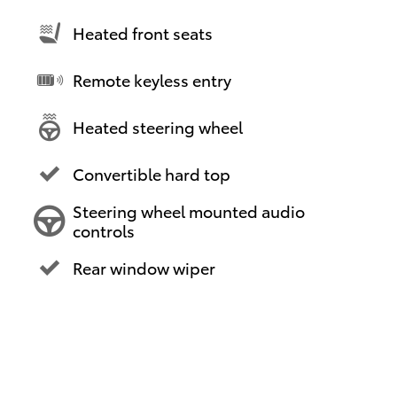
Heated front seats
Remote keyless entry
Heated steering wheel
Convertible hard top
Steering wheel mounted audio
controls
Rear window wiper