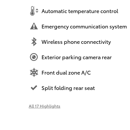
Automatic temperature control
Emergency communication system
Wireless phone connectivity
Exterior parking camera rear
Front dual zone A/C
Split folding rear seat
All 17 Highlights