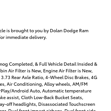
cle is brought to you by Dolan Dodge Ram
for immediate delivery.
mog Completed, & Full Vehicle Detail Insided &
n Air Filter is New, Engine Air Filter is New,
 3.73 Rear Axle Ratio, 4-Wheel Disc Brakes, 4G
es, Air Conditioning, Alloy wheels, AM/FM
arPlay/Android Auto, Automatic temperature
ake assist, Cloth Low-Back Bucket Seats,
y-off headlights, Disassociated Touchscreen
rror, Dual front impact airbags, Dual front side