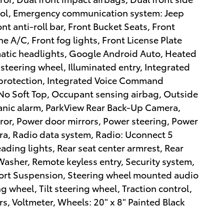
ntrol, Emergency communication system: Jeep
t anti-roll bar, Front Bucket Seats, Front
 A/C, Front fog lights, Front License Plate
omatic headlights, Google Android Auto, Heated
steering wheel, Illuminated entry, Integrated
r protection, Integrated Voice Command
 No Soft Top, Occupant sensing airbag, Outside
anic alarm, ParkView Rear Back-Up Camera,
ror, Power door mirrors, Power steering, Power
a, Radio data system, Radio: Uconnect 5
reading lights, Rear seat center armrest, Rear
sher, Remote keyless entry, Security system,
Sport Suspension, Steering wheel mounted audio
g wheel, Tilt steering wheel, Traction control,
rs, Voltmeter, Wheels: 20" x 8" Painted Black